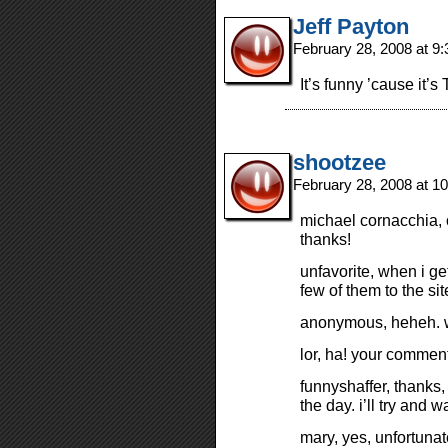
Jeff Payton
February 28, 2008 at 9
It’s funny ’cause it’s
shootzee
February 28, 2008 at 1
michael cornacchia, 
thanks!
unfavorite, when i ge
few of them to the sit
anonymous, heheh. wo
lor, ha! your comme
funnyshaffer, thanks, 
the day. i’ll try and 
mary, yes, unfortunat