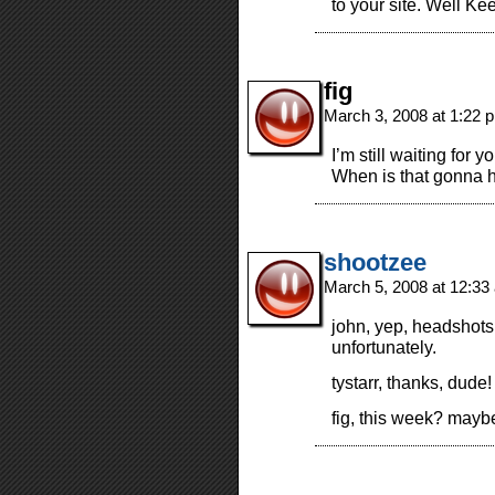
to your site. Well Ke
fig
March 3, 2008 at 1:22
I’m still waiting for y
When is that gonn
shootzee
March 5, 2008 at 12:3
john, yep, headshots a
unfortunately.
tystarr, thanks, dude!
fig, this week? mayb