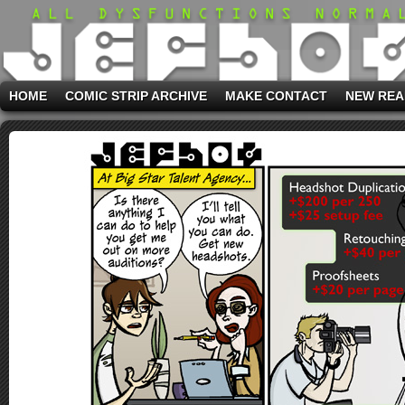
HOME
COMIC STRIP ARCHIVE
MAKE CONTACT
NEW REA