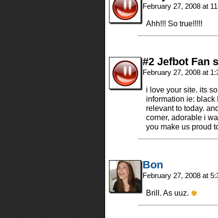
February 27, 2008 at 1
Ahh!!! So true!!!!!
#2 Jefbot Fan 
February 27, 2008 at 1
i love your site. its s
information ie: black
relevant to today. and
corner, adorable i wa
you make us proud t
Bon
February 27, 2008 at 5
Brill. As uuz.