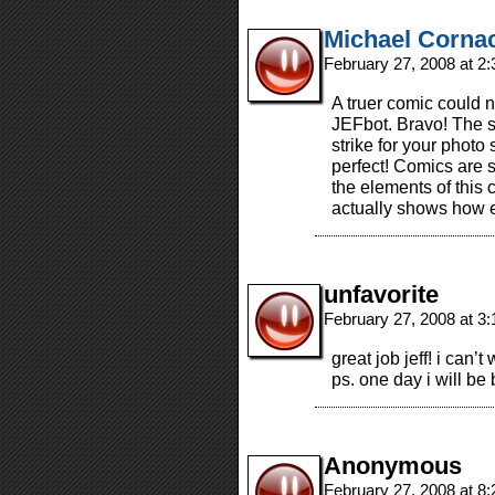
Michael Corna
February 27, 2008 at 2
A truer comic could 
JEFbot. Bravo! The sty
strike for your photo
perfect! Comics are 
the elements of this 
actually shows how e
unfavorite
February 27, 2008 at 3
great job jeff! i can’
ps. one day i will be 
Anonymous
February 27, 2008 at 8