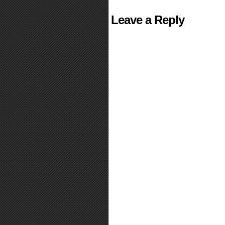
Leave a Reply