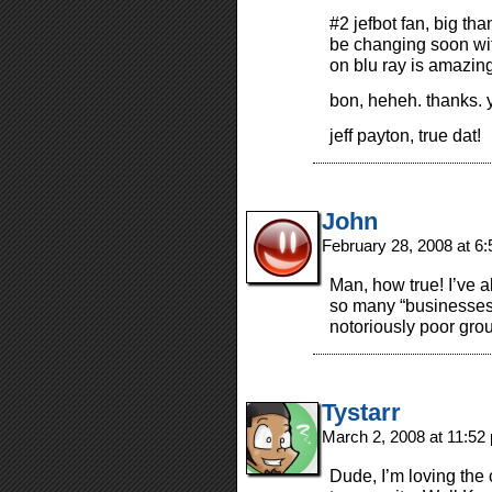
#2 jefbot fan, big tha
be changing soon wi
on blu ray is amazing
bon, heheh. thanks. y
jeff payton, true dat!
John
February 28, 2008 at 6
Man, how true! I’ve a
so many “businesses
notoriously poor gro
Tystarr
March 2, 2008 at 11:5
Dude, I’m loving the 