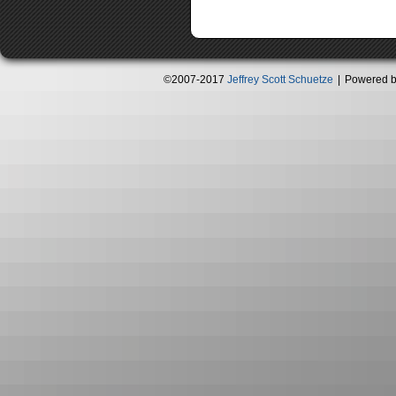
©2007-2017
Jeffrey Scott Schuetze
|
Powered 