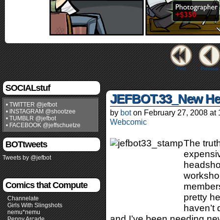
First
Previous
SOCIALstuf
JEFBOT.33_New He
• TWITTER @jefbot
• INSTAGRAM @shootzee
by
bot
on
February 27, 2008
at
• TUMBLR @jefbot
Webcomic
• FACEBOOK @jeffschuetze
The truth
BOTtweets
expensiv
Tweets by @jefbot
headshot
workshop
Comics that Compute
members
pretty h
Channelate
Girls With Slingshots
haven’t d
nemu*nemu
and I’ve been needing new
Penny Arcade