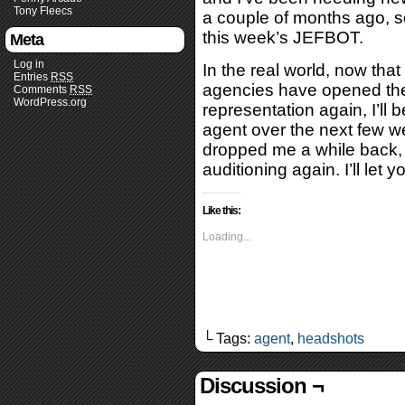
Tony Fleecs
a couple of months ago, so
this week’s JEFBOT.
Meta
Log in
In the real world, now tha
Entries
RSS
agencies have opened thei
Comments
RSS
WordPress.org
representation again, I’ll 
agent over the next few w
dropped me a while back, a
auditioning again. I’ll let
Like this:
Loading...
└ Tags:
agent
,
headshots
Discussion ¬