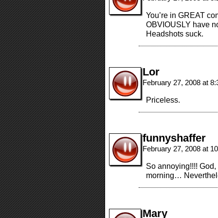
You’re in GREAT co
OBVIOUSLY have no 
Headshots suck.
Lor
February 27, 2008 at 8
Priceless.
funnyshaffer
February 27, 2008 at 1
So annoying!!!! God, 
morning… Nevertheless
Mary