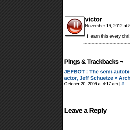
victor
November 19, 2012 at 
i learn this every chr
Pings & Trackbacks ¬
JEFBOT : The semi-autobi
actor, Jeff Schuetze » Arc
October 20, 2009 at 4:17 am
|
#
Leave a Reply