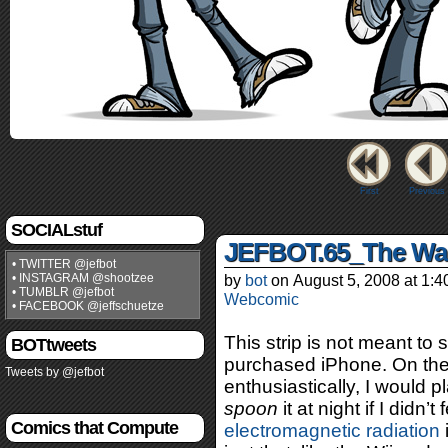
First
Previous
SOCIALstuf
JEFBOT.65_The Wa
• TWITTER @jefbot
• INSTAGRAM @shootzee
by
bot
on
August 5, 2008
at
1:4
• TUMBLR @jefbot
Webcomic
• FACEBOOK @jeffschuetze
This strip is not meant to 
BOTtweets
purchased iPhone. On the c
Tweets by @jefbot
enthusiastically, I would p
spoon
it at night if I didn’
Comics that Compute
electromagnetic radiation
i