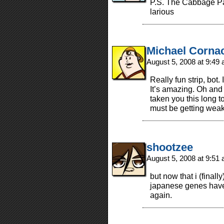
P.S. The Cabbage Pat
larious
Michael Corna
August 5, 2008 at 9:49
Really fun strip, bot.
It’s amazing. Oh and 
taken you this long
must be getting wea
shootzee
August 5, 2008 at 9:51
but now that i (finall
japanese genes have 
again.