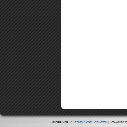
©2007-2017
Jeffrey Scott Schuetze
|
Powered 