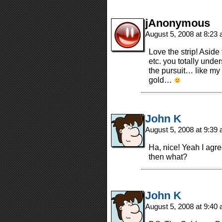
jAnonymous
August 5, 2008 at 8:23
Love the strip! Aside 
etc. you totally under
the pursuit… like my 
gold…
John K
August 5, 2008 at 9:39
Ha, nice! Yeah I agre
then what?
John K
August 5, 2008 at 9:40