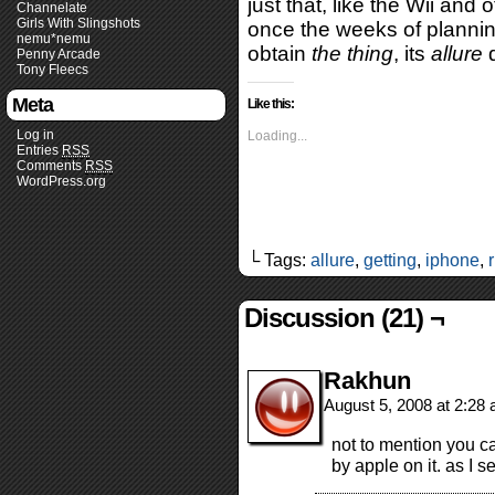
just that, like the Wii and 
Channelate
Girls With Slingshots
once the weeks of plannin
nemu*nemu
obtain
the thing
, its
allure
d
Penny Arcade
Tony Fleecs
Meta
Like this:
Log in
Loading...
Entries
RSS
Comments
RSS
WordPress.org
└ Tags:
allure
,
getting
,
iphone
,
Discussion (21) ¬
Rakhun
August 5, 2008 at 2:28
not to mention you c
by apple on it. as I se