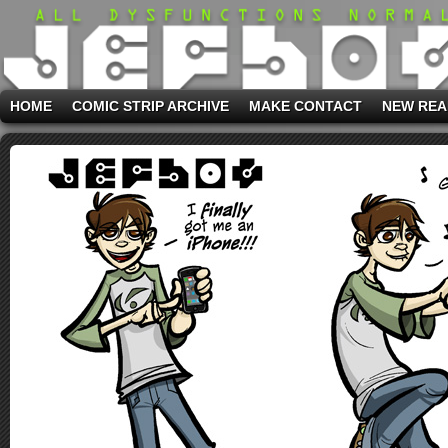
HOME
COMIC STRIP ARCHIVE
MAKE CONTACT
NEW REA