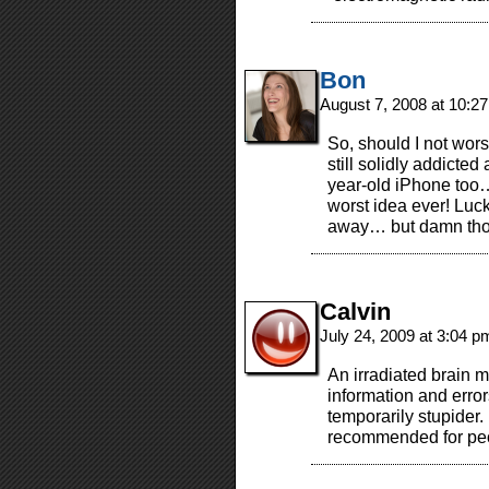
Bon
August 7, 2008 at 10:2
So, should I not wors
still solidly addicted
year-old iPhone too
worst idea ever! Luck
away… but damn tho
Calvin
July 24, 2009 at 3:04 
An irradiated brain m
information and error
temporarily stupider.
recommended for peo