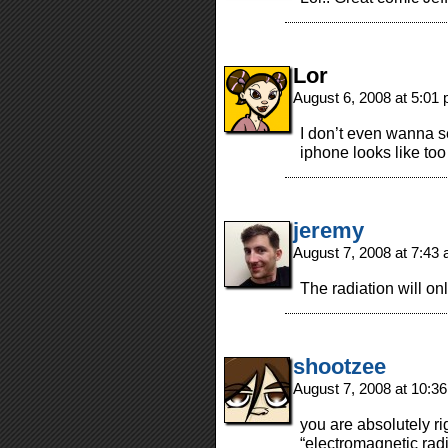
Lor
August 6, 2008 at 5:01
I don’t even wanna s
iphone looks like to
jeremy
August 7, 2008 at 7:43
The radiation will on
shootzee
August 7, 2008 at 10:3
you are absolutely rig
“electromagnetic rad