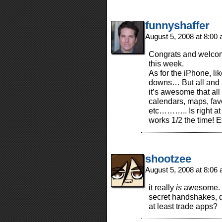
funnyshaffer
August 5, 2008 at 8:00
Congrats and welcome 
this week.
As for the iPhone, lik
downs… But all and 
it’s awesome that all
calendars, maps, fav
etc……….. Is right at 
works 1/2 the time! E
shootzee
August 5, 2008 at 8:06
it really
is
awesome. s
secret handshakes, 
at least trade apps?