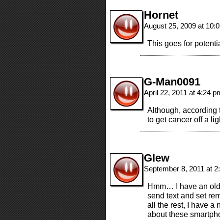
Hornet
August 25, 2009 at 10
This goes for potenti
G-Man0091
April 22, 2011 at 4:24 
Although, according 
to get cancer off a l
Glew
September 8, 2011 at 
Hmm… I have an old N
send text and set rem
all the rest, I have a
about these smartph