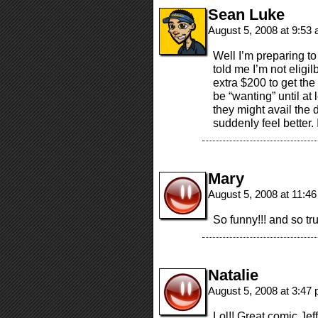
Sean Luke
August 5, 2008 at 9:53
Well I’m preparing t
told me I’m not eligi
extra $200 to get the
be “wanting” until 
they might avail the 
suddenly feel better. 
Mary
August 5, 2008 at 11:4
So funny!!! and so tru
Natalie
August 5, 2008 at 3:47
Lol!! Great comic Jeff