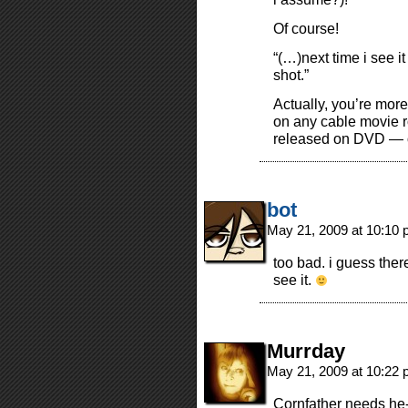
Of course!
“(…)next time i see it
shot.”
Actually, you’re more 
on any cable movie ro
released on DVD — o
bot
May 21, 2009 at 10:10
too bad. i guess there
see it.
Murrday
May 21, 2009 at 10:22
Cornfather needs he-