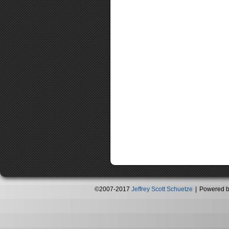
©2007-2017
Jeffrey Scott Schuetze
|
Powered 