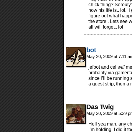
chick thing? Serouly
how his life is.. lol.
figure out what happ
the store.. Lets see 
all will forget.. lol
bot
May 20, 2009 at 7:11 
jefbot and cel
will
mee
probably via gamerta
since i’ll be running
a guest strip, then a 
Das Twig
May 20, 2009 at 5:29 
Hell yea man, any cha
I’m holding. I did it 