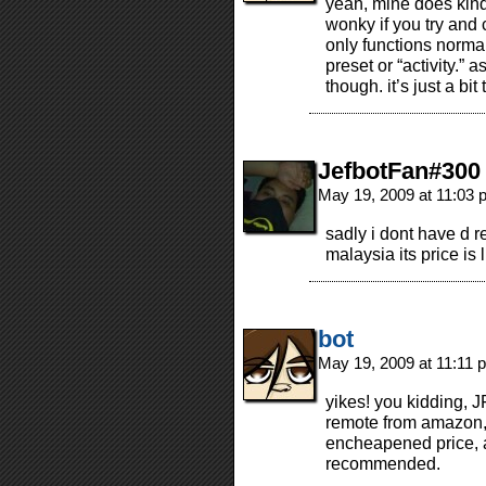
yeah, mine does kind 
wonky if you try and
only functions norma
preset or “activity.” a
though. it’s just a bi
JefbotFan#300
May 19, 2009 at 11:03
sadly i dont have d
malaysia its price is
bot
May 19, 2009 at 11:11
yikes! you kidding, 
remote from amazon, r
encheapened price, 
recommended.