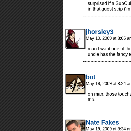
surprised if a SubCul
in that guest strip i’
jhorsley3
May 19, 2009 at 8:05 
man I want one of t
uncle has the fancy 
bot
May 19, 2009 at 8:24 
oh man, those touchs
tho.
Nate Fakes
May 19, 2009 at 8:34 