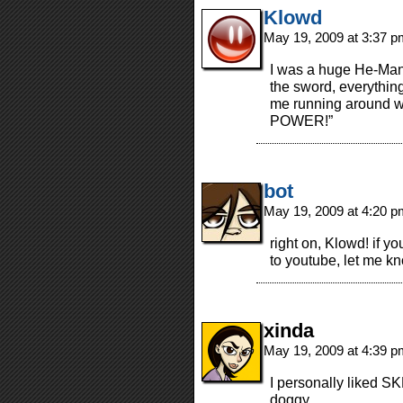
Klowd
May 19, 2009 at 3:37 
I was a huge He-Man 
the sword, everything
me running around wa
POWER!”
bot
May 19, 2009 at 4:20 
right on, Klowd! if 
to youtube, let me k
xinda
May 19, 2009 at 4:39 
I personally liked 
doggy.