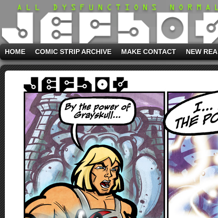
HOME
COMIC STRIP ARCHIVE
MAKE CONTACT
NEW REA