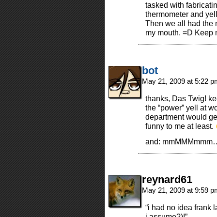
tasked with fabricat
thermometer and yelled
Then we all had the 
my mouth. =D Keep 
bot
May 21, 2009 at 5:22 
thanks, Das Twig! ke
the “power” yell at w
department would get t
funny to me at least.
and: mmMMMmmm… p
reynard61
May 21, 2009 at 9:59 
“i had no idea frank 
i assume?)!”