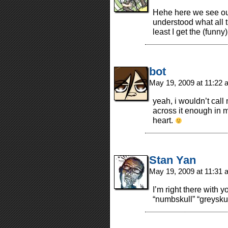
Hehe here we see our
understood what all 
least I get the (funny
bot
May 19, 2009 at 11:22
yeah, i wouldn’t call 
across it enough in m
heart.
Stan Yan
May 19, 2009 at 11:31
I’m right there with y
“numbskull” “greysku