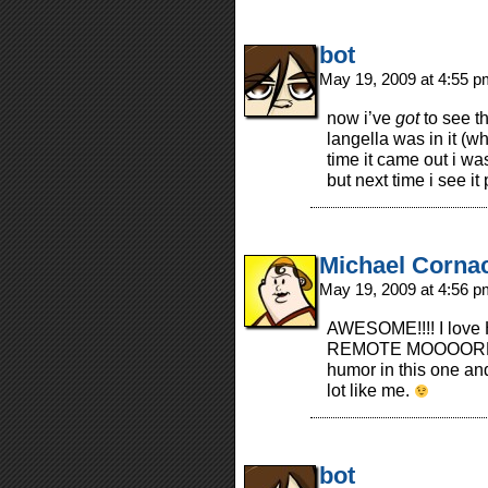
bot
May 19, 2009 at 4:55 
now i’ve
got
to see th
langella was in it (w
time it came out i w
but next time i see it 
Michael Corna
May 19, 2009 at 4:56 
AWESOME!!!! I love
REMOTE MOOOORRRREE
humor in this one an
lot like me.
bot