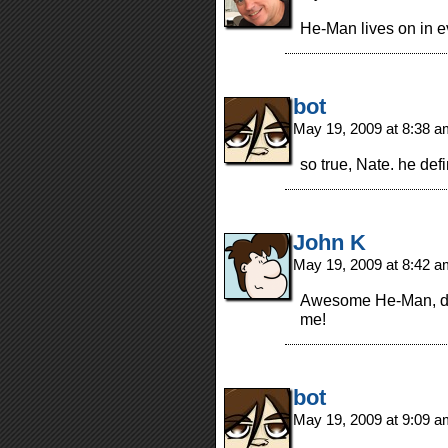
He-Man lives on in 
bot
May 19, 2009 at 8:38 
so true, Nate. he def
John K
May 19, 2009 at 8:42 
Awesome He-Man, du
me!
bot
May 19, 2009 at 9:09 