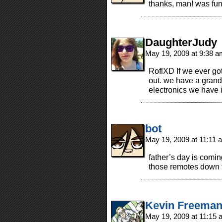
thanks, man! was fun
DaughterJudy
May 19, 2009 at 9:38 
RoflXD If we ever go
out. we have a grand t
electronics we have 
bot
May 19, 2009 at 11:11
father’s day is comi
those remotes down t
Kevin Freema
May 19, 2009 at 11:15