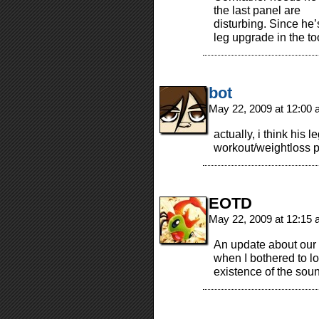
the last panel are
disturbing. Since he
leg upgrade in the to
bot
May 22, 2009 at 12:00
actually, i think his
workout/weightloss p
EOTD
May 22, 2009 at 12:15
An update about our 
when I bothered to lo
existence of the sou