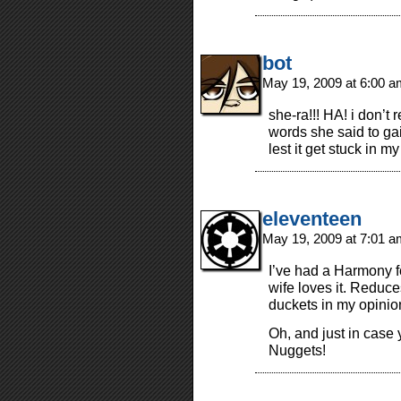
bot
May 19, 2009 at 6:00 
she-ra!!! HA! i don’t
words she said to gai
lest it get stuck in 
eleventeen
May 19, 2009 at 7:01 
I’ve had a Harmony for
wife loves it. Reduce
duckets in my opinio
Oh, and just in case
Nuggets!