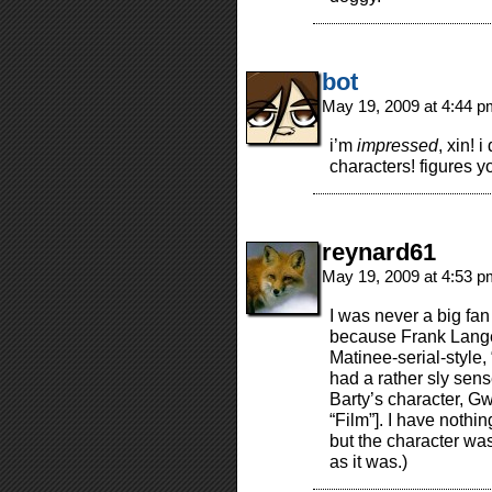
bot
May 19, 2009 at 4:44 
i’m
impressed
, xin!
characters! figures 
reynard61
May 19, 2009 at 4:53 
I was never a big fan
because Frank Langel
Matinee-serial-style,
had a rather sly sens
Barty’s character, G
“Film”]. I have nothi
but the character wa
as it was.)