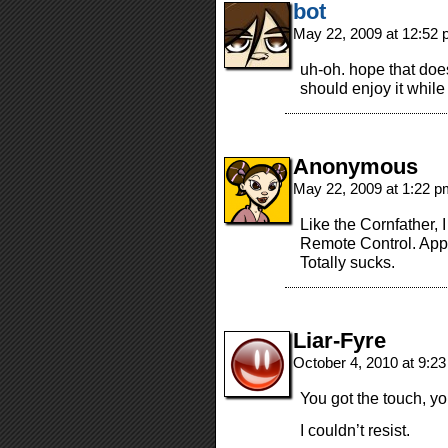
bot
May 22, 2009 at 12:52
uh-oh. hope that doe
should enjoy it while 
Anonymous
May 22, 2009 at 1:22 
Like the Cornfather, 
Remote Control. Appa
Totally sucks.
Liar-Fyre
October 4, 2010 at 9:2
You got the touch, you g
I couldn’t resist.