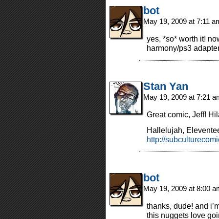
bot
May 19, 2009 at 7:11 
yes, *so* worth it! no
harmony/ps3 adapte
Stan Yan
May 19, 2009 at 7:21 
Great comic, Jeff! Hil
Hallelujah, Elevente
http://subcultureco
bot
May 19, 2009 at 8:00 
thanks, dude! and i’m 
this nuggets love go