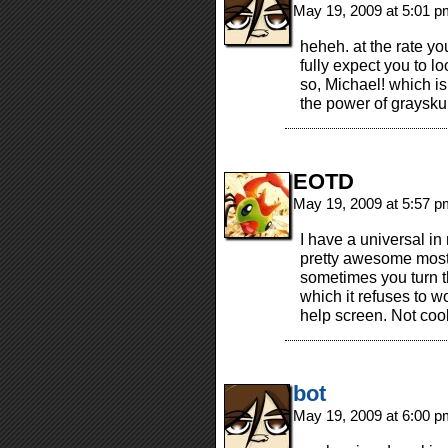
May 19, 2009 at 5:01 
heheh. at the rate yo
fully expect you to l
so, Michael! which i
the power of graysku
EOTD
May 19, 2009 at 5:57 
I have a universal in
pretty awesome most o
sometimes you turn th
which it refuses to w
help screen. Not cool
bot
May 19, 2009 at 6:00 