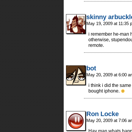
skinny arbuckl
May 19, 2009 at 11:35
i remember he-man h
otherwise, stupendou
remote.
bot
May 20, 2009 at 6:00 
i think i did the sa
bought iphone.
Ron Locke
May 20, 2009 at 7:06 
Hay man whats happe