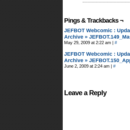
Pings & Trackbacks ¬
JEFBOT Webcomic : Updat
Archive » JEFBOT.149_Mas
May 29, 2009 at 2:22 am
|
#
JEFBOT Webcomic : Updat
Archive » JEFBOT.150_Appe
June 2, 2009 at 2:24 am
|
#
Leave a Reply