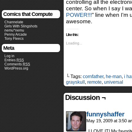
controlling all the electro
center. So when I say I w
Comics that Compute
POWER!!!
” line when I’m u
awesome.
Channelate
Girls With Slingshots
nemu*nemu
Penny Arcade
Like this:
Tony Fleecs
Loading...
Meta
Log in
Entries
RSS
Comments
RSS
WordPress.org
└ Tags:
cornfather
,
he-man
,
i h
grayskull
,
remote
,
universal
Discussion ¬
funnyshaffer
May 19, 2009 at 3:50 
I LOVE IT! My favori