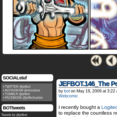
First
Previous
SOCIALstuf
JEFBOT.146_The P
• TWITTER @jefbot
• INSTAGRAM @shootzee
by
bot
on
May 19, 2009
at
3:22
• TUMBLR @jefbot
Webcomic
• FACEBOOK @jeffschuetze
I recently bought a
Logite
BOTtweets
to replace the countless 
Tweets by @jefbot