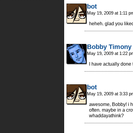
bot
May 19, 2009 at 1:11 
heheh. glad you liked
Bobby Timony
May 19, 2009 at 1:22 
I have actually done th
bot
May 19, 2009 at 3:33 
awesome, Bobby! i hav
often. maybe in a cr
whaddayathink?