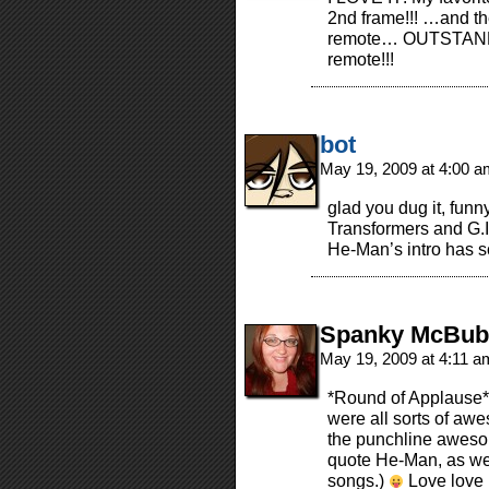
2nd frame!!! …and the
remote… OUTSTANDIN
remote!!!
bot
May 19, 2009 at 4:00 
glad you dug it, funn
Transformers and G.I.
He-Man’s intro has s
Spanky McBub
May 19, 2009 at 4:11 
*Round of Applause* 
were all sorts of awe
the punchline awesom
quote He-Man, as wel
songs.)
Love love l