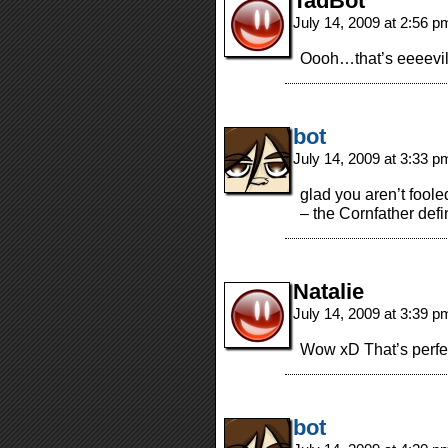
TadBot
July 14, 2009 at 2:56 
Oooh…that’s eeeevil
bot
July 14, 2009 at 3:33 
glad you aren’t foole
– the Cornfather defin
Natalie
July 14, 2009 at 3:39 
Wow xD That’s perfec
bot