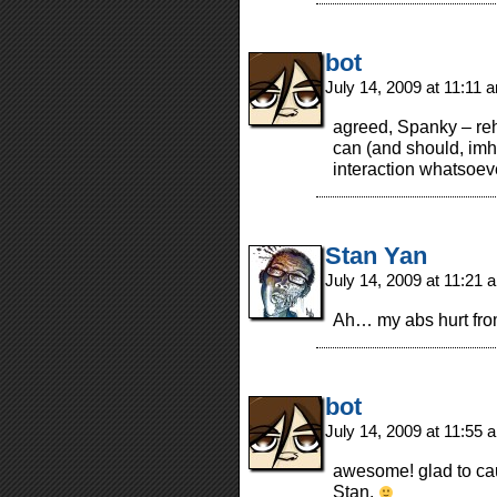
bot
July 14, 2009 at 11:11
agreed, Spanky – rehe
can (and should, imh
interaction whatsoev
Stan Yan
July 14, 2009 at 11:21
Ah… my abs hurt fro
bot
July 14, 2009 at 11:55
awesome! glad to cau
Stan.