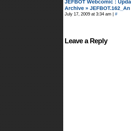
JEFBOT Webcomic : Updat
Archive » JEFBOT.162_An 
July 17, 2009 at 3:34 am
|
#
Leave a Reply