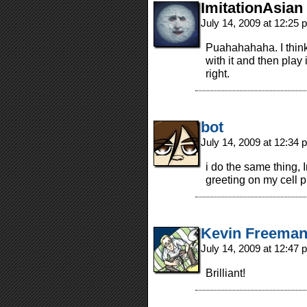
ImitationAsian
July 14, 2009 at 12:25
Puahahahaha. I think
with it and then play 
right.
bot
July 14, 2009 at 12:34
i do the same thing, 
greeting on my cell
Kevin Freema
July 14, 2009 at 12:47
Brilliant!