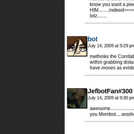
know you want a pie
HIM…….indeed=====>
lolz……
bot
July 14, 2009 at 9:29 
methinks the Cornfat
within grabbing dist
have
moves
as evid
JefbotFan#300
July 14, 2009 at 9:30 
awesome………………..i
you Mombot….wooh