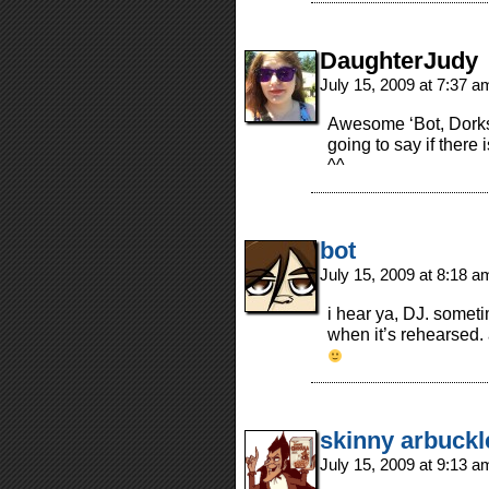
DaughterJudy
July 15, 2009 at 7:37 
Awesome ‘Bot, Dorks
going to say if there 
^^
bot
July 15, 2009 at 8:18 
i hear ya, DJ. someti
when it’s rehearsed. 
skinny arbuckl
July 15, 2009 at 9:13 