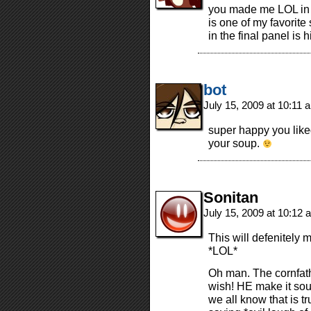
you made me LOL in 
is one of my favorite 
in the final panel is h
bot
July 15, 2009 at 10:11
super happy you liked
your soup.
Sonitan
July 15, 2009 at 10:12
This will defenitely 
*LOL*
Oh man. The cornfathe
wish! HE make it soun
we all know that is t