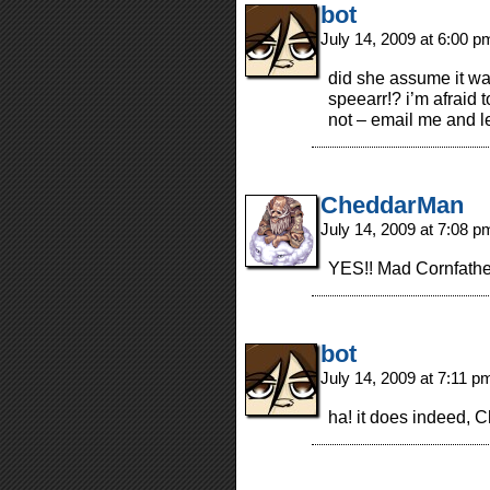
bot
July 14, 2009 at 6:00 
did she assume it wa
speearr!? i’m afraid 
not – email me and l
CheddarMan
July 14, 2009 at 7:08 
YES!! Mad Cornfather
bot
July 14, 2009 at 7:11 
ha! it does indeed,