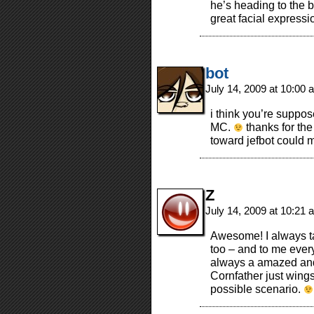
he’s heading to the b
great facial express
bot
July 14, 2009 at 10:00
i think you’re suppose
MC.
thanks for the
toward jefbot could 
Z
July 14, 2009 at 10:21
Awesome! I always ta
too – and to me every
always a amazed and 
Cornfather just wings
possible scenario.