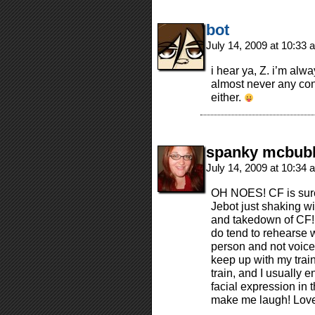
bot
July 14, 2009 at 10:33
i hear ya, Z. i’m alw
almost never any con
either.
spanky mcbub
July 14, 2009 at 10:34
OH NOES! CF is surel
Jebot just shaking w
and takedown of CF! I
do tend to rehearse wh
person and not voice
keep up with my train
train, and I usually 
facial expression in 
make me laugh! Love 