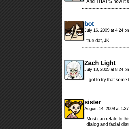
And THAT’S how it’s
bot
July 16, 2009 at 4:24 
true dat, JK!
Zach Light
July 19, 2009 at 8:24 
I got to try that som
sister
August 14, 2009 at 1:3
Most can relate to th
dialog and facial dist