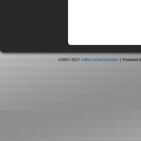
©2007-2017
Jeffrey Scott Schuetze
|
Powered 