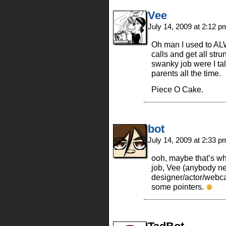
Vee
July 14, 2009 at 2:12 
Oh man I used to AL
calls and get all stru
swanky job were I ta
parents all the time.
Piece O Cake.
bot
July 14, 2009 at 2:33 
ooh, maybe that’s wha
job, Vee (anybody n
designer/actor/webca
some pointers.