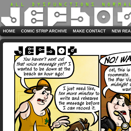
HOME
COMIC STRIP ARCHIVE
MAKE CONTACT
NEW REA