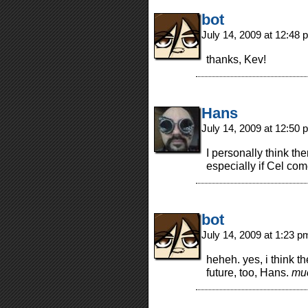
bot
July 14, 2009 at 12:48
thanks, Kev!
Hans
July 14, 2009 at 12:50
I personally think the
especially if Cel co
bot
July 14, 2009 at 1:23 
heheh. yes, i think th
future, too, Hans.
mu