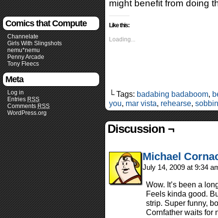
might benefit from doing 
Comics that Compute
Like this:
Channelate
Loading...
Girls With Slingshots
nemu*nemu
Penny Arcade
Tony Fleecs
Meta
Log in
└ Tags:
badabing badaboom
,
b
Entries
RSS
you
,
mar vista
,
rehearse
,
sobbi
Comments
RSS
WordPress.org
Discussion ¬
Michael Corna
July 14, 2009 at 9:34 
Wow. It’s been a long
Feels kinda good. But
strip. Super funny, b
Cornfather waits f