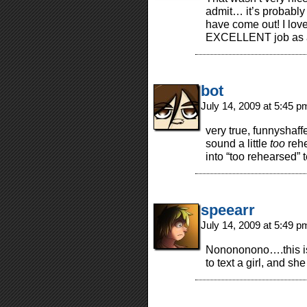
admit… it’s probably
have come out! I love 
EXCELLENT job as 
bot
July 14, 2009 at 5:45 
very true, funnysha
sound a little
too
rehe
into “too rehearsed” t
speearr
July 14, 2009 at 5:49 
Nonononono….this is
to text a girl, and s