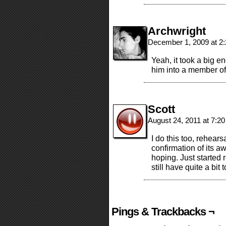
Archwright
December 1, 2009 at 2
Yeah, it took a big e
him into a member of 
Scott
August 24, 2011 at 7:2
I do this too, rehearsa
confirmation of its
hoping. Just started 
still have quite a bit 
Pings & Trackbacks ¬