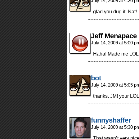
July 14, 2009 at 4:20 
glad you dug it, Nat!
Jeff Menapace
July 14, 2009 at 5:00 
Haha! Made me LOL on
bot
July 14, 2009 at 5:05 
thanks, JM! your LOL
funnyshaffer
July 14, 2009 at 5:30 
That wasn’t very nic