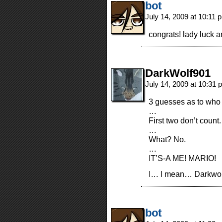
bot
July 14, 2009 at 10:11
congrats! lady luck
DarkWolf901
July 14, 2009 at 10:31
3 guesses as to who
…
First two don’t count.
…
What? No.
…
IT’S-A ME! MARIO!
I… I mean… Darkwol
bot