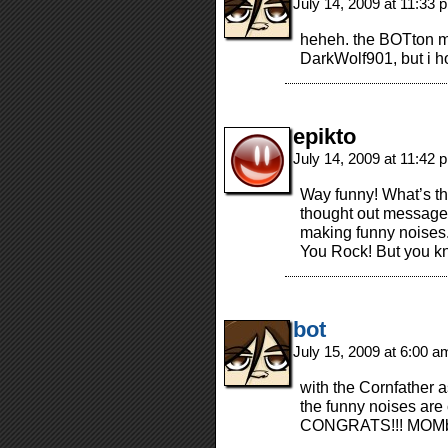
July 14, 2009 at 11:33
heheh. the BOTton mi
DarkWolf901, but i h
epikto
July 14, 2009 at 11:42
Way funny! What’s th
thought out message
making funny noise
You Rock! But you kn
bot
July 15, 2009 at 6:00 
with the Cornfather 
the funny noises are
CONGRATS!!! MOMbot