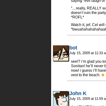
saying *evil laugh o
“…really, REALLY wa
doesn’t ruin the part
*ROFL*
Watch it, jef. Cel wi
*bwuahahahahahaah
bot
July 15, 2009 at 11:33
see!? i’m glad you to
Sonitan! he’ll never 
now! i guess i’ll hav
vest to the beach.
John K
July 15, 2009 at 11:59