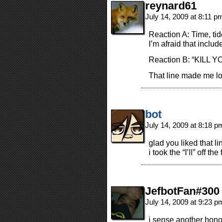
reynard61
July 14, 2009 at 8:11 
Reaction A: Time, ti
I’m afraid that inclu
Reaction B: “KILL Y
That line made me l
bot
July 14, 2009 at 8:18 
glad you liked that li
i took the “I’ll” off the 
JefbotFan#300
July 14, 2009 at 9:23 
i sense another ho