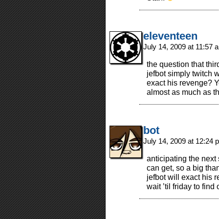
eleventeen
July 14, 2009 at 11:57
the question that th
jefbot simply twitch w
exact his revenge? Y
almost as much as t
bot
July 14, 2009 at 12:24
anticipating the next
can get, so a big than
jefbot will exact his
wait ’til friday to find