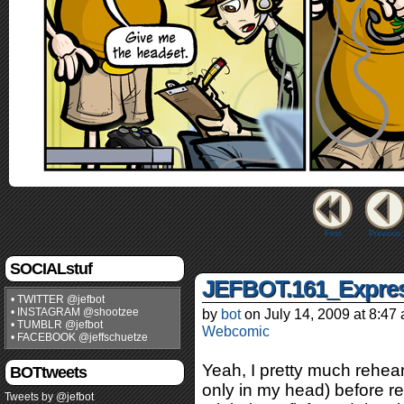
First
Previous
SOCIALstuf
JEFBOT.161_Expres
• TWITTER @jefbot
• INSTAGRAM @shootzee
by
bot
on
July 14, 2009
at
8:47
• TUMBLR @jefbot
Webcomic
• FACEBOOK @jeffschuetze
Yeah, I pretty much rehea
BOTtweets
only in my head) before r
Tweets by @jefbot