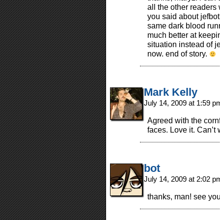
all the other readers
you said about jefbot
same dark blood runn
much better at keepin
situation instead of 
now. end of story.
Mark Kelly
July 14, 2009 at 1:59 
Agreed with the corn
faces. Love it. Can’t
bot
July 14, 2009 at 2:02 
thanks, man! see you