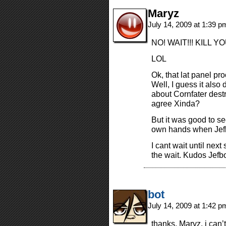
Maryz
July 14, 2009 at 1:39 
NO! WAIT!!! KILL YOU
LOL
Ok, that lat panel pro
Well, I guess it als
about Cornfater destr
agree Xinda?
But it was good to see
own hands when Jefb
I cant wait until next
the wait. Kudos Jefbo
bot
July 14, 2009 at 1:42 
thanks, Maryz. i can’