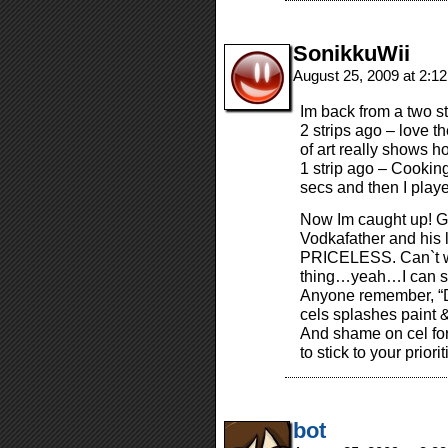
SonikkuWii
August 25, 2009 at 2:1
Im back from a two st
2 strips ago – love 
of art really shows h
1 strip ago – Cooki
secs and then I pla
Now Im caught up! Gr
Vodkafather and his 
PRICELESS. Can`t w
thing…yeah…I can se
Anyone remember, “Do
cels splashes paint 
And shame on cel for
to stick to your priorit
bot