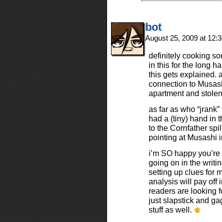
bot
August 25, 2009 at 12
definitely cooking s
in this for the long ha
this gets explained. 
connection to Musash
apartment and stole
as far as who “jrank”
had a (tiny) hand in t
to the Cornfather spi
pointing at Musashi i
i’m SO happy you’re 
going on in the writin
setting up clues for
analysis will pay of
readers are looking f
just slapstick and ga
stuff as well.