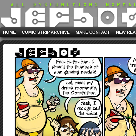
HOME
COMIC STRIP ARCHIVE
MAKE CONTACT
NEW REA