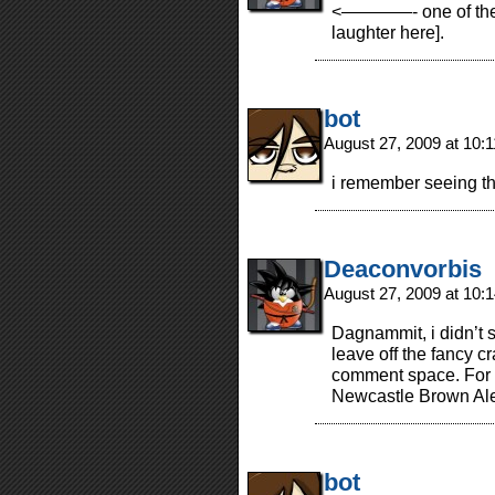
<————- one of these
laughter here].
bot
August 27, 2009 at 10:
i remember seeing th
Deaconvorbis
August 27, 2009 at 10
Dagnammit, i didn’t sho
leave off the fancy 
comment space. For a
Newcastle Brown Ale 
bot