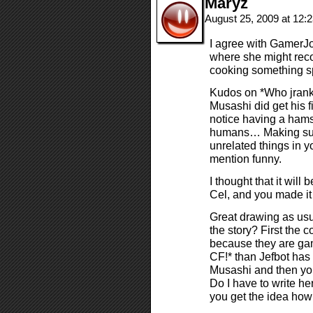
Maryz
August 25, 2009 at 12
I agree with GamerJ
where she might reco
cooking something sp
Kudos on *Who jrank
Musashi did get his fi
notice having a hamst
humans… Making such
unrelated things in you
mention funny.
I thought that it wil
Cel, and you made it
Great drawing as usu
the story? First the 
because they are gam
CF!* than Jefbot has
Musashi and then yo
Do I have to write her
you get the idea how 