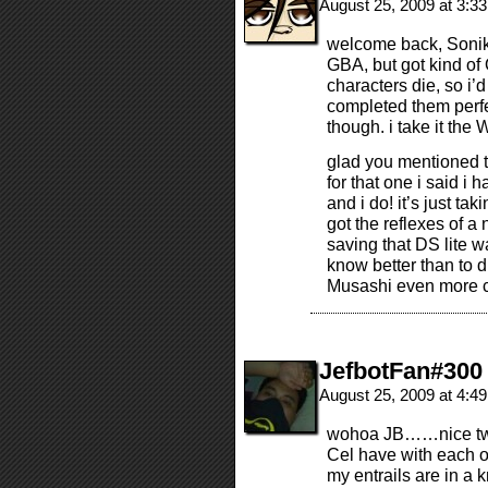
August 25, 2009 at 3:3
welcome back, Sonik
GBA, but got kind of 
characters die, so i’d
completed them perfec
though. i take it the
glad you mentioned 
for that one i said i 
and i do! it’s just tak
got the reflexes of a 
saving that DS lite w
know better than to d
Musashi even more 
JefbotFan#300
August 25, 2009 at 4:4
wohoa JB……nice twi
Cel have with eac
my entrails are in a k