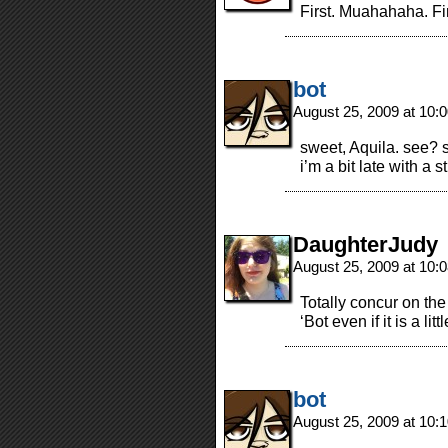
First. Muahahaha. Firs
bot
August 25, 2009 at 10
sweet, Aquila. see?
i’m a bit late with a s
DaughterJudy
August 25, 2009 at 10
Totally concur on the
‘Bot even if it is a litt
bot
August 25, 2009 at 10