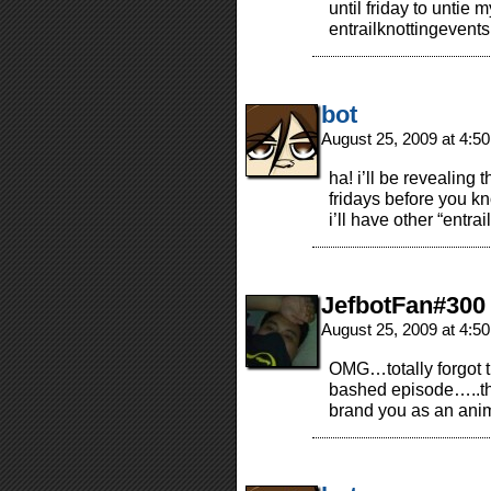
until friday to untie m
entrailknottingevent
bot
August 25, 2009 at 4:5
ha! i’ll be revealing t
fridays before you kno
i’ll have other “entra
JefbotFan#300
August 25, 2009 at 4:5
OMG…totally forgot t
bashed episode…..th
brand you as an an