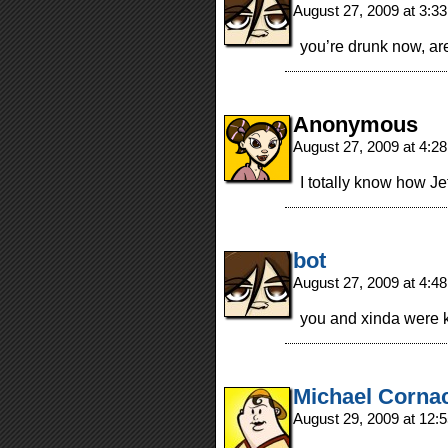
August 27, 2009 at 3:3
you’re drunk now, are
Anonymous
August 27, 2009 at 4:2
I totally know how Jef
bot
August 27, 2009 at 4:4
you and xinda were k
Michael Corna
August 29, 2009 at 12