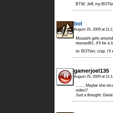
BTW: Jeff, my BOTton
bot
August 25, 2009 at 11:
Musashi gets around
reynard61. it’ll be a l
re: BOTton. crap. i’ll
gamerjoel135
August 25, 2009 at 11:
……. Maybe she recog
video?
Just a thought. Great