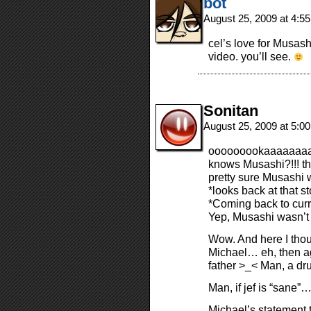
bot
August 25, 2009 at 4:5
cel’s love for Musas
video. you’ll see.
Sonitan
August 25, 2009 at 5:0
ooooooookaaaaaaa
knows Musashi?!!! t
pretty sure Musashi w
*looks back at that st
*Coming back to curr
Yep, Musashi wasn’t 
Wow. And here I thou
Michael… eh, then ag
father >_< Man, a dr
Man, if jef is “sane”… 
Michael’s statement 