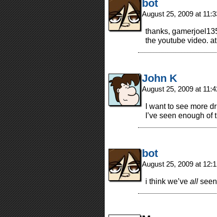
bot
August 25, 2009 at 11:
thanks, gamerjoel135
the youtube video. at 
John K
August 25, 2009 at 11:
I want to see more dr
I’ve seen enough of 
bot
August 25, 2009 at 12
i think we’ve
all
seen 