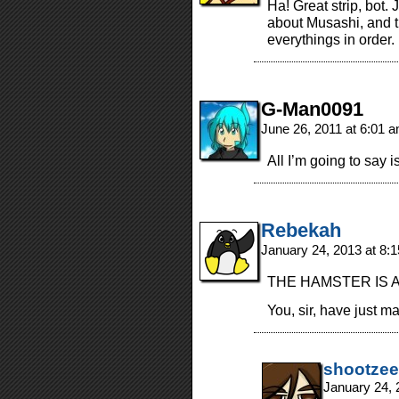
Ha! Great strip, bot.
about Musashi, and t
everythings in order.
G-Man0091
June 26, 2011 at 6:01 
All I’m going to say 
Rebekah
January 24, 2013 at 8:
THE HAMSTER IS A
You, sir, have just m
shootzee
January 24, 