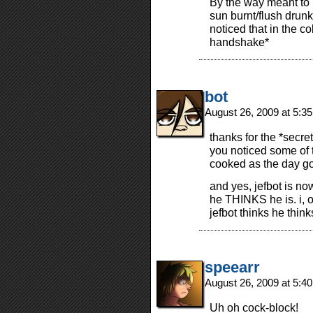
By the way meant to m
sun burnt/flush drunk
noticed that in the c
handshake*
bot
August 26, 2009 at 5:3
thanks for the *secr
you noticed some of 
cooked as the day g
and yes, jefbot is n
he THINKS he is. i, o
jefbot thinks he thin
speearr
August 26, 2009 at 5:4
Uh oh cock-block!