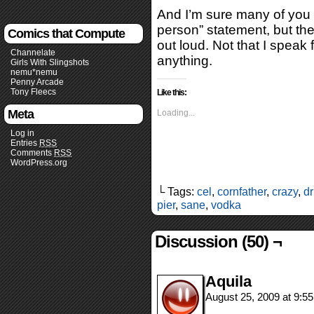
And I’m sure many of you c
person” statement, but the t
Comics that Compute
out loud. Not that I speak
Channelate
anything.
Girls With Slingshots
nemu*nemu
Penny Arcade
Tony Fleecs
Like this:
Meta
Loading...
Log in
Entries
RSS
Comments
RSS
WordPress.org
└ Tags:
cel
,
cornfather
,
crazy
,
d
pier
,
sane
,
vodka
Discussion (50) ¬
Aquila
August 25, 2009 at 9:5