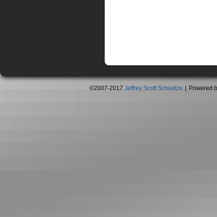
©2007-2017
Jeffrey Scott Schuetze
|
Powered 