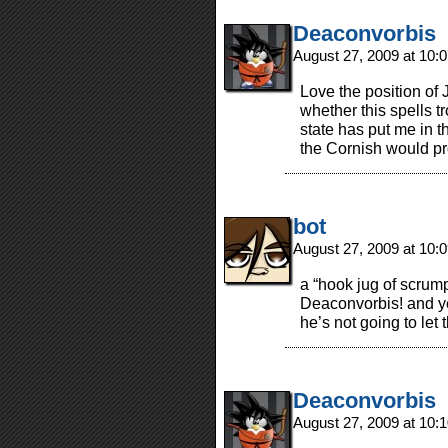
Deaconvorbis
August 27, 2009 at 10
Love the position of 
whether this spells t
state has put me in t
the Cornish would pr
bot
August 27, 2009 at 10
a “hook jug of scrump
Deaconvorbis! and yes
he’s not going to let t
Deaconvorbis
August 27, 2009 at 10