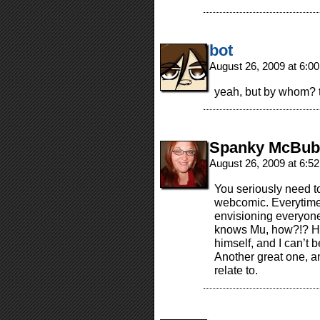
bot
August 26, 2009 at 6:0
yeah, but by whom? 
Spanky McBub
August 26, 2009 at 6:5
You seriously need to
webcomic. Everytime 
envisioning everyone
knows Mu, how?!? Hm
himself, and I can’t b
Another great one, an
relate to.