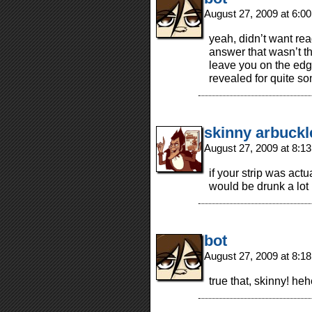
August 27, 2009 at 6:0
yeah, didn’t want rea
answer that wasn’t the
leave you on the edge
revealed for quite so
skinny arbuckl
August 27, 2009 at 8:1
if your strip was actua
would be drunk a lot
bot
August 27, 2009 at 8:1
true that, skinny! he