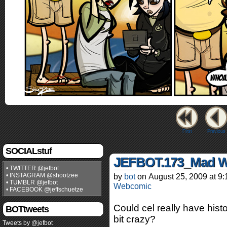
First
Previous
SOCIALstuf
JEFBOT.173_Mad W
• TWITTER @jefbot
• INSTAGRAM @shootzee
by
bot
on
August 25, 2009
at
9:
• TUMBLR @jefbot
Webcomic
• FACEBOOK @jeffschuetze
Could cel really have hist
BOTtweets
bit crazy?
Tweets by @jefbot