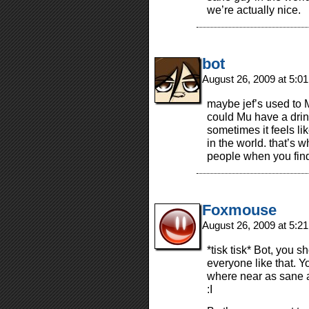
we’re actually nice.
bot
August 26, 2009 at 5:0
maybe jef’s used to 
could Mu have a dri
sometimes it feels li
in the world. that’s 
people when you fin
Foxmouse
August 26, 2009 at 5:2
*tisk tisk* Bot, you 
everyone like that. Y
where near as sane a
:I