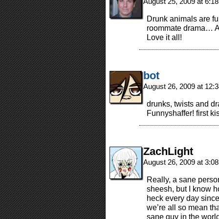
August 25, 2009 at 6:1
Drunk animals are fun
roommate drama… And I
Love it all!
bot
August 26, 2009 at 12
drunks, twists and d
Funnyshaffer! first ki
ZachLight
August 26, 2009 at 3:0
Really, a sane perso
sheesh, but I know h
heck every day since 
we’re all so mean tha
sane guy in the worl