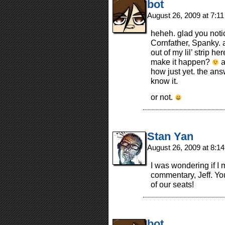
bot
August 26, 2009 at 7:1
heheh. glad you noti
Cornfather, Spanky. 
out of my lil’ strip 
make it happen?
a
how just yet. the ans
know it.
or not.
Stan Yan
August 26, 2009 at 8:1
I was wondering if I 
commentary, Jeff. Yo
of our seats!
bot