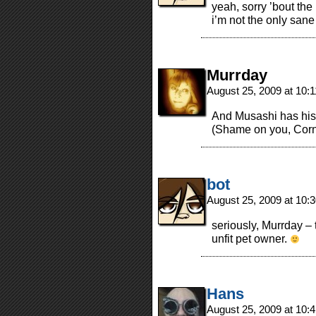
yeah, sorry ’bout the
i’m not the only sa
Murrday
August 25, 2009 at 10:
And Musashi has his 
(Shame on you, Cornf
bot
August 25, 2009 at 10
seriously, Murrday –
unfit pet owner.
Hans
August 25, 2009 at 10