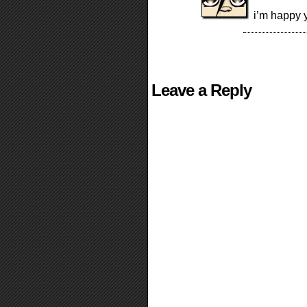
i’m happy y
Leave a Reply