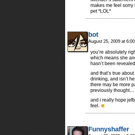
makes me feel sorry fo
pet *LOL*
bot
August 25, 2009 at 6:0
you’re absolutely rig
which means she and 
hasn’t been revealed
and that’s true abou
drinking, and isn’t h
there may be more pa
previously thought…
and i really hope jefb
feel.
Funnyshaffer