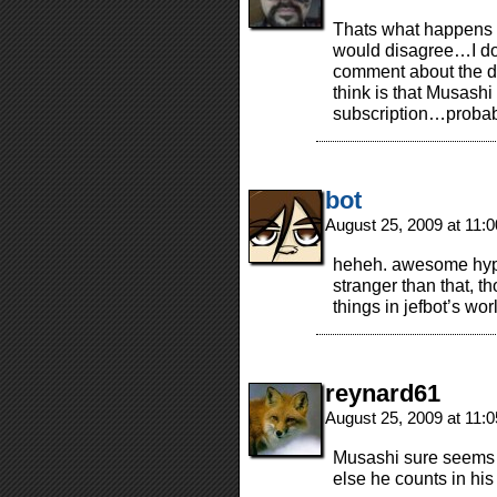
Thats what happens 
would disagree…I don’t
comment about the dr
think is that Musash
subscription…probab
bot
August 25, 2009 at 11:
heheh. awesome hypot
stranger than that, t
things in jefbot’s wor
reynard61
August 25, 2009 at 11:
Musashi sure seems 
else he counts in his