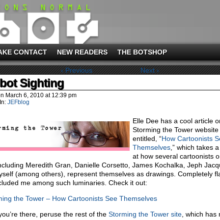
AKE CONTACT
NEW READERS
THE BOTSHOP
‹ Previous
Next ›
bot Sighting
on
March 6, 2010
at
12:39 pm
In:
JEFblog
Elle Dee has a cool article 
Storming the Tower website
entitled, “
How Cartoonists S
Themselves
,” which takes a
at how several cartoonists o
ncluding Meredith Gran, Danielle Corsetto, James Kochalka, Jeph Jac
self (among others), represent themselves as drawings. Completely fl
ncluded me among such luminaries. Check it out:
ming the Tower – How Cartoonists See Themselves
you’re there, peruse the rest of the
Storming the Tower site
, which has