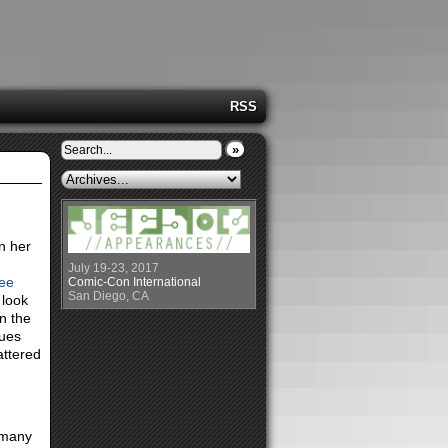
RSS
»
on her
July 19-23, 2017
ee
Comic-Con International
San Diego, CA
 look
n the
ques
attered
 many