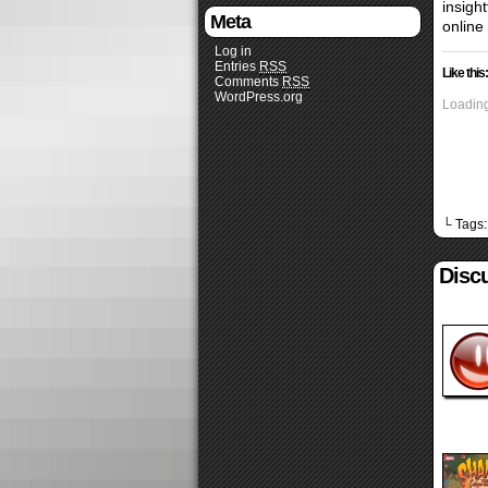
insigh
Meta
online
Log in
Entries
RSS
Like this:
Comments
RSS
WordPress.org
Loading
└ Tags
Disc