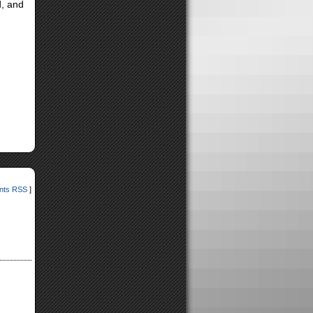
d, and
ts RSS
]