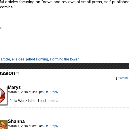
tful articles focusing on “news and reviews of small press, self-publishe
 comics.”
...
:
article
,
elle dee
,
jefbot sighting
,
storming the tower
ussion ¬
[
Commen
Maryz
March 6, 2010 at 4:09 pm
|
#
|
Reply
Julia Wertz is hot. I had no idea…
Shanna
March 7, 2010 at 8:49 am
|
#
|
Reply