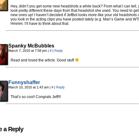
Hey, didn’t you get some new headshots a while back? From what I can tell,
look pretty different these days from that headshot she used. You need to get
new ones up! I haven’t decided if JefBot looks more like your old headshots o
you look in the acting clips you have posted lately (e.g. Man’s Game and W
Hmmm. I’ll have to think about that.
Spanky McBubbles
March 7, 2010 at 7:58 pm
|
#
|
Reply
Read and loved the article. Good stuff
Funnyshaffer
March 10, 2010 at 1:43 am
|
#
|
Reply
That’s so cool! Congrats Jeff!!!
e a Reply