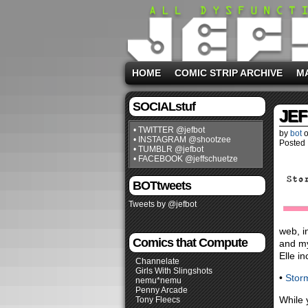
HOME
COMIC STRIP ARCHIVE
M
SOCIALstuf
JEF
• TWITTER @jefbot
by
bot
• INSTAGRAM @shootzee
Posted 
• TUMBLR @jefbot
• FACEBOOK @jeffschuetze
BOTtweets
Tweets by @jefbot
web, i
Comics that Compute
and my
Elle i
Channelate
Girls With Slingshots
•
Stor
nemu*nemu
Penny Arcade
While 
Tony Fleecs