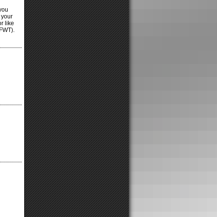
 you
 your
r like
TFWT).