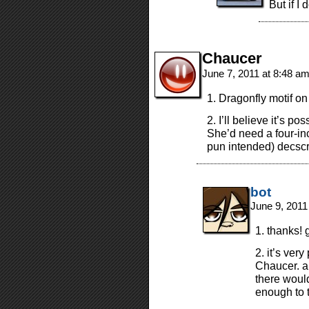
But if I
Chaucer
June 7, 2011 at 8:48 a
1. Dragonfly motif o
2. I’ll believe it’s p
She’d need a four-inc
pun intended) decscri
bot
June 9, 2011
1. thanks! 
2. it’s ver
Chaucer. al
there woul
enough to t