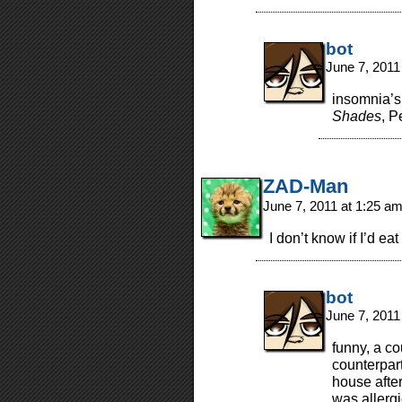
bot
June 7, 2011
insomnia’s 
Shades
, P
ZAD-Man
June 7, 2011 at 1:25 a
I don’t know if I’d ea
bot
June 7, 2011
funny, a c
counterpart
house afte
was allergi