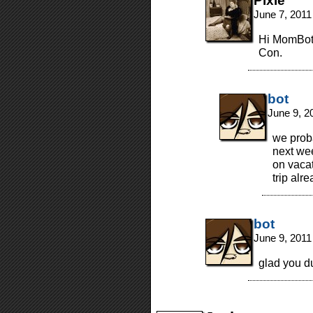
Pixie
June 7, 2011
Hi MomBot!
Con.
bot
June 9, 2
we prob
next we
on vacat
trip alr
bot
June 9, 2011
glad you d