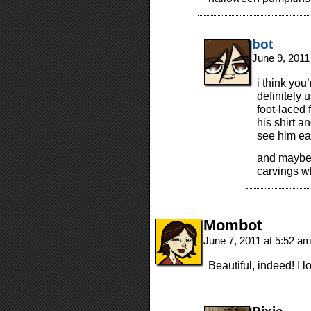
bot
June 9, 2011
i think you
definitely
foot-laced 
his shirt 
see him ea
and maybe
carvings 
Mombot
June 7, 2011 at 5:52 a
Beautiful, indeed! I 