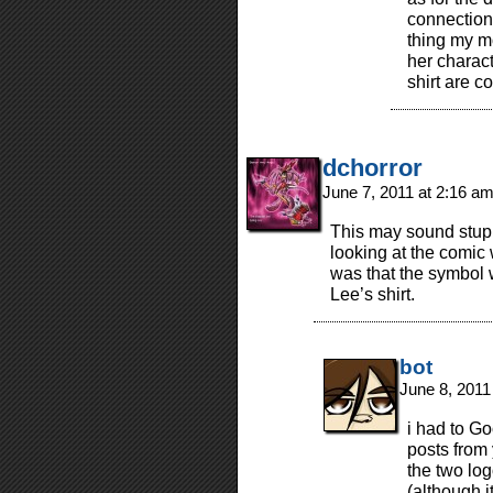
connection
thing my m
her charact
shirt are 
dchorror
June 7, 2011 at 2:16 a
This may sound stupid
looking at the comic
was that the symbol 
Lee’s shirt.
bot
June 8, 2011
i had to Go
posts from
the two log
(although 