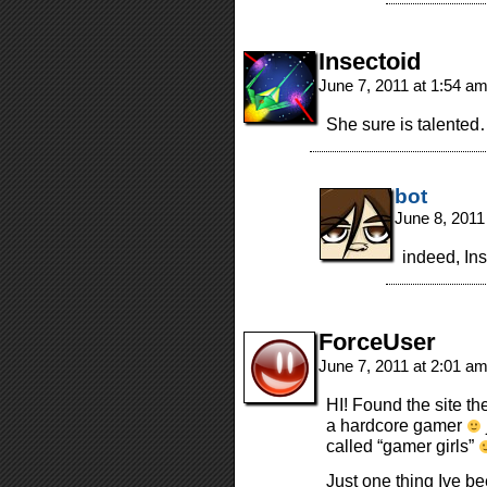
Insectoid
June 7, 2011 at 1:54 a
She sure is talente
bot
June 8, 2011
indeed, Ins
ForceUser
June 7, 2011 at 2:01 a
HI! Found the site th
a hardcore gamer
called “gamer girls”
Just one thing Ive b