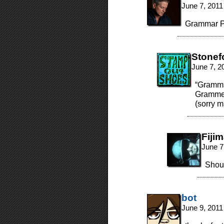
June 7, 2011
Grammar Po
Stonef
June 7, 2
“Grammar
Grammer
(sorry m
Fiji
June 7
Shoul
bot
June 9, 2011