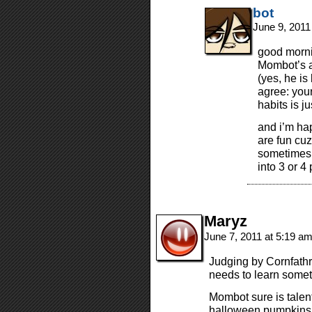
bot
June 9, 2011
good morni
Mombot’s ant
(yes, he is
agree: your
habits is ju
and i’m hap
are fun cuz
sometimes l
into 3 or 4
Maryz
June 7, 2011 at 5:19 a
Judging by Cornfathr
needs to learn somet
Mombot sure is tale
halloween pumpkins 