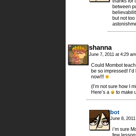
thanks for 
between put
believabili
but not too 
astonishme
shanna
June 7, 2011 at 4:29 a
Could Mombot teach 
be so impressed! I’d 
now!!!
(I’m not sure how I 
Here’s a
to make up
bot
June 8, 2011
i’m sure M
few lessons