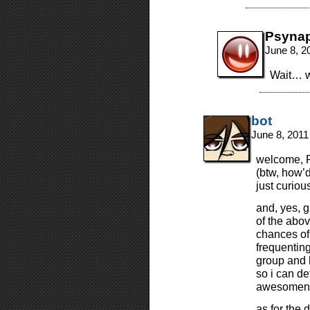
Psyna
June 8, 2
Wait… w
bot
June 8, 2011
welcome, F
(btw, how’
just curious
and, yes, 
of the abo
chances of 
frequentin
group and 
so i can de
awesomene
as for the 