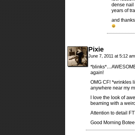
dense nail 
years of tr
and thanks
Pixie
June 7, 2011 at 5:12 a
*blinks*…AWESOME! 
again!
OMG CF! *wrinkles lil
anywhere near my m
I love the look of aw
beaming with a weird
Attention to detail FT
Good Morning Boteers