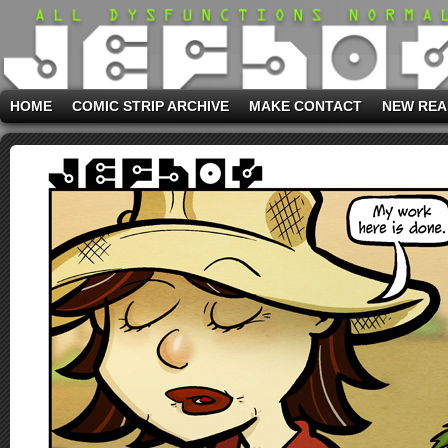
HOME
COMIC STRIP ARCHIVE
MAKE CONTACT
NEW REA