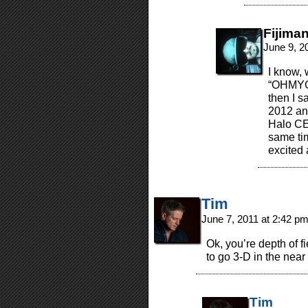
Fijima
June 9, 2
I know, 
“OHMY
then I s
2012 and
Halo CE
same ti
excited
Tim
June 7, 2011 at 2:42 p
Ok, you’re depth of fi
to go 3-D in the near 
Tim