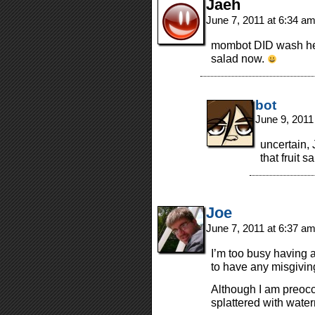
Jaeh
June 7, 2011 at 6:34 a
mombot DID wash her
salad now.
bot
June 9, 2011
uncertain, 
that fruit s
Joe
June 7, 2011 at 6:37 a
I’m too busy having a
to have any misgivin
Although I am preocc
splattered with wat