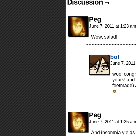
Discussion ¬
Peg
June 7, 2011 at 1:23 a
Wow, salad!
bot
June 7, 2011
woo! congr
yours! and
feetmade) a
Peg
June 7, 2011 at 1:25 a
And insomnia yields