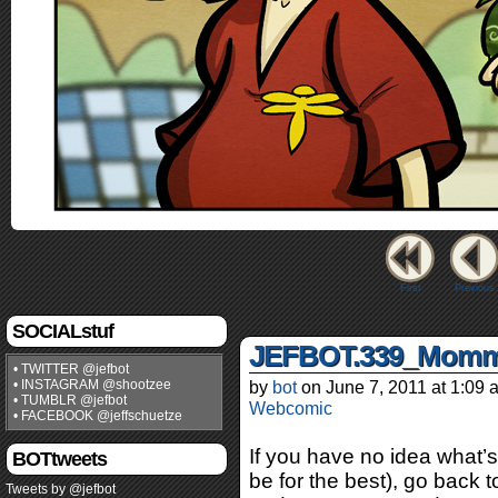
First
Previous
SOCIALstuf
JEFBOT.339_Momma
• TWITTER @jefbot
• INSTAGRAM @shootzee
by
bot
on
June 7, 2011
at
1:09 
• TUMBLR @jefbot
Webcomic
• FACEBOOK @jeffschuetze
If you have no idea what’s
BOTtweets
be for the best), go back t
Tweets by @jefbot