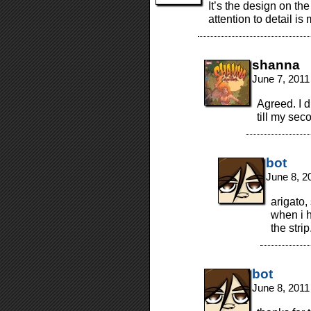
It’s the design on th
attention to detail 
shanna
June 7, 2011
Agreed. I d
till my sec
bot
June 8, 2
arigato
when i h
the strip
bot
June 8, 2011