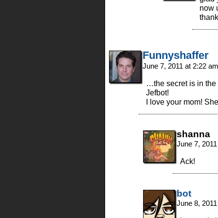
now u
thank
Funnyshaffer
June 7, 2011 at 2:22 a
…the secret is in th
Jefbot!
I love your mom! She
shanna
June 7, 2011
Ack!
bot
June 8, 2011