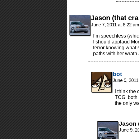
Jason (that cra
June 7, 2011 at 8:22 a
I’m speechless (which
I should applaud Mom
terror knowing what s
paths with her wrath 
bot
June 9, 2011
i think the
TCG: both a
the only wa
Jason (
June 9, 2