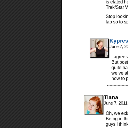
is elated h
Trek/Star 
Stop lookin
lap so to s
Kypre
June 7, 2
I agree 
But pos
quite ha
we’ve al
how to p
Tiana
June 7, 2011
Oh, we exis
Being in t
guys I thin