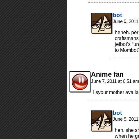
bot
June 9, 2011
heheh. per
craftsmansh
jefbot’s “u
to Mombot’
Anime fan
June 7, 2011 at 6:51 a
I syour mother availab
bot
June 9, 2011
heh. she s
when he get