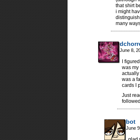
that shirt 
i might hav
distinguish
many ways 
dchorr
June 8, 2
I figure
was my f
actually
was a fa
cards I p
Just re
followed
bot
June 9
glad 