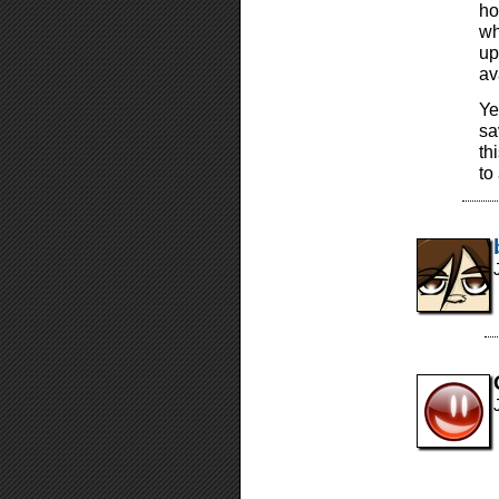
ho
wh
up
av
Ye
sa
th
to