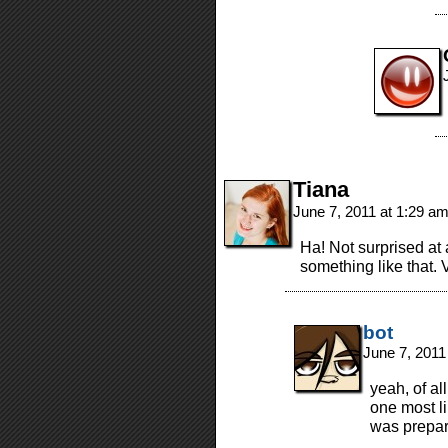
Tiana
June 7, 2011 at 1:29 a
Ha! Not surprised at
something like that.
bot
June 7, 2011
yeah, of al
one most li
was prepar