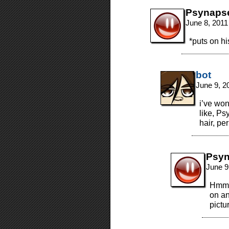
Psynaps
June 8, 2011
*puts on hi
bot
June 9, 2
i’ve wo
like, Ps
hair, pe
Psy
June 9
Hmmm
on an
pictu