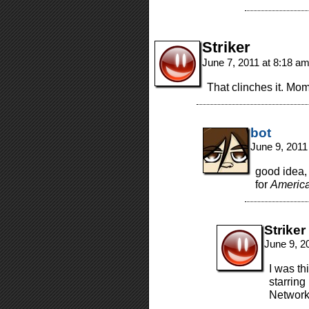
Striker
June 7, 2011 at 8:18 a
That clinches it. M
bot
June 9, 2011
good idea, 
for
America
Striker
June 9, 2
I was th
starrin
Network