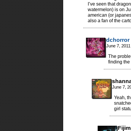
I’ve seen that drago
watermelon) is on Jun
american (or japanes
also a fan of the car
dchorror
June 7, 2011
The problem
finding the
shann
June 7, 2
Yeah, th
snatched
girl stat
Fiji