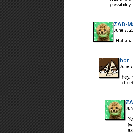
possibilit
ZAD-M
June 7, 2
Hahaha,
bot
June 7
hey,
chee
ZA
Jun
Ye
(w
as