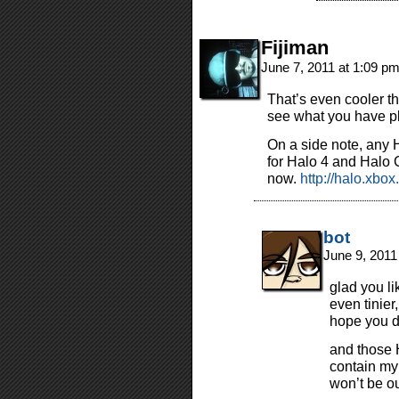
Fijiman
June 7, 2011 at 1:09 p
That’s even cooler t
see what you have pl
On a side note, any 
for Halo 4 and Halo
now.
http://halo.xbo
bot
June 9, 2011
glad you li
even tinier,
hope you d
and those H
contain my
won’t be ou