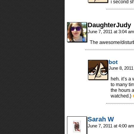
i second s
DaughterJudy
June 7, 2011 at 3:04 a
The awesome/distur
bot
June 8, 2011
heh. it’s a
to many time
the hours 
watched.)
Sarah W
June 7, 2011 at 4:00 a