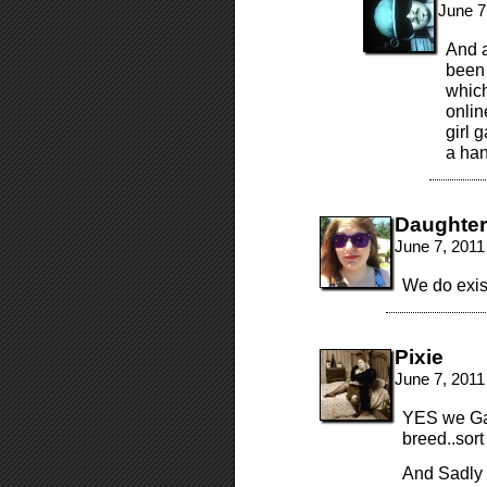
June 7
And a
been 
which
onlin
girl 
a han
Daughte
June 7, 2011
We do exis
Pixie
June 7, 2011
YES we Gam
breed..sor
And Sadly 