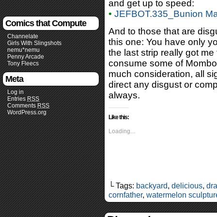
and get up to speed:
•
JEFBOT.335_Bunion Ma
Comics that Compute
And to those that are disg
Channelate
this one: You have only y
Girls With Slingshots
nemu*nemu
the last strip really got m
Penny Arcade
consume some of Mombot’s
Tony Fleecs
much consideration, all sig
Meta
direct any disgust or com
Log in
always.
Entries
RSS
Comments
RSS
WordPress.org
Like this:
Loading...
└ Tags:
backyard
,
delicious
,
dra
cornfather
,
watermelon sculptur