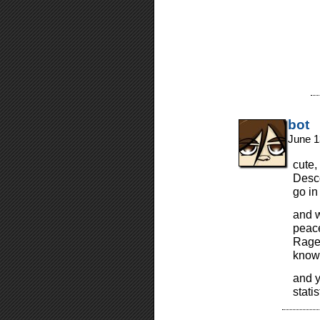
bot
June 1
cute,
Desco
go in
and w
peace
Rage…
know 
and y
stati