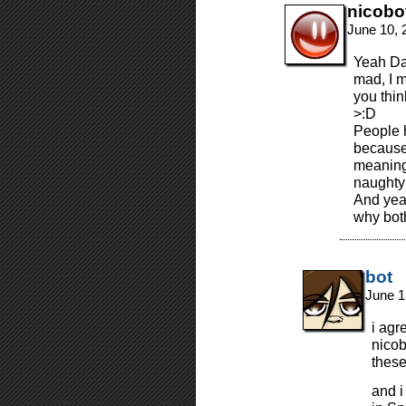
nicobo
June 10, 
Yeah Dau
mad, I m
you thin
>:D
People 
because 
meaning.
naughty
And yeah
why both
bot
June 1
i agr
nicob
these
and i