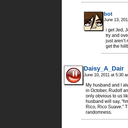
bot
June 13, 201
i get Jed, 
try and ove
just aren’t 
get the hill
Daisy_A_Dair
June 10, 2011 at 5:30 
My husband and I alw
in October, Rudolf a
only obvious to us l
husband will say, “h
Rico, Rico Suave.” T
randomness.