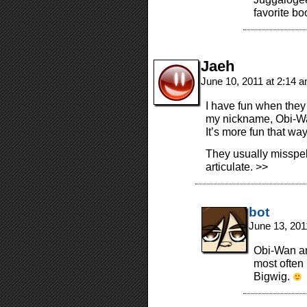
favorite bo
Jaeh
June 10, 2011 at 2:14 
I have fun when they
my nickname, Obi-Wan,
It’s more fun that way
They usually misspel
articulate. >>
bot
June 13, 201
Obi-Wan an
most often
Bigwig.