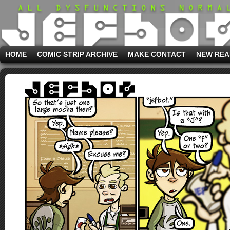
HOME
COMIC STRIP ARCHIVE
MAKE CONTACT
NEW REA