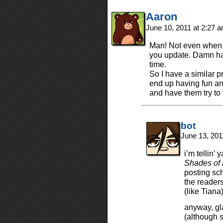
Aaron
June 10, 2011 at 2:27 
Man! Not even when i
you update. Damn ha
time.
So I have a similar 
end up having fun an
and have them try to
bot
June 13, 201
i’m tellin’ 
Shades of F
posting sc
the readers
(like Tian
anyway, gl
(although s