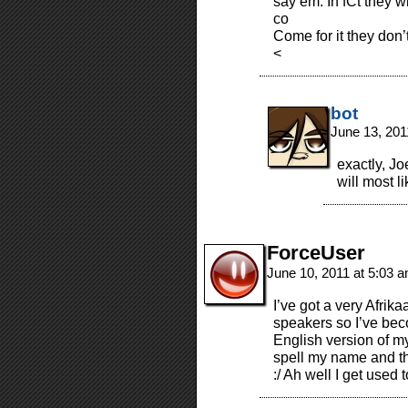
say em. In fCt they wi
co
Come for it they don’t
<
bot
June 13, 201
exactly, Jo
will most l
ForceUser
June 10, 2011 at 5:03 
I’ve got a very Afrik
speakers so I’ve bec
English version of m
spell my name and th
:/ Ah well I get used t