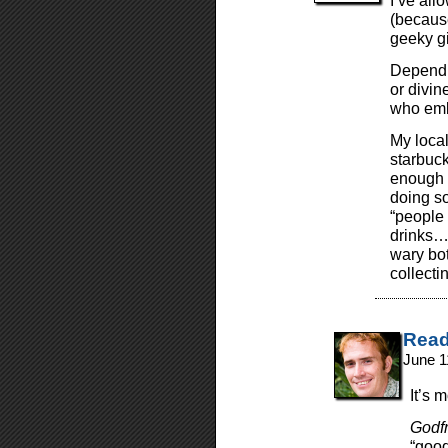
I’ve all
(becaus
geeky gi
Dependi
or divin
who emb
My local
starbuck
enough 
doing so
“people 
drinks…”
wary bot
collectin
Read
June 1
It’s 
Godf
“good