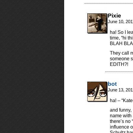
Pixie
June 10, 201
ha! So I l
time, “hi 
BLAH BLA
They call 
someone sa
EDITH?!
bot
June 13, 201
ha! – “Kate
and funny,
name with 
there’s no
influence o
Schultz has