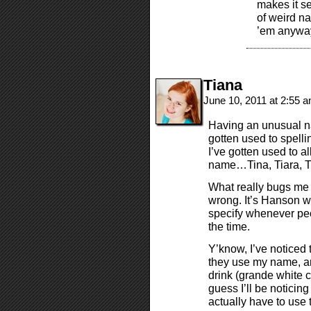
makes it se
of weird na
’em anywa
Tiana
June 10, 2011 at 2:55 
Having an unusual na
gotten used to spell
I’ve gotten used to a
name…Tina, Tiara, Ti
What really bugs me
wrong. It’s Hanson wi
specify whenever peop
the time.
Y’know, I’ve noticed
they use my name, an
drink (grande white 
guess I’ll be noticin
actually have to use 