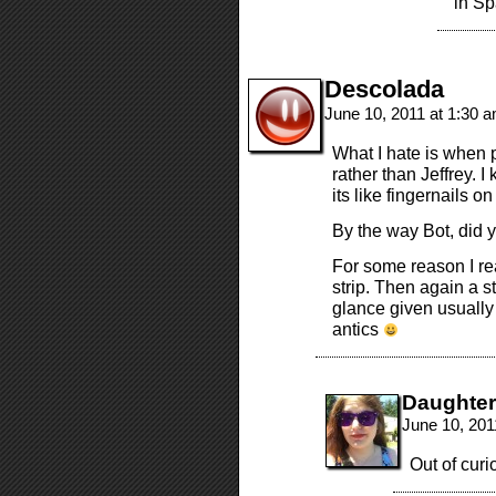
in Sp
Descolada
June 10, 2011 at 1:30 
What I hate is when p
rather than Jeffrey. I 
its like fingernails o
By the way Bot, did
For some reason I rea
strip. Then again a 
glance given usually
antics
Daughte
June 10, 201
Out of curi