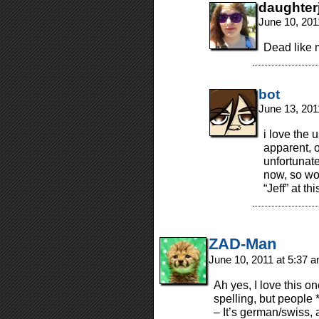
daughter
June 10, 201
Dead like 
bot
June 13, 201
i love the 
apparent, o
unfortunat
now, so wo
“Jeff” at th
ZAD-Man
June 10, 2011 at 5:37 
Ah yes, I love this on
spelling, but people
– It’s german/swiss, 