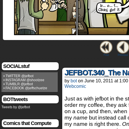
First
Previous
SOCIALstuf
JEFBOT.340_The 
• TWITTER @jefbot
• INSTAGRAM @shootzee
by
bot
on
June 10, 2011
at
1:00
• TUMBLR @jefbot
Webcomic
• FACEBOOK @jeffschuetze
Just as with jefbot in the 
BOTtweets
order my coffee, they ask
Tweets by @jefbot
on a cup, and then, when 
my
name
but instead call 
Comics that Compute
my name is right there.
On