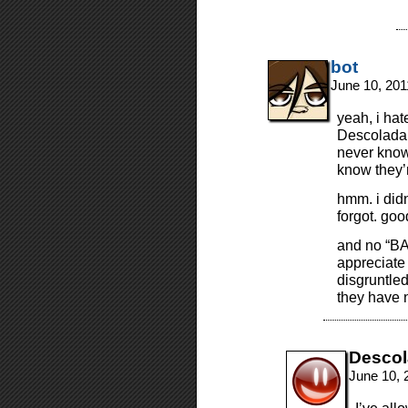
bot
June 10, 201
yeah, i hat
Descolada. 
never known
know they’r
hmm. i didn
forgot. goo
and no “BA
appreciate 
disgruntled
they have n
Desco
June 10, 