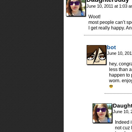
June 10, 2011 at 1:03 
Woot!
most people can’t spe
I get really happy. An
bot
June 10, 201
hey, congra
less than a
happen to 
worn. enjo
Daugh
June 10, 
Indeed i
not cuz 