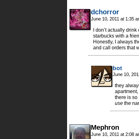
dchorror
June 10, 2011 at 1:35 
I don’t actually drin
starbucks with a frie
Honestly, I always th
and call orders that 
bot
June 10, 201
they alway
apartment, 
there is so
use
the na
Mephron
June 10, 2011 at 2:08 