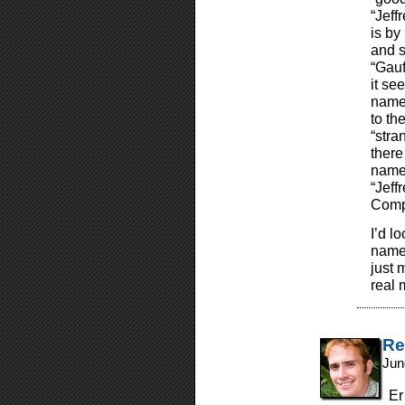
“Jeff
is by
and s
“Gauf
it see
name 
to the
“stra
there
names
“Jeff
Compa
I’d l
name 
just 
real 
Re
Jun
Er