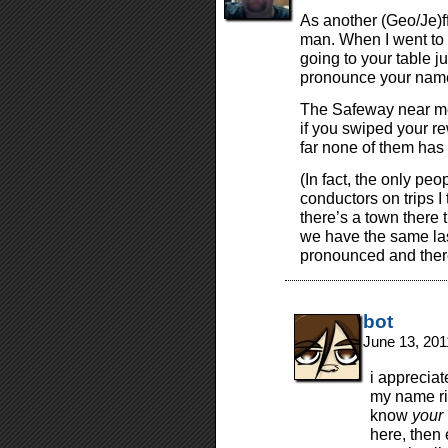
As another (Geo/Je)ff
man. When I went to
going to your table 
pronounce your nam
The Safeway near me 
if you swiped your r
far none of them has g
(In fact, the only peop
conductors on trips 
there’s a town there t
we have the same la
pronounced and there
bot
June 13, 201
i apprecia
my name ri
know
your
here, then 