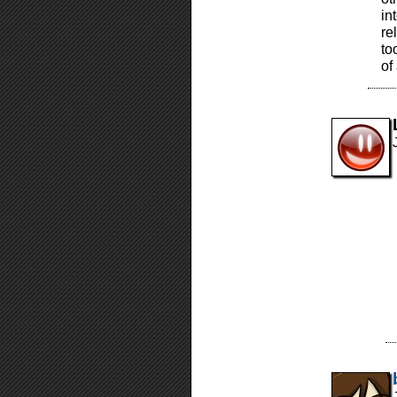
in
re
to
of