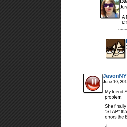
Da
Jun
A 
la
JasonN
June 10, 201
My friend 
problem.
She finally
“STAP” tha
errors the 
-j