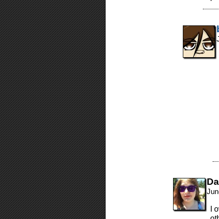
Da
Jun
I 
ot