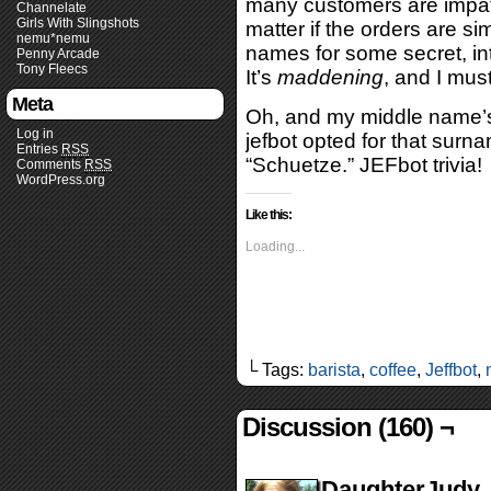
many customers are impatie
Channelate
Girls With Slingshots
matter if the orders are sim
nemu*nemu
names for some secret, in
Penny Arcade
Tony Fleecs
It’s
maddening
, and I must
Meta
Oh, and my middle name’s 
Log in
jefbot opted for that sur
Entries
RSS
“Schuetze.” JEFbot trivia!
Comments
RSS
WordPress.org
Like this:
Loading...
└ Tags:
barista
,
coffee
,
Jeffbot
,
Discussion (160) ¬
DaughterJudy