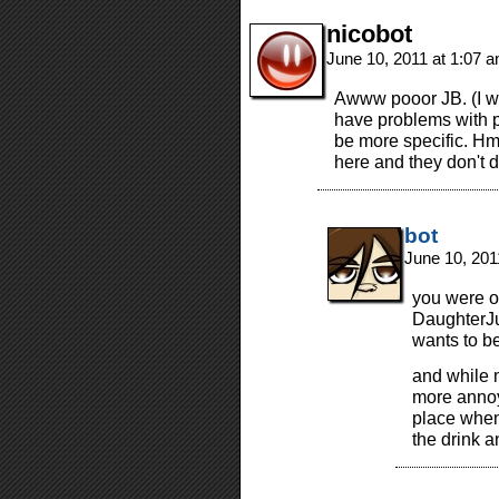
nicobot
June 10, 2011 at 1:07 
Awww pooor JB. (I was
have problems with 
be more specific. Hm
here and they don't do
bot
June 10, 201
you were on
DaughterJ
wants to b
and while m
more annoyi
place when 
the drink 