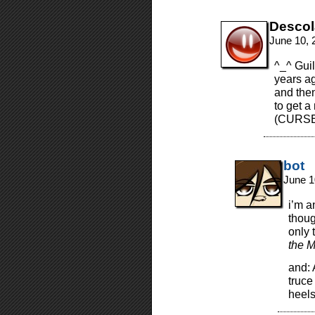
Desco
June 10, 
^_^ Guil
years ag
and then
to get 
(CURSE
bot
June 1
i’m 
thoug
only t
the M
and:
truce
heels