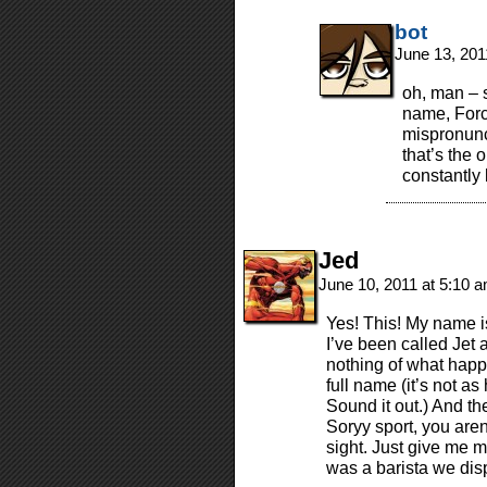
bot
June 13, 201
oh, man – 
name, Forc
mispronunci
that’s the
constantly 
Jed
June 10, 2011 at 5:10 
Yes! This! My name is
I’ve been called Jet
nothing of what hap
full name (it’s not as
Sound it out.) And th
Soryy sport, you aren’
sight. Just give me 
was a barista we dis