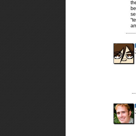
th
be
se
“t
am