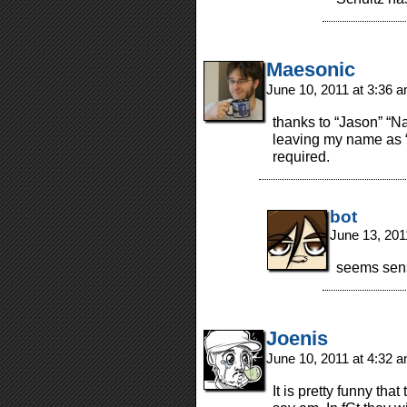
Maesonic
June 10, 2011 at 3:36 
thanks to “Jason” “Na
leaving my name as 
required.
bot
June 13, 201
seems sen
Joenis
June 10, 2011 at 4:32 
It is pretty funny th