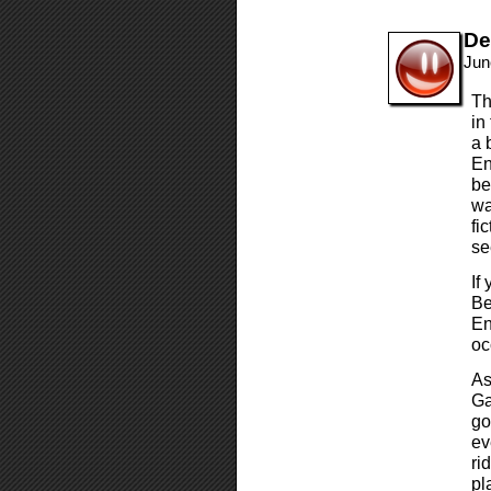
De
Jun
Th
in
a 
En
be
wa
fi
se
If
Be
En
oc
As
Ga
go
ev
ri
pl