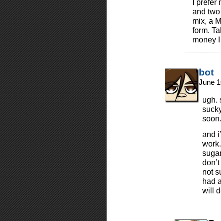
I prefer
and two 
mix, a 
form. T
money I 
bot
June 1
ugh. 
sucky
soon
and i
work.
sugar
don’t
not s
had a
will 