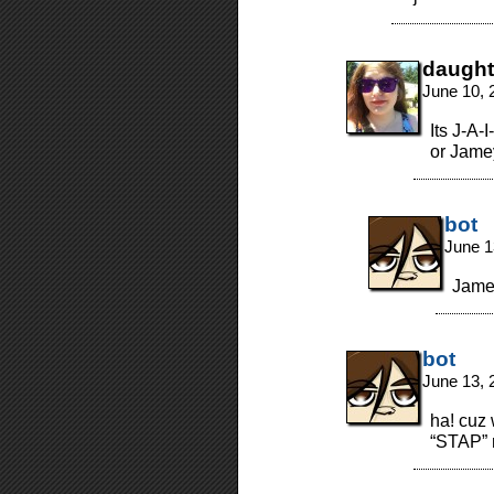
daught
June 10, 
Its J-A-
or Jamey
bot
June 1
Jame
bot
June 13, 
ha! cuz
“STAP” 