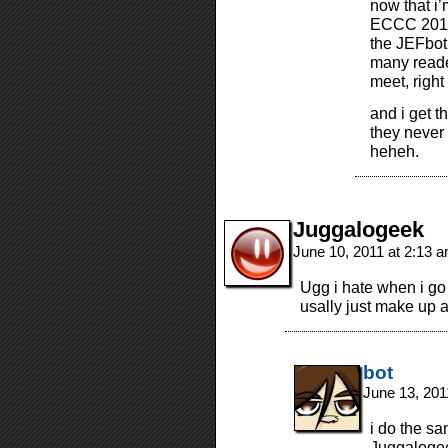
now that i’
ECCC 2012!)
the JEFbot
many reade
meet, right
and i get t
they never g
heheh.
Juggalogeek
June 10, 2011 at 2:13 
Ugg i hate when i go
usally just make up 
bot
June 13, 201
i do the sa
Juggalogeek