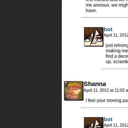
me anxious. we might 
have.
bot
April 11, 20
just relivi
making me 
find a dece
up. scramb
Shanna
April 11, 2012 at 11:02
I feel your moving pai
bot
April 11, 20