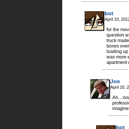
bot
April 10, 20
for the mov
question w
truck made
boxes over 
loading up 
was more ef
apartment o
Joe
April 10,
Ah…now 
profess
imagine 
bot