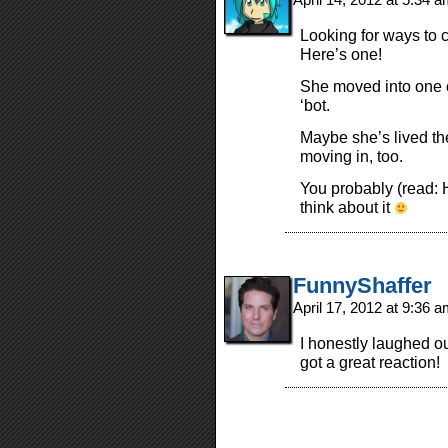
Looking for ways to 
Here’s one!
She moved into one o
‘bot.
Maybe she’s lived the
moving in, too.
You probably (read: H
think about it
FunnyShaffer
April 17, 2012 at 9:36 
I honestly laughed ou
got a great reaction!