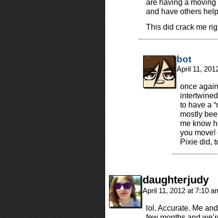
are having a moving p
and have others help 
This did crack me rig
bot
April 11, 20
once again,
intertwine
to have a “
mostly been
me know ho
you move! g
Pixie did, 
daughterjudy
April 11, 2012 at 7:10 
lol. Accurate. Me an
few months and we’re