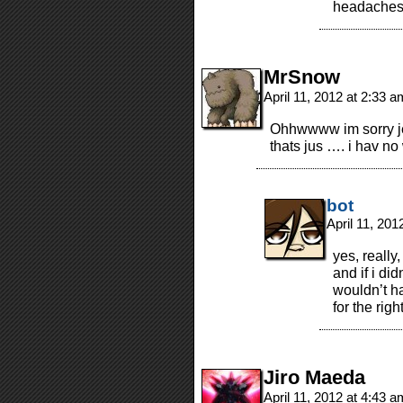
headaches 
MrSnow
April 11, 2012 at 2:33 
Ohhwwww im sorry jef
thats jus …. i hav no 
bot
April 11, 20
yes, really
and if i di
wouldn’t h
for the rig
Jiro Maeda
April 11, 2012 at 4:43 