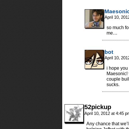
Maesoni
April 10, 20
so much for
me…
bot
April 10, 20
i hope you 
Maesonic! w
couple bui
sucks.
52pickup
April 10, 2012 at 4:45 
Any chance that we’l