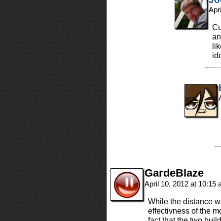
Apr
Cu
an
li
i
GardeBlaze
April 10, 2012 at 10:15
While the distance wa
effectivness of the 
fact that the two bui