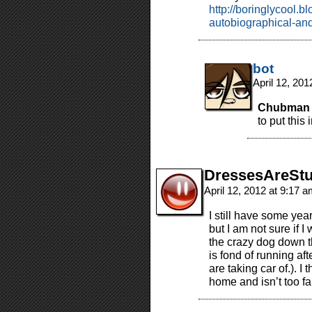
http://boringlycool.b
autobiographical-and
bot
April 12, 20
Chubman 
to put this 
DressesAreStu
April 12, 2012 at 9:17 
I still have some yea
but I am not sure if 
the crazy dog down t
is fond of running af
are taking car of.). I 
home and isn’t too 