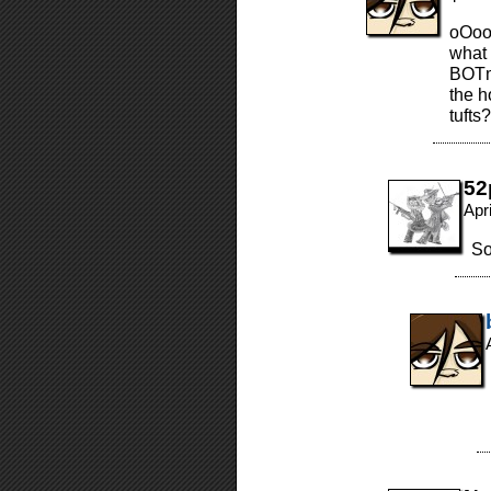
oOoo
what 
BOTmo
the h
tufts?
52
Apr
So