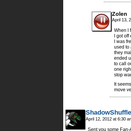
Zolen
April 13,
When I f
I got of
I was fr
used to 
they mak
ended u
to call 
one righ
stop wan
It seems
move ver
ShadowShuffle
April 12, 2012 at 6:30 
Sent you some Fan-Ar