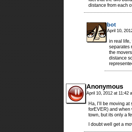
distance from each o
bot
April 10, 20
in real life
separates 
the movers 
distance s
represente
Anonymous
April 10, 2012 at 11:42
Ha, I’ll be moving at
forEVER) and when we
town, but its only a 
I doubt well get a m