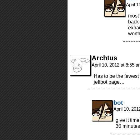
April 
most 
back 
exhau
worth
Archtus
April 10, 2012 at 8:55 
Has to be the fewest
jeffbot page…
bot
April 10, 20
give it tim
30 minute