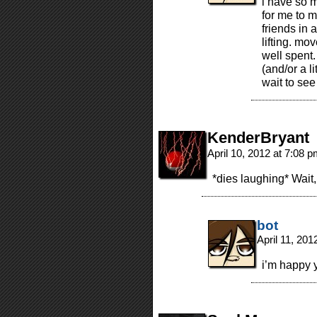
i have so m
for me to m
friends in 
lifting. mov
well spent. 
(and/or a li
wait to see
KenderBryant
April 10, 2012 at 7:08 
*dies laughing* Wait
bot
April 11, 20
i’m happy y