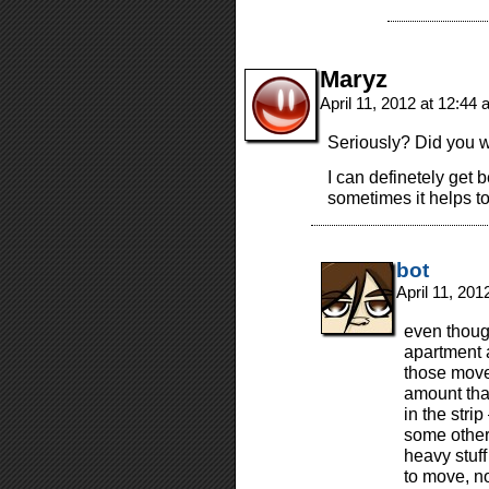
Maryz
April 11, 2012 at 12:44
Seriously? Did you w
I can definetely get 
sometimes it helps t
bot
April 11, 20
even thoug
apartment 
those move
amount tha
in the strip
some other s
heavy stuff
to move, n