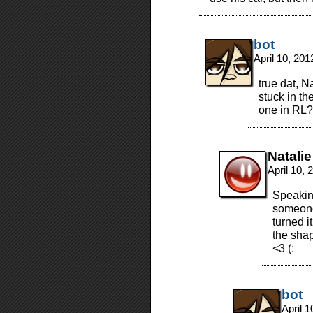
bot
April 10, 20
true dat, N
stuck in th
one in RL? i
Natalie
April 10,
Speakin
someone
turned i
the sha
<3 (:
bot
April 