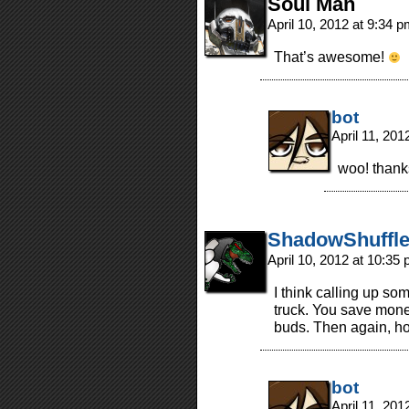
Soul Man
April 10, 2012 at 9:34 
That’s awesome!
bot
April 11, 20
woo! thank
ShadowShuffle
April 10, 2012 at 10:35
I think calling up so
truck. You save mone
buds. Then again, h
bot
April 11, 20