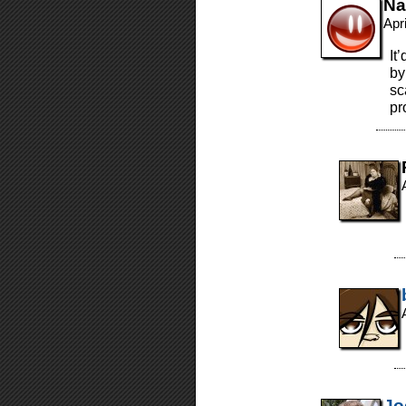
Na
Apr
It
by
sc
pr
Jo