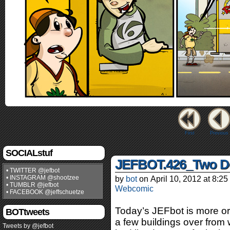
First
Previous
SOCIALstuf
JEFBOT.426_Two D
• TWITTER @jefbot
• INSTAGRAM @shootzee
by
bot
on
April 10, 2012
at
8:25
• TUMBLR @jefbot
Webcomic
• FACEBOOK @jeffschuetze
Today’s JEFbot is more or 
BOTtweets
a few buildings over from 
Tweets by @jefbot