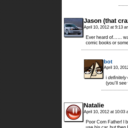
Jason (that cra
April 10, 2012 at 9:13 
Ever heard of…… wal
comic books or somet
bot
April 10, 20
i
definitely
(you’ll see
Natalie
April 10, 2012 at 10:03
Poor Corn Father! I b
use his car, but then 