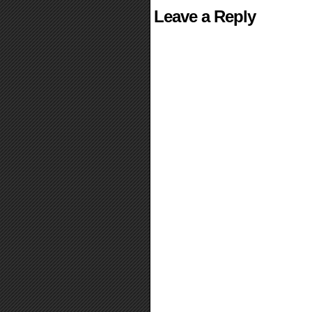
Leave a Reply