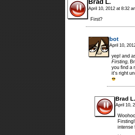
Brad L.
April 10, 2012 at 8:32 
First?
bot
April 10, 20
yep! and a
Firsting,
Br
you find a
it’s right 
Brad L
April 10,
Woohoo! 
Firsting
intense 