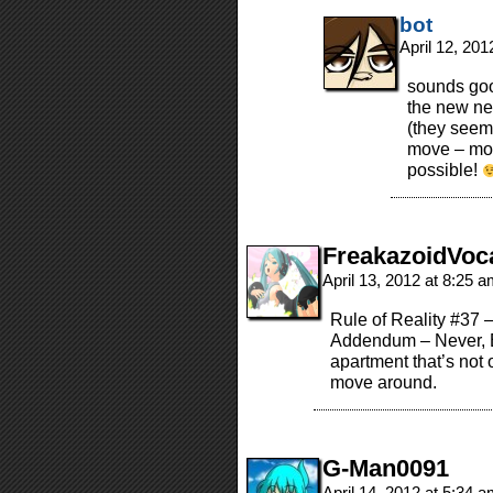
bot
April 12, 20
sounds goo
the new ne
(they seem
move – moo
possible!
FreakazoidVoc
April 13, 2012 at 8:25 
Rule of Reality #37 
Addendum – Never, E
apartment that’s not on
move around.
G-Man0091
April 14, 2012 at 5:34 