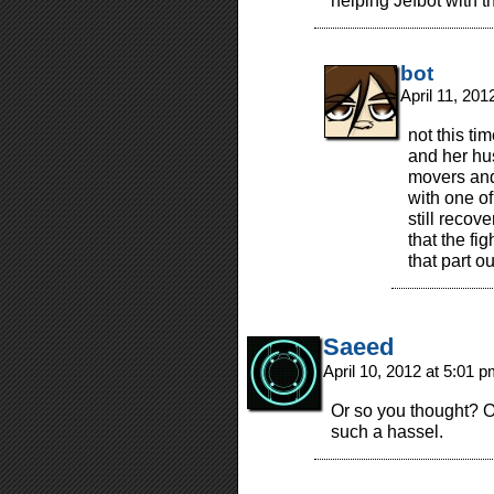
helping Jefbot with 
bot
April 11, 20
not this ti
and her hu
movers and 
with one o
still recove
that the fig
that part ou
Saeed
April 10, 2012 at 5:01 
Or so you thought? O
such a hassel.