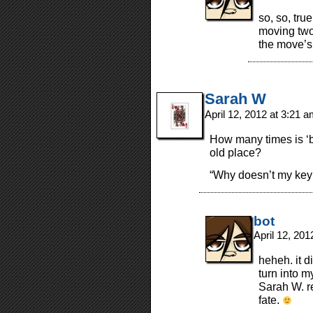
so, so, true
moving two
the move’s 
Sarah W
April 12, 2012 at 3:21 
How many times is ‘b
old place?
“Why doesn’t my key
bot
April 12, 20
heheh. it d
turn into m
Sarah W. r
fate.