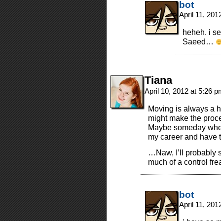
bot
April 11, 20
heheh. i se
Saeed…
Tiana
April 10, 2012 at 5:26 
Moving is always a h
might make the proces
Maybe someday when 
my career and have to
…Naw, I’ll probably s
much of a control fre
bot
April 11, 20