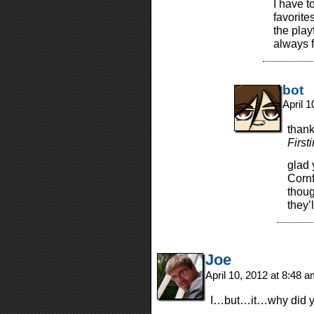
I have t
favorite
the play
always f
bot
April 
thank
Firsti
glad 
Cornf
thoug
they’l
Joe
April 10, 2012 at 8:48 
I…but…it…why did yo