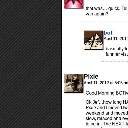
that was… quick. Tel
van again?
bot
April 11, 20
basically to
funnier vis
Pixie
April 11, 2012 at 5:05 
Good Morning BOTive
Ok Jef…how long HAV
Pixie and I moved tw
weekend and moved o
slow, relaxed and eve
to be in. The NEXT 