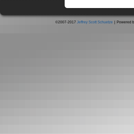
©2007-2017
Jeffrey Scott Schuetze
|
Powered 