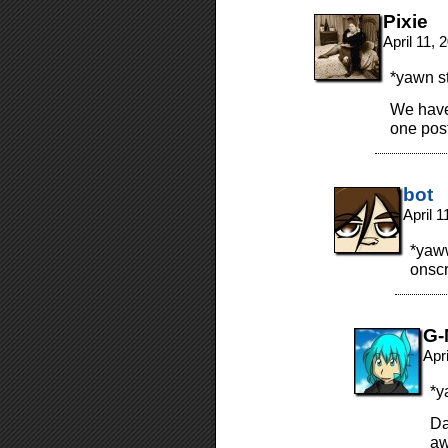
Pixie
April 11,
*yawn st
We have
one post
bot
April 
*yaww
onscr
G-
Apr
*y
Da
aw