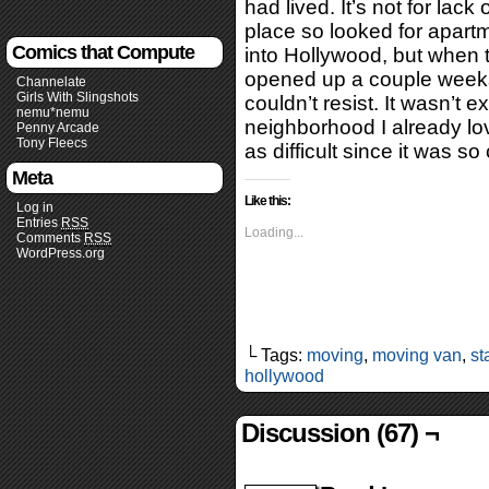
had lived. It’s not for lack
place so looked for apartm
Comics that Compute
into Hollywood, but when t
opened up a couple weeks 
Channelate
Girls With Slingshots
couldn’t resist. It wasn’t e
nemu*nemu
neighborhood I already lo
Penny Arcade
Tony Fleecs
as difficult since it was s
Meta
Like this:
Log in
Entries
RSS
Loading...
Comments
RSS
WordPress.org
└ Tags:
moving
,
moving van
,
st
hollywood
Discussion (67) ¬