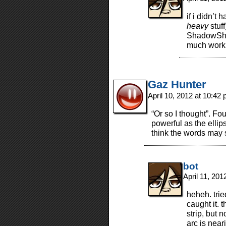
if i didn’t
heavy
stuff
ShadowShuff
much work 
Gaz Hunter
April 10, 2012 at 10:42
“Or so I thought”. Fou
powerful as the ellip
think the words may s
bot
April 11, 20
heheh. trie
caught it. 
strip, but 
arc is near