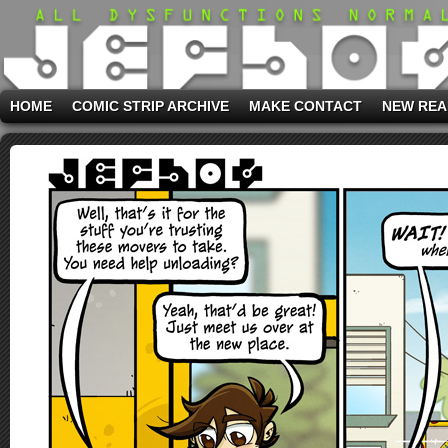
HOME
COMIC STRIP ARCHIVE
MAKE CONTACT
NEW REA