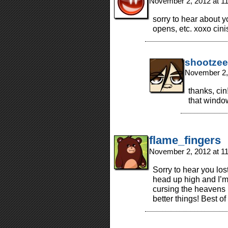
November 2, 2012 at 1
sorry to hear about 
opens, etc. xoxo cinis
shootzee
November 2,
thanks, cin
that window
flame_fingers
November 2, 2012 at 1
Sorry to hear you los
head up high and I’m 
cursing the heavens 
better things! Best of