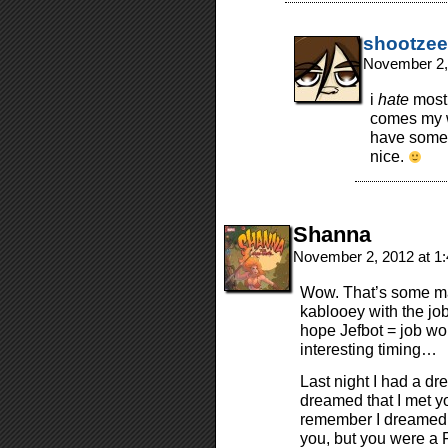
shootzee
November 2,
i
hate
most 
comes my wa
have some 
nice.
Shanna
November 2, 2012 at 1
Wow. That’s some maj
kablooey with the job
hope Jefbot = job wor
interesting timing…
Last night I had a dr
dreamed that I met y
remember I dreamed y
you, but you were a 