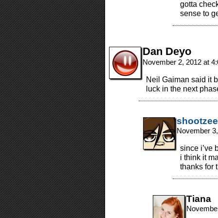
gotta chec
sense to ge
Dan Deyo
November 2, 2012 at 4
Neil Gaiman said it b
luck in the next phas
shootzee
November 3,
since i’ve 
i think it 
thanks for 
Tiana
November