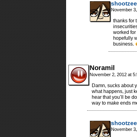
shootzee
November 3,
thanks for 
insecuritie
worked for 
hopefully 
business.
Noramil
November 2, 2012 at 5
Damn, sucks about yo
what happens, just k
hear that you’ll be d
way to make ends me
shootzee
November 3,