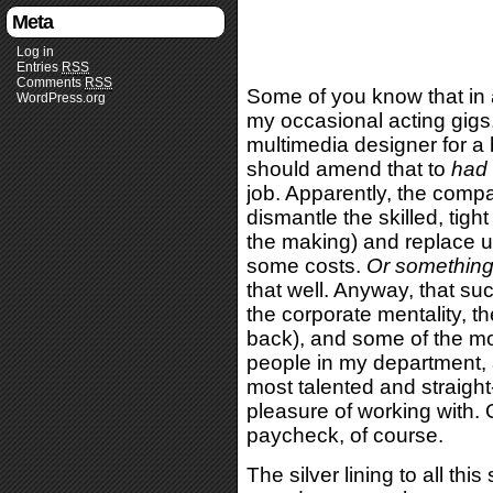
Meta
Log in
Entries
RSS
Comments
RSS
Some of you know that in 
WordPress.org
my occasional acting gigs, 
multimedia designer for a 
should amend that to
had
job. Apparently, the compan
dismantle the skilled, tigh
the making) and replace u
some costs.
Or something
that well. Anyway, that suc
the corporate mentality, t
back), and some of the mor
people in my department, 
most talented and straight
pleasure of working with. O
paycheck, of course.
The silver lining to all thi