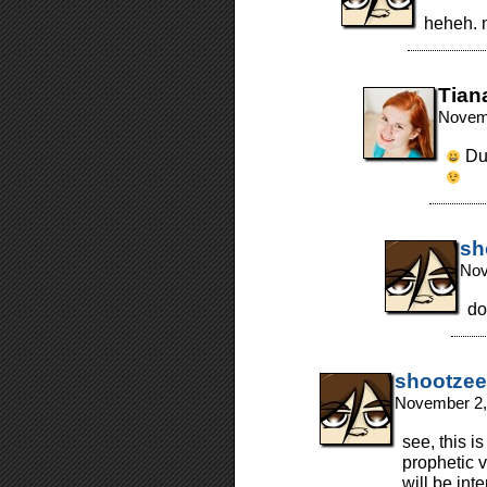
heheh. n
Tian
Novemb
Dul
sh
Nov
do 
shootzee
November 2,
see, this i
prophetic 
will be int