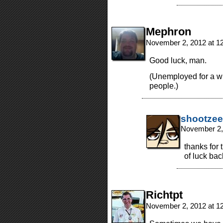
Mephron
November 2, 2012 at 1
Good luck, man.
(Unemployed for a whi
people.)
shootzee
November 2,
thanks for
of luck bac
Richtpt
November 2, 2012 at 1