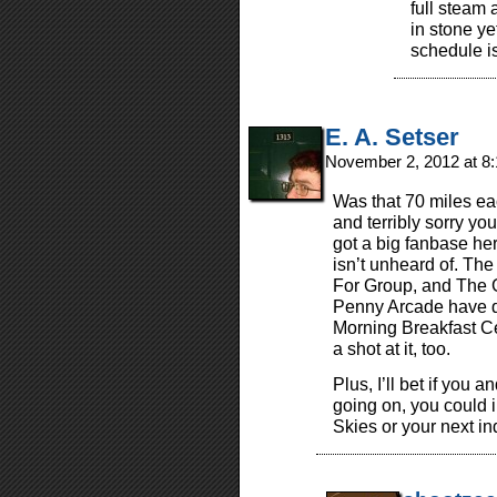
full steam 
in stone ye
schedule i
E. A. Setser
November 2, 2012 at 8
Was that 70 miles e
and terribly sorry you
got a big fanbase here
isn’t unheard of. The
For Group, and The G
Penny Arcade have d
Morning Breakfast Ce
a shot at it, too.
Plus, I’ll bet if you 
going on, you could i
Skies or your next in