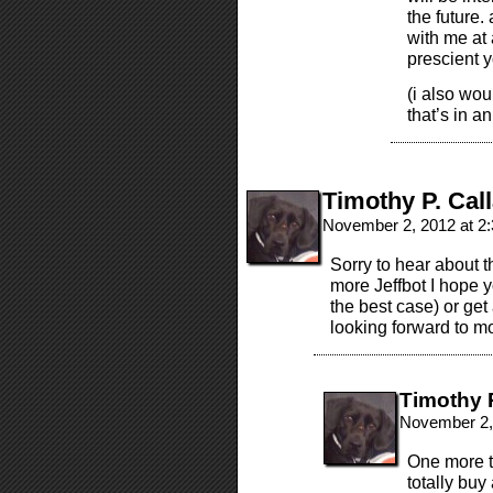
the future
with me at
prescient 
(i also wou
that’s in an
Timothy P. Cal
November 2, 2012 at 2
Sorry to hear about t
more Jeffbot I hope yo
the best case) or get
looking forward to mo
Timothy 
November 2,
One more th
totally buy