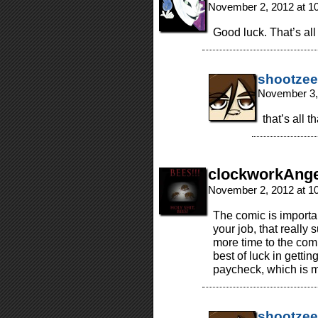
November 2, 2012 at 1
Good luck. That’s all 
shootzee
November 3,
that’s all 
clockworkAnge
November 2, 2012 at 1
The comic is importan
your job, that really 
more time to the comi
best of luck in getti
paycheck, which is 
shootzee