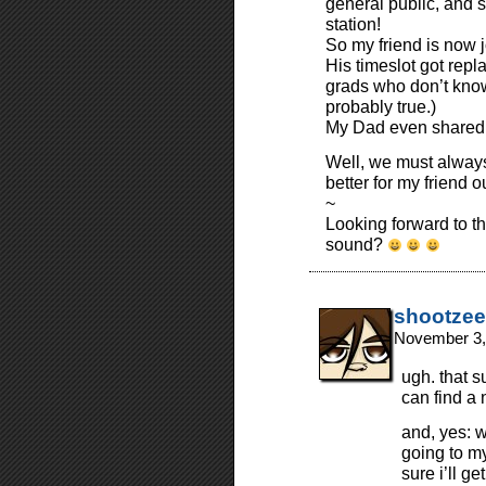
general public, and s
station!
So my friend is now j
His timeslot got repl
grads who don’t know
probably true.)
My Dad even shared t
Well, we must alway
better for my friend o
~
Looking forward to 
sound?
shootzee
November 3,
ugh. that s
can find a 
and, yes: w
going to m
sure i’ll g