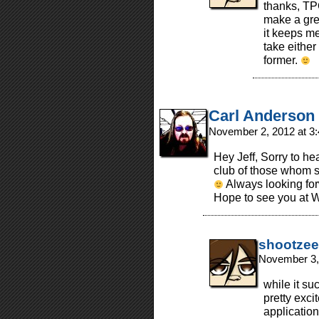
thanks, TPC
make a grea
it keeps me 
take either
former.
Carl Anderson
November 2, 2012 at 3
Hey Jeff, Sorry to he
club of those whom s
Always looking for
Hope to see you at 
shootzee
November 3,
while it su
pretty excit
applicatio