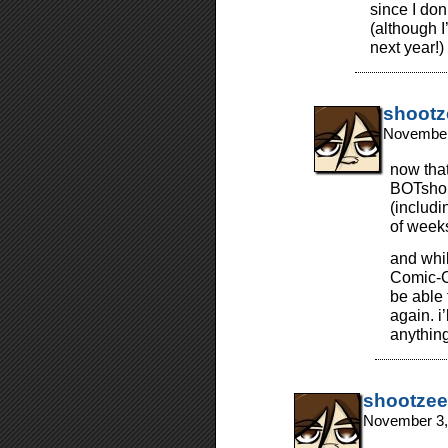
since I don’
(although 
next year!)
shootz
November
now that
BOTshop
(includi
of week
and whil
Comic-Co
be able 
again. i
anything
shootzee
November 3,