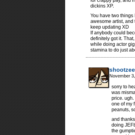
for crappy pay, and 
dickins XP.
You have two things I
awesome artist, and 
keep updating XD
If anybody could beco
definitely got it. Tha
while doing actor gig
stamina to do just ab
shootzee
November 3,
sorry to he
was misma
price. ugh.
one of my f
peanuts, so
and thanks 
doing JEFbo
the gumpti