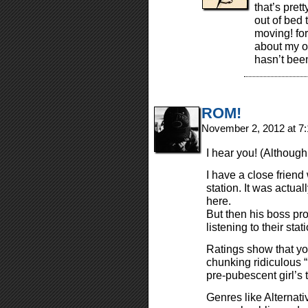
that’s pre
out of bed 
moving! for
about my o
hasn’t bee
ROM!
November 2, 2012 at 7
I hear you! (Although
I have a close friend
station. It was actuall
here.
But then his boss pro
listening to their st
Ratings show that you
chunking ridiculous “
pre-pubescent girl’s 
Genres like Alternat