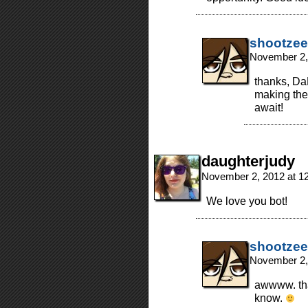
shootzee
November 2,
thanks, Da
making the
await!
daughterjudy
November 2, 2012 at 1
We love you bot!
shootzee
November 2,
awwww. tha
know.