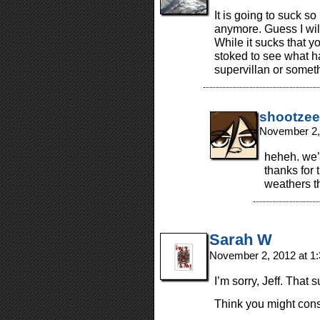
It is going to suck s
anymore. Guess I wil
While it sucks that y
stoked to see what 
supervillan or some
shootzee
November 2,
heheh. we’l
thanks for
weathers th
Sarah W
November 2, 2012 at 1
I’m sorry, Jeff. That 
Think you might cons