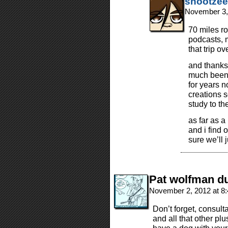
shootzee
November 3,
70 miles rou
podcasts, 
that trip ov
and thanks 
much been 
for years 
creations s
study to the
as far as a
and i find 
sure we’ll
Pat wolfman du
November 2, 2012 at 8
Don’t forget, consult
and all that other pl