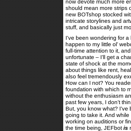
now devote much more ene
should mean more strips 
new BOTshop stocked with
intricate storylines and ar
stuff, and basically just 
I’ve been wondering for a
happen to my little ol’ web
full-time attention to it, 
unfortunate – I’ll get a cha
state of shock at the mom
about things like rent, he
also feel tremendously ex
How can I not? You reade
foundation with which to 
without the enthusiasm a
past few years, I don’t thin
But, you know what? I’ve b
going to take it. And while
working on auditions or find
the time being, JEFbot
is
m