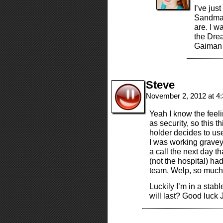
I’ve jus
Sandman
are. I w
the Drea
Gaiman
Steve
November 2, 2012 at 4
Yeah I know the feeli
as security, so this 
holder decides to use
I was working graveya
a call the next day t
(not the hospital) ha
team. Welp, so much
Luckily I’m in a stab
will last? Good luck 