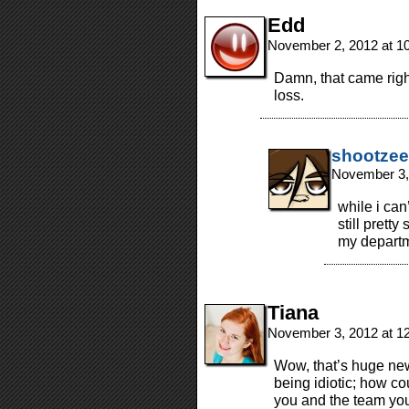
Edd
November 2, 2012 at 1
Damn, that came righ
loss.
shootzee
November 3,
while i can
still prett
my departm
Tiana
November 3, 2012 at 1
Wow, that’s huge news
being idiotic; how cou
you and the team you