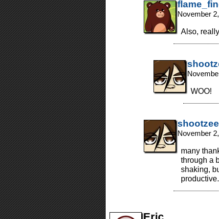
flame_fi
November 2,
Also, reall
shootz
November
WOO!
shootzee
November 2,
many thanks
through a b
shaking, bu
productive
Eric