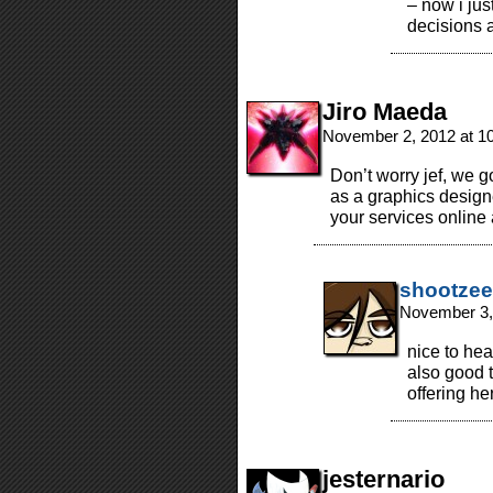
– now i ju
decisions a
Jiro Maeda
November 2, 2012 at 1
Don’t worry jef, we g
as a graphics designe
your services online 
shootzee
November 3,
nice to he
also good 
offering he
jesternario