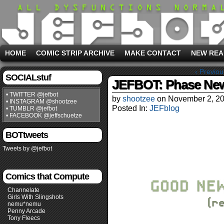
HOME
COMIC STRIP ARCHIVE
MAKE CONTACT
NEW REA
‹ Previou
SOCIALstuf
JEFBOT: Phase Ne
• TWITTER @jefbot
by
shootzee
on
November 2, 2
• INSTAGRAM @shootzee
Posted In:
JEFblog
• TUMBLR @jefbot
• FACEBOOK @jeffschuetze
BOTtweets
Tweets by @jefbot
Comics that Compute
Channelate
Girls With Slingshots
nemu*nemu
Penny Arcade
Tony Fleecs