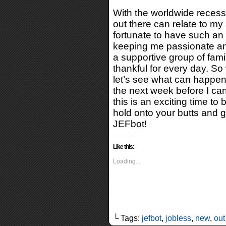
With the worldwide recessi
out there can relate to my 
fortunate to have such an
keeping me passionate and
a supportive group of fami
thankful for every day. So
let’s see what can happen!
the next week before I ca
this is an exciting time t
hold onto your butts and g
JEFbot!
Like this:
Loading...
└ Tags:
jefbot
,
jobless
,
new
,
out