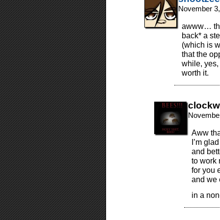
November 3,
awww… than
back* a ste
(which is w
that the opp
while, yes,
worth it.
clockw
November
Aww than
I’m glad
and bett
to work 
for you 
and we c
in a non