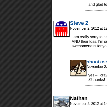
and glad t
Steve Z
November 2, 2012 at 1
I am really sorry to h
AND their loss. I’m su
awesomeness for you 
shootzee
November 2,
yes – i cr
Z! thanks!
Nathan
November 2, 2012 at 1