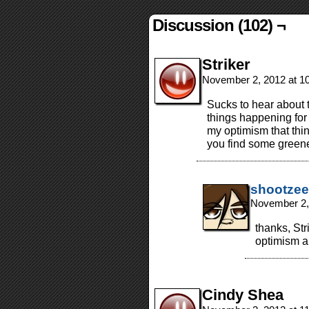
Discussion (102) ¬
Striker
November 2, 2012 at 1
Sucks to hear about t
things happening for
my optimism that thin
you find some greener
shootzee
November 2,
thanks, Str
optimism a
Cindy Shea