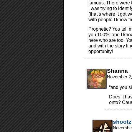
famous. There were t
I was trying to ident
(that’s where it got
with people I know fr
Prophetic? You tell 
you 100%, and I know
here who are too. Yo
and with the story li
opportunity!
Shanna
November 2,
“and you s
Does it ha
onto? Cause
shootz
November