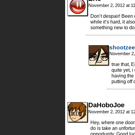
November 2, 2012 at 1
Don’t despair! Been o
while it’s hard, it al
something new to do.
shootzee
November 2,
true that, E
quite yet, 
having the 
putting off
DaHoboJoe
November 2, 2012 at 1
Hey, where one door 
do is take an unfortu
opportunity. Good lu