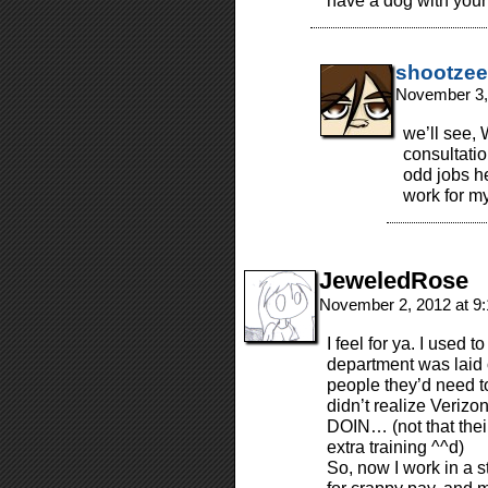
have a dog with your
shootzee
November 3,
we’ll see, 
consultatio
odd jobs he
work for my
JeweledRose
November 2, 2012 at 9
I feel for ya. I used 
department was laid 
people they’d need t
didn’t realize Ver
DOIN… (not that their
extra training ^^d)
So, now I work in a 