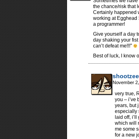
Sometimes we have to 
the chance/risk that 
Certainly happened 
working at Egghead S
a programmer!
Give yourself a day 
day shaking your fist
can’t defeat me!!!”
Best of luck, I know
shootzee
November 2,
very true, 
you – i’ve 
years, but 
especially 
laid off, i
which will 
me some se
for a new j