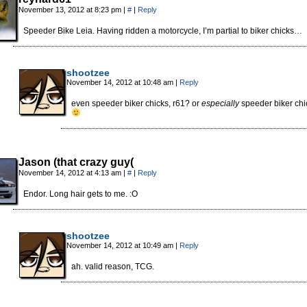
November 13, 2012 at 8:23 pm
|
#
|
Reply
Speeder Bike Leia. Having ridden a motorcycle, I’m partial to biker chicks…
shootzee
November 14, 2012 at 10:48 am
|
Reply
even speeder biker chicks, r61? or
especially
speeder biker ch
Jason (that crazy guy(
November 14, 2012 at 4:13 am
|
#
|
Reply
Endor. Long hair gets to me. :O
shootzee
November 14, 2012 at 10:49 am
|
Reply
ah. valid reason, TCG.