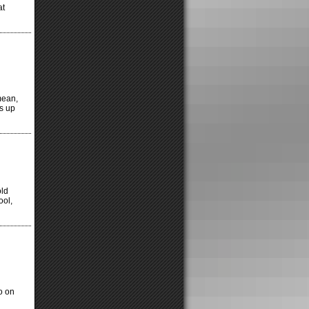
at
 mean,
ss up
old
ool,
o on