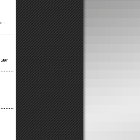
dn’t
 Star