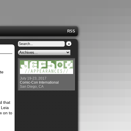
RSS
»
ite
July 19-23, 2017
Comic-Con International
San Diego, CA
d that
 Leia
w on to