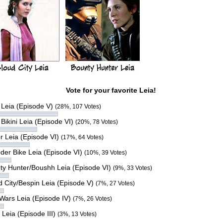
Vote for your favorite Leia!
 Leia (Episode V)
(28%, 107 Votes)
Bikini Leia (Episode VI)
(20%, 78 Votes)
r Leia (Episode VI)
(17%, 64 Votes)
der Bike Leia (Episode VI)
(10%, 39 Votes)
ty Hunter/Boushh Leia (Episode VI)
(9%, 33 Votes)
d City/Bespin Leia (Episode V)
(7%, 27 Votes)
 Wars Leia (Episode IV)
(7%, 26 Votes)
 Leia (Episode III)
(3%, 13 Votes)