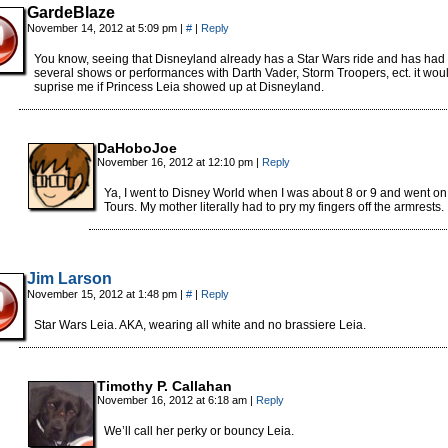
GardeBlaze
November 14, 2012 at 5:09 pm
|
#
|
Reply
You know, seeing that Disneyland already has a Star Wars ride and has had
several shows or performances with Darth Vader, Storm Troopers, ect. it woul
suprise me if Princess Leia showed up at Disneyland.
DaHoboJoe
November 16, 2012 at 12:10 pm
|
Reply
Ya, I went to Disney World when I was about 8 or 9 and went on
Tours. My mother literally had to pry my fingers off the armrests.
Jim Larson
November 15, 2012 at 1:48 pm
|
#
|
Reply
Star Wars Leia. AKA, wearing all white and no brassiere Leia.
Timothy P. Callahan
November 16, 2012 at 6:18 am
|
Reply
We’ll call her perky or bouncy Leia.