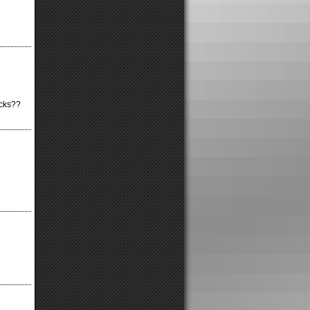
icks??