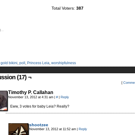
Total Voters:
387
...
:
gold bikini
,
poll
,
Princess Leia
,
worshipfulness
ssion (17) ¬
[
Commen
Timothy P. Callahan
November 13, 2012 at 4:31 am
|
#
|
Reply
Eww, 3 votes for baby Leia? Really?
shootzee
November 13, 2012 at 11:52 am
|
Reply