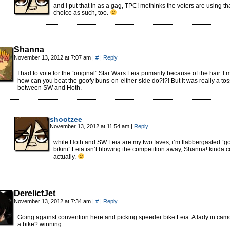
and i put that in as a gag, TPC! methinks the voters are using th
choice as such, too.
Shanna
November 13, 2012 at 7:07 am
|
#
|
Reply
I had to vote for the “original” Star Wars Leia primarily because of the hair. I
how can you beat the goofy buns-on-either-side do?!?! But it was really a to
between SW and Hoth.
shootzee
November 13, 2012 at 11:54 am
|
Reply
while Hoth and SW Leia are my two faves, i’m flabbergasted “g
bikini” Leia isn’t blowing the competition away, Shanna! kinda c
actually.
DerelictJet
November 13, 2012 at 7:34 am
|
#
|
Reply
Going against convention here and picking speeder bike Leia. A lady in cam
a bike? winning.