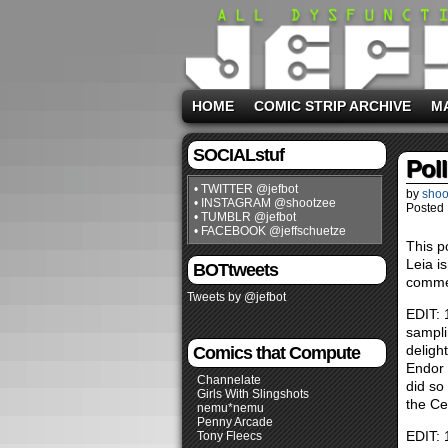
HOME
COMIC STRIP ARCHIVE
M
SOCIALstuf
Pol
• TWITTER @jefbot
by
shoo
• INSTAGRAM @shootzee
Posted 
• TUMBLR @jefbot
• FACEBOOK @jeffschuetze
This po
Leia i
BOTtweets
commen
Tweets by @jefbot
EDIT: 
sampli
deligh
Comics that Compute
Endor 
Channelate
did so
Girls With Slingshots
the Cer
nemu*nemu
Penny Arcade
EDIT: 
Tony Fleecs