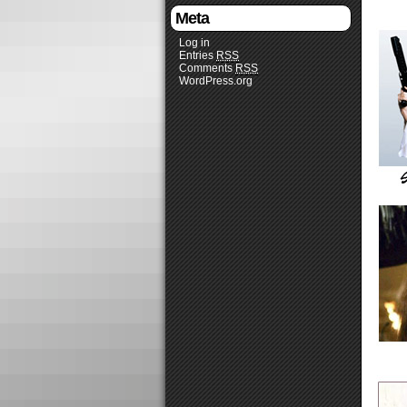
Meta
Log in
Entries
RSS
Comments
RSS
WordPress.org