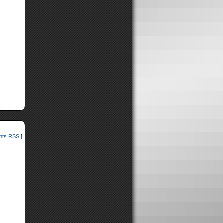
ts RSS
]