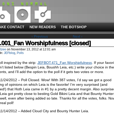
AKE CONTACT
NEW READERS
THE BOTSHOP
‹ Previous
Next ›
l.001_Fan Worshipfulness [closed]
tzee
on
November 13, 2012
at
12:01 am
In:
JEFblog
,
Polls
ll inspired by the strip:
JEFBOT.471_Fan Worshipfulness
. If your favor
sn’t listed below (Bespin Leia, Boushh Leia, etc.) write your choice in the
ts, and I’ll add the option to the poll if it gets two votes or more.
11/24/2012 – Poll Closed. Wow! With 387 votes, I’d say we got a good
ng of opinions on which Leia is the favorite! I’m very surprised (and
ted!) that Hoth Leia came in #1 by a pretty decent margin. Also surprise
Leia got pretty close to besting Gold Bikini Leia and that Bounty Hunter
 well, even after being added so late. Thanks for all the votes, folks. No
eal poll!
11/14/2012 – Added Cloud City and Bounty Hunter Leia.