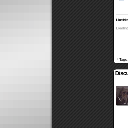
Like this:
Loading
└ Tags
Discu