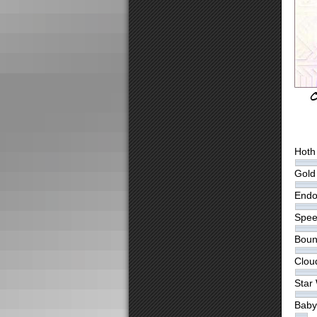
Hoth
Gold 
Endo
Spee
Boun
Clou
Star
Baby