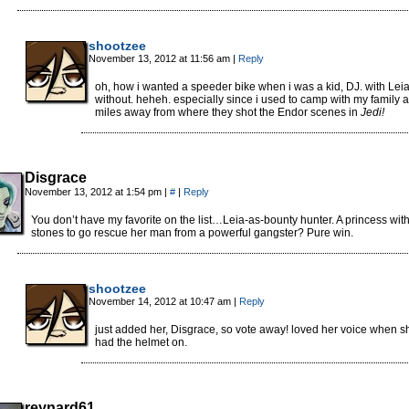
shootzee
November 13, 2012 at 11:56 am
|
Reply
oh, how i wanted a speeder bike when i was a kid, DJ. with Leia
without. heheh. especially since i used to camp with my family 
miles away from where they shot the Endor scenes in
Jedi!
Disgrace
November 13, 2012 at 1:54 pm
|
#
|
Reply
You don’t have my favorite on the list…Leia-as-bounty hunter. A princess with
stones to go rescue her man from a powerful gangster? Pure win.
shootzee
November 14, 2012 at 10:47 am
|
Reply
just added her, Disgrace, so vote away! loved her voice when s
had the helmet on.
reynard61