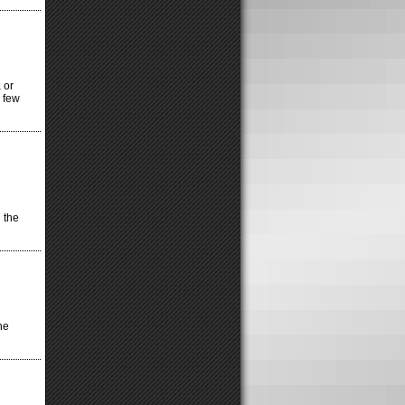
 or
a few
 the
he