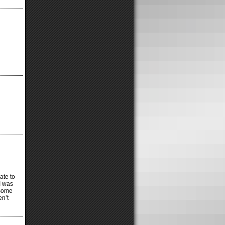
ate to
 I was
 some
en’t