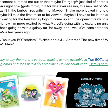
cement bummed me out or that maybe I’m *gasp!* just kind of bored w
ars
right now (gods forbid) but for whatever reason, this new set of
Sta
hasn’t lit the fanboy fires within me. Maybe it’ll take more leaked info to
ybe it’ll take the first trailer to be viewed. Maybe I’ll have to be in the a
r waiting for the
Fox
Disney logo to come up and the opening crawl to 
ght now, I’m more excited by what Marvel’s doing with its expanding uni
hat’s going on with a galaxy far, far away, and I would’ve considered th
alk
a few years ago.
 ’bout you BOTreaders? Excited about J.J. Abrams? The new films? W
ee? Meh?
ppy to say the merch I’ve been teasing is now available in
The BOTsho
ng cards and tees plus a $5 Valentine’s Day discount code!
Details here