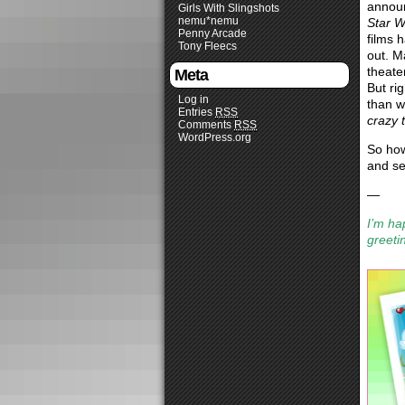
announ
Girls With Slingshots
nemu*nemu
Star W
Penny Arcade
films 
Tony Fleecs
out. Ma
theate
Meta
But ri
Log in
than w
Entries
RSS
crazy t
Comments
RSS
WordPress.org
So how
and s
—
I’m ha
greeti