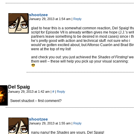
shootzee
January 29, 2013 at 1:54 am
|
Reply
glad to hear this is a somewhat common reaction, Del Spaig! tha
script for Episode VII is already written gives me hope (J.J.’s wri
partners leave something to be desired in most cases) since i th
he’s pretty good with action and technical stuff. not sure who i
would’ve gotten excited about, but Alfonso Cuarón and Brad Bi
were at the top of my list!
and check you out: you just achieved the
Shades of Firsting!
we
them well – these will help you pick up your visual scanning:
Del Spaig
January 29, 2013 at 1:42 am
|
#
|
Reply
Sweet shazbot – first comment?
shootzee
January 29, 2013 at 1:55 am
|
Reply
nanu nanu! the
Shades
are yours, Del Spaig!