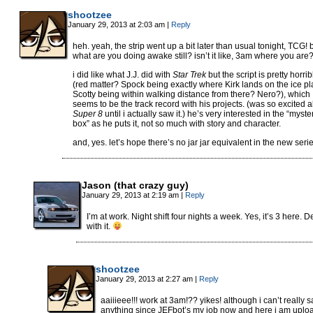
shootzee
January 29, 2013 at 2:03 am
|
Reply
heh. yeah, the strip went up a bit later than usual tonight, TCG! 
what are you doing awake still? isn’t it like, 3am where you are
i did like what J.J. did with
Star Trek
but the script is pretty horrib
(red matter? Spock being exactly where Kirk lands on the ice p
Scotty being within walking distance from there? Nero?), which
seems to be the track record with his projects. (was so excited 
Super 8
until i actually saw it.) he’s very interested in the “myste
box” as he puts it, not so much with story and character.
and, yes. let’s hope there’s no jar jar equivalent in the new serie
Jason (that crazy guy)
January 29, 2013 at 2:19 am
|
Reply
I’m at work. Night shift four nights a week. Yes, it’s 3 here. D
with it.
shootzee
January 29, 2013 at 2:27 am
|
Reply
aaiiieee!!! work at 3am!?? yikes! although i can’t really s
anything since JEFbot’s my job now and here i am uplo