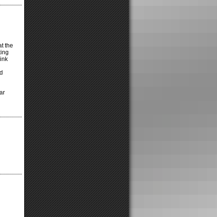
t the
ting
ink
rd
ar