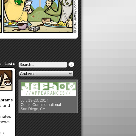
›
Last ››
»
 Abrams
July 19-23, 2017
Comic-Con International
ed and
San Diego, CA
inutes
 news
ms