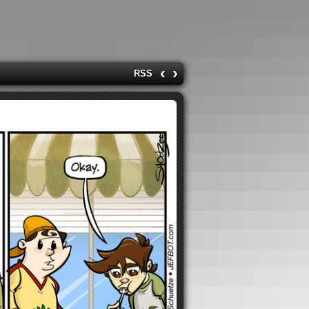
‹
›
RSS