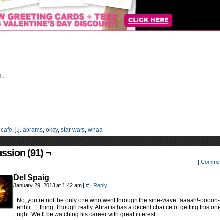
...
:
cafe
,
j.j. abrams
,
okay
,
star wars
,
whaa
ssion (91) ¬
[
Commen
Del Spaig
January 29, 2013 at 1:42 am
|
#
|
Reply
No, you’re not the only one who went through the sine-wave “aaaah!-ooooh-
ehhh…” thing. Though really, Abrams has a decent chance of getting this on
right. We’ll be watching his career with great interest.