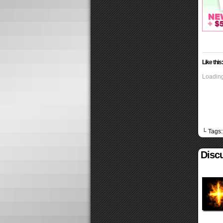
Like this:
Loading
└ Tags
Discu