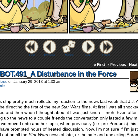
First
Previous
Random
Next
Latest
‹‹ First
‹ Previous
Next 
BOT.491_A Disturbance in the Force
tzee
on
January 29, 2013
at
1:33 am
mic
s strip pretty much reflects my reaction to the news last week that J.J.
be directing the first of the new
Star Wars
films. At first I was all shock
ed and then when I thought about it I was just kinda… meh. Even after
ng up the news to a couple friends the conversation only lasted a few m
 we moved onto another topic, when previously (i.e. pre-Prequels) this
have prompted hours of heated discussion. Now, I’m not sure if I’m just
 out on all the
Star Wars
news of late, or the safe and unexciting Abra