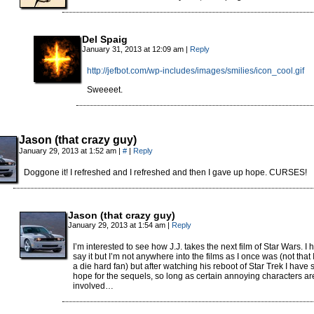
Del Spaig
January 31, 2013 at 12:09 am
|
Reply
http://jefbot.com/wp-includes/images/smilies/icon_cool.gif
Sweeeet.
Jason (that crazy guy)
January 29, 2013 at 1:52 am
|
#
|
Reply
Doggone it! I refreshed and I refreshed and then I gave up hope. CURSES!
Jason (that crazy guy)
January 29, 2013 at 1:54 am
|
Reply
I’m interested to see how J.J. takes the next film of Star Wars. I h
say it but I’m not anywhere into the films as I once was (not that
a die hard fan) but after watching his reboot of Star Trek I have
hope for the sequels, so long as certain annoying characters ar
involved…