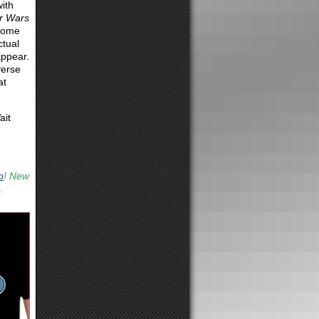
ith
r Wars
 come
ctual
appear.
verse
at
ait
p
! New
.