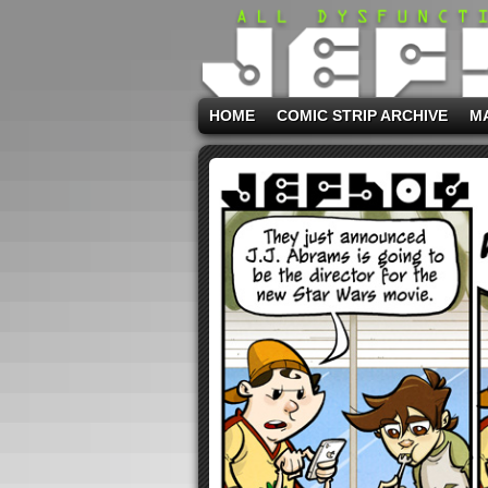
HOME
COMIC STRIP ARCHIVE
M