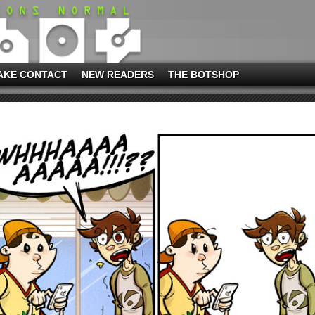
AKE CONTACT
NEW READERS
THE BOTSHOP