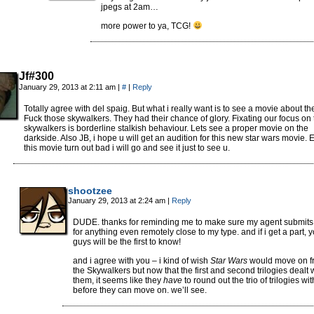
jpegs at 2am…
more power to ya, TCG!
Jf#300
January 29, 2013 at 2:11 am
|
#
|
Reply
Totally agree with del spaig. But what i really want is to see a movie about the
Fuck those skywalkers. They had their chance of glory. Fixating our focus on 
skywalkers is borderline stalkish behaviour. Lets see a proper movie on the
darkside. Also JB, i hope u will get an audition for this new star wars movie. E
this movie turn out bad i will go and see it just to see u.
shootzee
January 29, 2013 at 2:24 am
|
Reply
DUDE. thanks for reminding me to make sure my agent submit
for anything even remotely close to my type. and if i get a part, 
guys will be the first to know!
and i agree with you – i kind of wish
Star Wars
would move on f
the Skywalkers but now that the first and second trilogies dealt 
them, it seems like they
have
to round out the trio of trilogies wi
before they can move on. we’ll see.