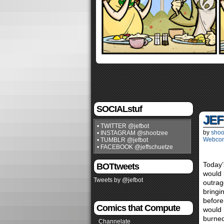
SOCIALstuf
JEF
• TWITTER @jefbot
by
shoo
• INSTAGRAM @shootzee
Webco
• TUMBLR @jefbot
• FACEBOOK @jeffschuetze
Today’
BOTtweets
would 
Tweets by @jefbot
outrag
bringi
before
Comics that Compute
would 
burned
Channelate