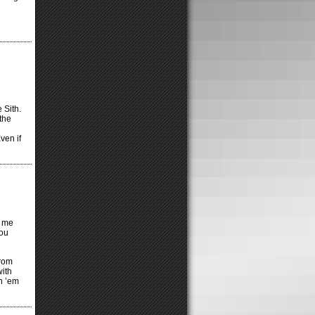
 Sith.
the
ven if
s me
you
rom
with
th ’em