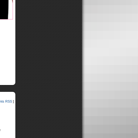
ts RSS
]
e