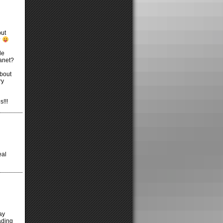
but
?
le
lanet?
about
ry
s!!!
eal
ay
ading