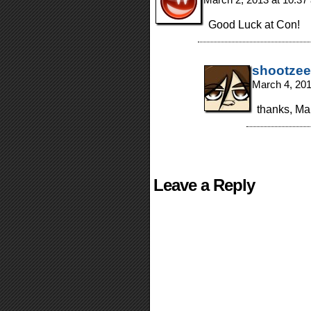
Good Luck at Con!
shootzee
March 4, 20
thanks, Ma
Leave a Reply