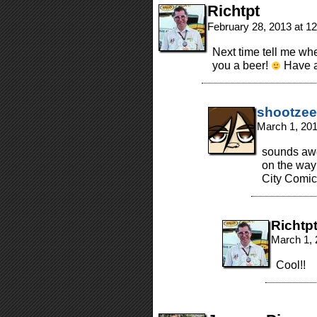
Richtpt
February 28, 2013 at 1
Next time tell me whe
you a beer!
Have a 
shootzee
March 1, 20
sounds awes
on the way 
City Comic
Richtp
March 1, 
Cool!!