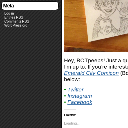
Meta
Log in
Entries
RSS
Comments
RSS
WordPress.org
Hey, BOTpeeps! Just a qui
I’m up to. If you’re interes
Emerald City Comicon
(Bo
below:
•
Twitter
•
Instagram
•
Facebook
Like this:
Loading...