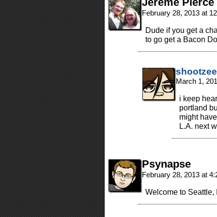
Jereme Pierce
February 28, 2013 at 1
Dude if you get a ch
to go get a Bacon Do
shootzee
March 1, 20
i keep hear
portland but
might have
L.A. next 
Psynapse
February 28, 2013 at 4
Welcome to Seattle, 