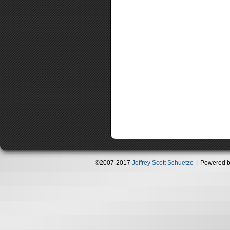
©2007-2017
Jeffrey Scott Schuetze
|
Powered 