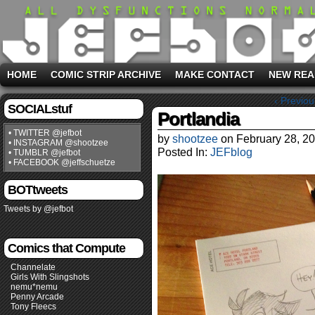
HOME
COMIC STRIP ARCHIVE
MAKE CONTACT
NEW REA
‹ Previou
SOCIALstuf
Portlandia
• TWITTER @jefbot
by
shootzee
on
February 28, 2
• INSTAGRAM @shootzee
Posted In:
JEFblog
• TUMBLR @jefbot
• FACEBOOK @jeffschuetze
BOTtweets
Tweets by @jefbot
Comics that Compute
Channelate
Girls With Slingshots
nemu*nemu
Penny Arcade
Tony Fleecs