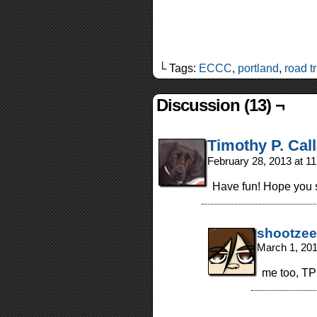
└ Tags:
ECCC
,
portland
,
road tr
Discussion (13) ¬
Timothy P. Cal
February 28, 2013 at 1
Have fun! Hope you se
shootzee
March 1, 20
me too, T