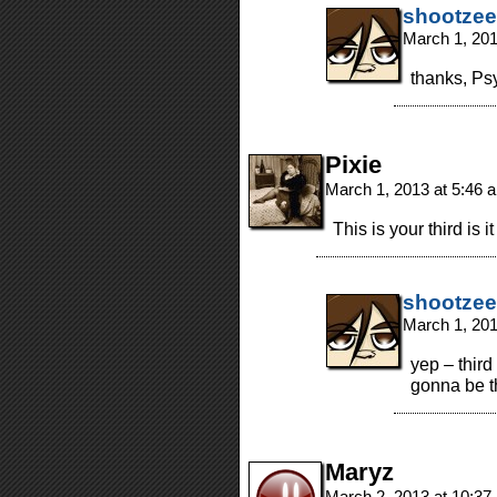
shootzee
March 1, 20
thanks, Psy
Pixie
March 1, 2013 at 5:46
This is your third is i
shootzee
March 1, 20
yep – third
gonna be 
Maryz
March 2, 2013 at 10:3