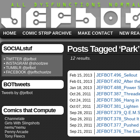
HOME
COMIC STRIP ARCHIVE
MAKE CONTACT
NEW REA
Posts Tagged ‘park’
SOCIALstuf
12 results.
• TWITTER @jefbot
• INSTAGRAM @shootzee
• TUMBLR @jefbot
• FACEBOOK @jeffschuetze
JEFBOT.496_Sellout
Feb 15, 2013
JEFBOT.492_After th
Feb 01, 2013
BOTtweets
JEFBOT.488_Power 
Jan 18, 2013
Tweets by @jefbot
JEFBOT.387_Threadin
Oct 26, 2011
JEFBOT.386_Hang in
Oct 24, 2011
JEFBOT.381_Lighten
Oct 07, 2011
Comics that Compute
JEFBOT.379_Q.E.M.S
Sep 28, 2011
JEFBOT.378_Shout It
Channelate
Sep 26, 2011
Girls With Slingshots
JEFBOT.377_Pushed
Sep 23, 2011
nemu*nemu
JEFBOT.376_The Ex
Sep 21, 2011
Penny Arcade
Tony Fleecs