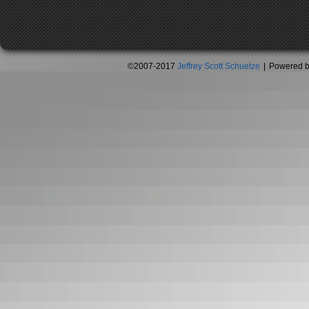
©2007-2017
Jeffrey Scott Schuetze
|
Powered 