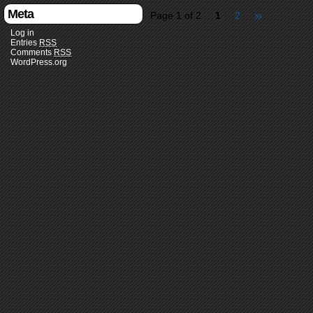
Meta
»
Page 1 of 2
1
2
Log in
Entries
RSS
Comments
RSS
WordPress.org