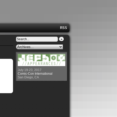
RSS
»
July 19-23, 2017
Comic-Con International
San Diego, CA