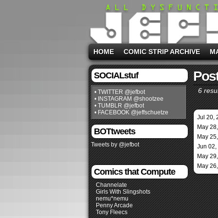
HOME
COMIC STRIP ARCHIVE
M
Post
SOCIALstuf
6 resul
• TWITTER @jefbot
• INSTAGRAM @shootzee
• TUMBLR @jefbot
• FACEBOOK @jeffschuetze
Jul 20,
May 28
BOTtweets
May 25
Tweets by @jefbot
Jun 02,
May 29
May 26
Comics that Compute
Channelate
Girls With Slingshots
nemu*nemu
Penny Arcade
Tony Fleecs