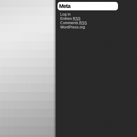
Meta
Log in
Entries
RSS
Comments
RSS
WordPress.org