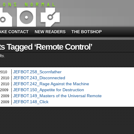
AKE CONTACT
NEW READERS
THE BOTSHOP
s Tagged ‘remote Control’
ts.
JEFBOT.258_Scornfather
 2010
JEFBOT.243_Disconnected
, 2010
JEFBOT.242_Rage Against the Machine
, 2010
JEFBOT.150_Appetite for Destruction
 2009
JEFBOT.149_Masters of the Universal Remote
, 2009
JEFBOT.148_Click
, 2009