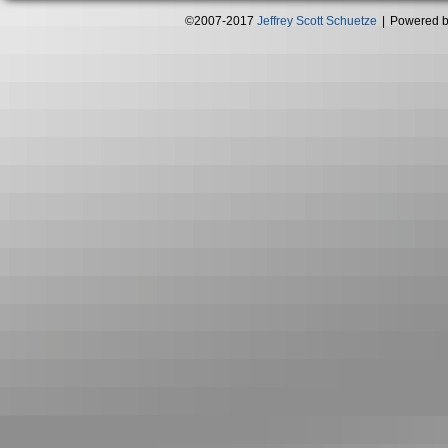
©2007-2017
Jeffrey Scott Schuetze
|
Powered 