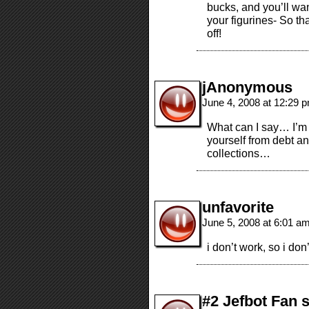
bucks, and you’ll wan
your figurines- So th
off!
jAnonymous
June 4, 2008 at 12:29 
What can I say… I’m a 
yourself from debt and
collections…
unfavorite
June 5, 2008 at 6:01 a
i don’t work, so i don’
#2 Jefbot Fan 