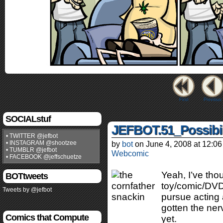
First
Previous
SOCIALstuf
JEFBOT.51_Possibil
• TWITTER @jefbot
• INSTAGRAM @shootzee
by
bot
on
June 4, 2008
at
12:06
• TUMBLR @jefbot
Webcomic
• FACEBOOK @jeffschuetze
Yeah, I’ve tho
BOTtweets
toy/comic/DVD/
Tweets by @jefbot
pursue acting 
gotten the ner
Comics that Compute
yet.