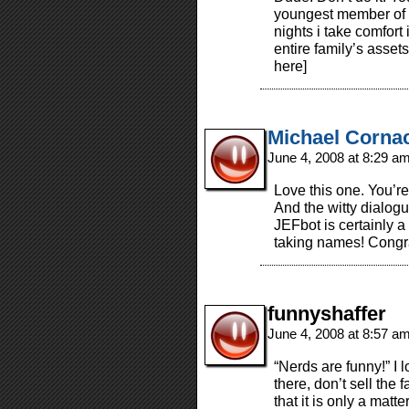
youngest member of o
nights i take comfort i
entire family’s asset
here]
Michael Corna
June 4, 2008 at 8:29 a
Love this one. You’re
And the witty dialog
JEFbot is certainly a
taking names! Congr
funnyshaffer
June 4, 2008 at 8:57 a
“Nerds are funny!” I 
there, don’t sell the 
that it is only a matte