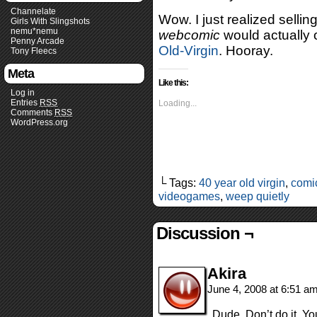
Channelate
Wow. I just realized sellin
Girls With Slingshots
nemu*nemu
webcomic
would actually 
Penny Arcade
Old-Virgin
. Hooray.
Tony Fleecs
Meta
Like this:
Log in
Entries
RSS
Loading...
Comments
RSS
WordPress.org
└ Tags:
40 year old virgin
,
comi
videogames
,
weep quietly
Discussion ¬
Akira
June 4, 2008 at 6:51 a
Dude. Don’t do it. Yo