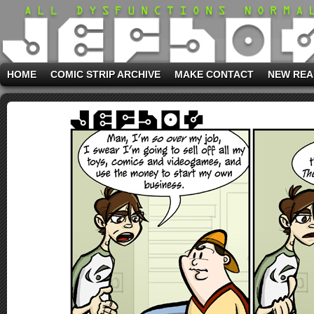
HOME
COMIC STRIP ARCHIVE
MAKE CONTACT
NEW REA