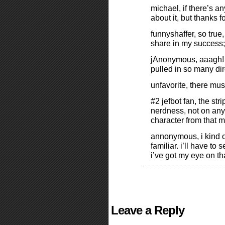
michael, if there’s a
about it, but thanks 
funnyshaffer, so true
share in my success;
jAnonymous, aaagh! “s
pulled in so many dir
unfavorite, there mu
#2 jefbot fan, the st
nerdness, not on any o
character from that m
annonymous, i kind o
familiar. i’ll have to 
i’ve got my eye on th
Leave a Reply