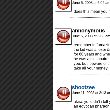
June 5, 2008 at 6:02 a
does this mean you’
annonymous
June 5, 2008 at 6:08 a
remember in “amazing
the kid was a loser &
for 60 years and whe
he was a millionaire.
you. but, beware of t
take all your money.
shootzee
June 11, 2008 at 3:13 
akira, yo, didn’t i tel
an egyptian pharaoh