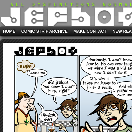
HOME
COMIC STRIP ARCHIVE
MAKE CONTACT
NEW REA