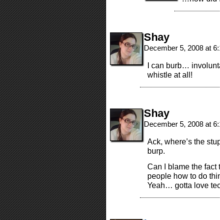
Shay
December 5, 2008 at 6
I can burb… involunta
whistle at all!
Shay
December 5, 2008 at 6
Ack, where’s the stu
burp.
Can I blame the fact t
people how to do thi
Yeah… gotta love te