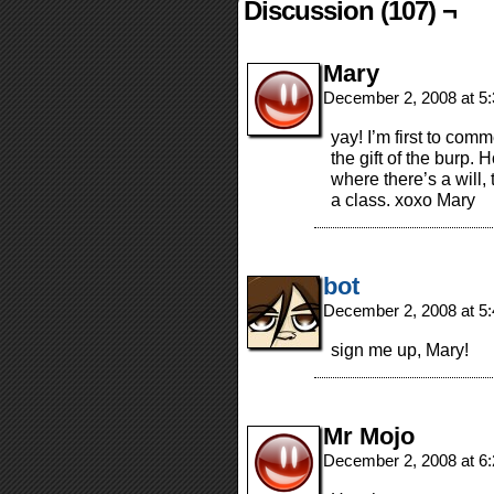
Discussion (107) ¬
Mary
December 2, 2008 at 5
yay! I’m first to com
the gift of the burp
where there’s a will,
a class. xoxo Mary
bot
December 2, 2008 at 5
sign me up, Mary!
Mr Mojo
December 2, 2008 at 6