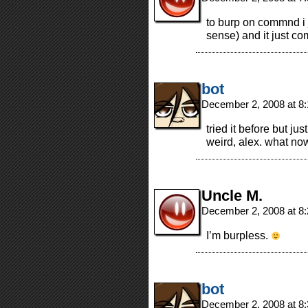
to burp on commnd i 
sense) and it just co
bot
December 2, 2008 at 8
tried it before but jus
weird, alex. what no
Uncle M.
December 2, 2008 at 8
I’m burpless.
bot
December 2, 2008 at 8