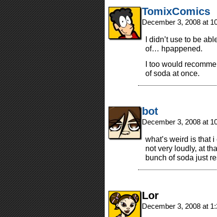
TomixComics
December 3, 2008 at 1
I didn’t use to be able
of… hpappened.
I too would recomme
of soda at once.
bot
December 3, 2008 at 1
what’s weird is that i
not very loudly, at t
bunch of soda just re
Lor
December 3, 2008 at 1