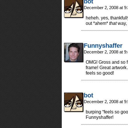
bot
December 2, 2008 at 9
heheh. yes, thankful
out *ahem*
that
way, 
Funnyshaffer
December 2, 2008 at 9
OMG! Gross and so fu
frame! Great artwork
feels so good!
bot
December 2, 2008 at 9
burping “feels so goo
Funnyshaffer!