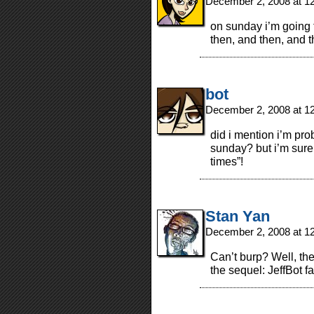
December 2, 2008 at 1
on sunday i’m going 
then, and then, and t
bot
December 2, 2008 at 1
did i mention i’m pro
sunday? but i’m sure 
times”!
Stan Yan
December 2, 2008 at 1
Can’t burp? Well, th
the sequel: JeffBot fa