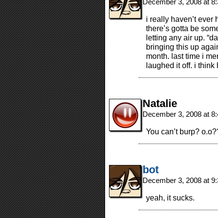
December 3, 2008 at 8
i really haven’t ever
there’s gotta be some
letting any air up. “da
bringing this up agai
month. last time i men
laughed it off. i thin
Natalie
December 3, 2008 at 8
You can’t burp? o.o
bot
December 3, 2008 at 9
yeah, it sucks.