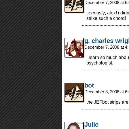
December 7, 2008 at 6
seriously
, alex! i di
strike such a chord!
g. charles wrig
December 7, 2008 at 4
i learn so much about
psychologist.
bot
December 8, 2008 at 6
the JEFbot strips are 
Julie