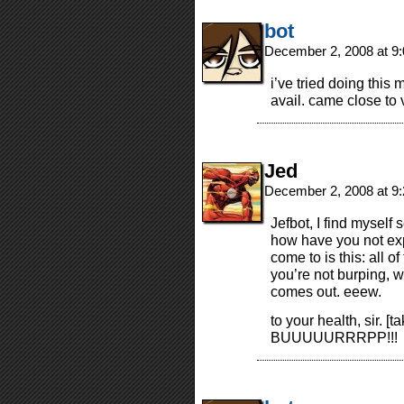
bot
December 2, 2008 at 9
i’ve tried doing this 
avail. came close to 
Jed
December 2, 2008 at 9
Jefbot, I find myself
how have you not exp
come to is this: all 
you’re not burping, we
comes out. eeew.
to your health, sir. [
BUUUUURRRPP!!!