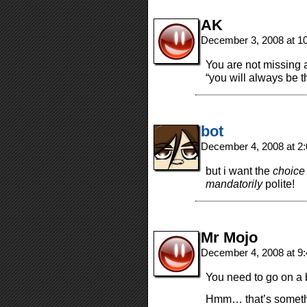
AK
December 3, 2008 at 1
You are not missing a
“you will always be t
bot
December 4, 2008 at 2
but i want the
choice
mandatorily
polite!
Mr Mojo
December 4, 2008 at 9
You need to go on a 
Hmm… that’s somethi