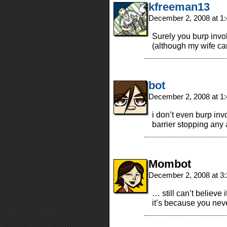
kfreeman13
December 2, 2008 at 1
Surely you burp involu
(although my wife can
bot
December 2, 2008 at 1
i don’t even burp invo
barrier stopping any a
Mombot
December 2, 2008 at 3
… still can’t believ
it’s because you nev