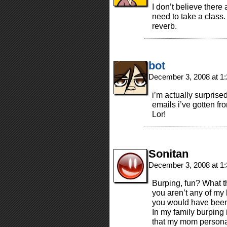
I don’t believe there 
need to take a class. 
reverb.
bot
December 3, 2008 at 1
i’m actually surpris
emails i’ve gotten f
Lor!
Sonitan
December 3, 2008 at 1
Burping, fun? What the
you aren’t any of my 
you would have been 
In my family burping
that my mom personal