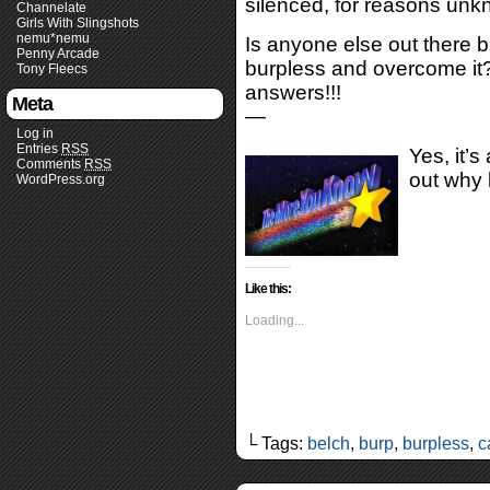
silenced, for reasons unk
Channelate
Girls With Slingshots
nemu*nemu
Is anyone else out there 
Penny Arcade
burpless and overcome it
Tony Fleecs
answers!!!
Meta
—
Log in
Entries
RSS
Yes, it’s
Comments
RSS
out why
WordPress.org
Like this:
Loading...
└ Tags:
belch
,
burp
,
burpless
,
c