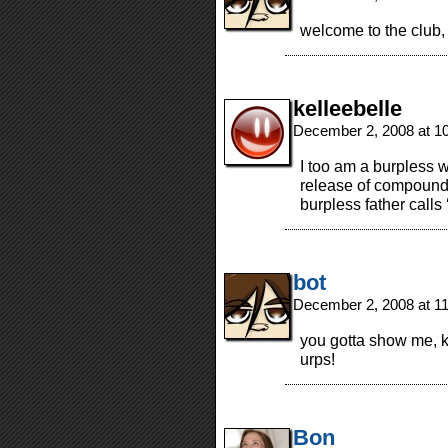
welcome to the club,
kelleebelle
December 2, 2008 at 1
I too am a burpless
release of compound
burpless father calls
bot
December 2, 2008 at 1
you gotta show me, ke
urps!
Bon