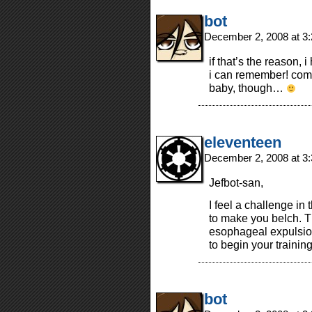
bot
December 2, 2008 at 3
if that’s the reason,
i can remember! comf
baby, though…
eleventeen
December 2, 2008 at 3
Jefbot-san,
I feel a challenge in 
to make you belch. Th
esophageal expulsio
to begin your training
bot