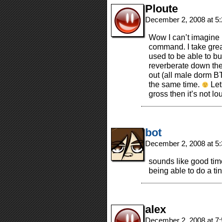
Ploute
December 2, 2008 at 5
Wow I can’t imagine n
command. I take great
used to be able to b
reverberate down the
out (all male dorm B
the same time.
Let
gross then it’s not l
bot
December 2, 2008 at 5
sounds like good times
being able to do a tin
alex
December 2, 2008 at 7