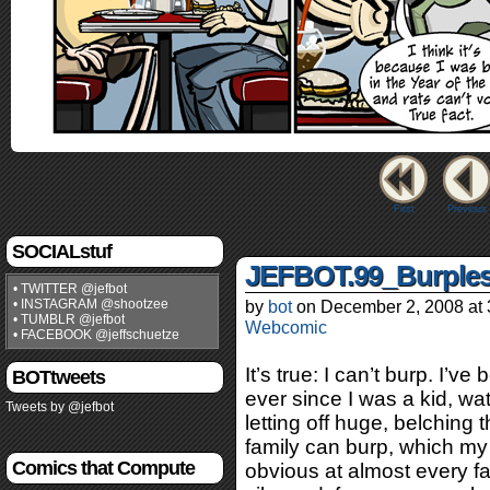
First
Previous
SOCIALstuf
JEFBOT.99_Burple
• TWITTER @jefbot
• INSTAGRAM @shootzee
by
bot
on
December 2, 2008
at
• TUMBLR @jefbot
Webcomic
• FACEBOOK @jeffschuetze
It’s true: I can’t burp. I’v
BOTtweets
ever since I was a kid, w
Tweets by @jefbot
letting off huge, belching
family can burp, which my
Comics that Compute
obvious at almost every fa