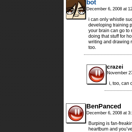
bot
December 6, 2008 at 1
i can only whistle su
developing training 
your brain can go to 
doing that stuff for 
writing and drawing 
too.
crazei
November 27
i, too, can
BenPanced
December 6, 2008 at 3
Burping is fan-freaki
heartburn and you’ve