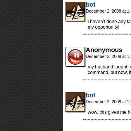
bot
December 2, 2008 at 1
i haven’t done any fa
my opportunity!
Anonymous
December 2, 2008 at 1
my husband taught me 
command, but now, if 
bot
December 2, 2008 at 1
wow, this gives me 