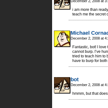
December 2, 2008 at 3
i am more than ready 
teach me the secret 
Michael Corna
December 2, 2008 at 4
Fantastic, bot! I love 
cannot burp. I’ve hu
tried to teach him to 
have to burp for both
bot
December 2, 2008 at 4
hmmm, but that doesn’