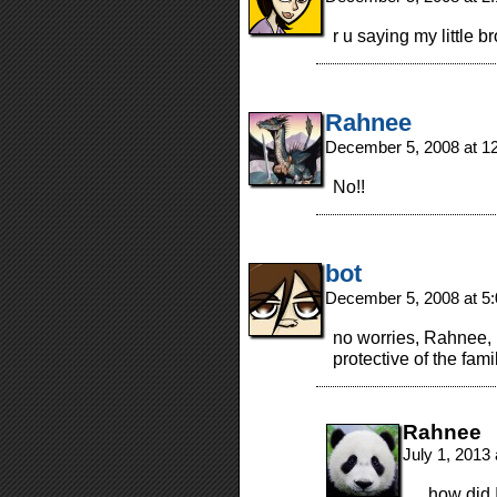
r u saying my little b
Rahnee
December 5, 2008 at 1
No!!
bot
December 5, 2008 at 5
no worries, Rahnee, i
protective of the fami
Rahnee
July 1, 2013
…how did I