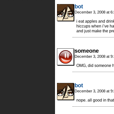
bot
December 3, 2008 at 6
i eat apples and drin
hiccups when i’ve had
and just make the pr
someone
December 3, 2008 at 9
OMG, did someone hav
bot
December 3, 2008 at 9
nope. all good in th