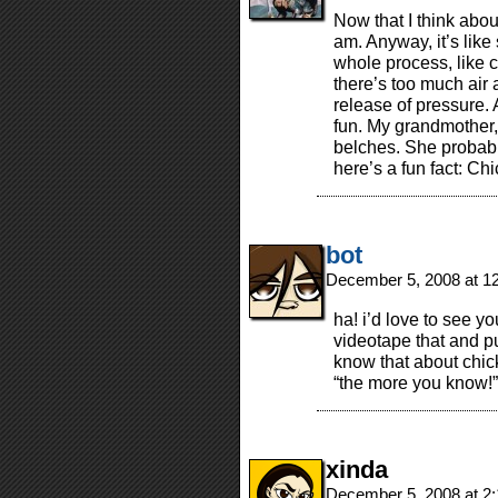
Now that I think about
am. Anyway, it’s like
whole process, like c
there’s too much air a
release of pressure. 
fun. My grandmother,
belches. She probab
here’s a fun fact: Ch
bot
December 5, 2008 at 1
ha! i’d love to see y
videotape that and pu
know that about chic
“the more you know!”
xinda
December 5, 2008 at 2