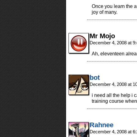
Once you learn the ar
joy of many.
Mr Mojo
December 4, 2008 at 9
Ah, eleventeen alrea
bot
December 4, 2008 at 1
i need all the help i 
training course when
Rahnee
December 4, 2008 at 6