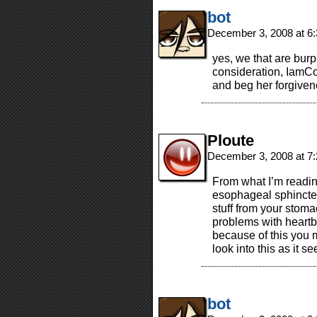
bot
December 3, 2008 at 6
yes, we that are bur
consideration, IamCo
and beg her forgivene
Ploute
December 3, 2008 at 7
From what I’m readin
esophageal sphincter)
stuff from your stoma
problems with heartb
because of this you 
look into this as it s
bot