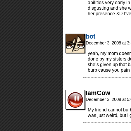
abilities very early i
disgusting and she wi
her presence XD I’ve 
bot
December 3, 2008 at 3
yeah, my mom doesn’t
done by my sisters du
she’s given up that ba
burp cause you pain o
IamCow
December 3, 2008 at 5
My friend cannot burb
was just weird, but I 