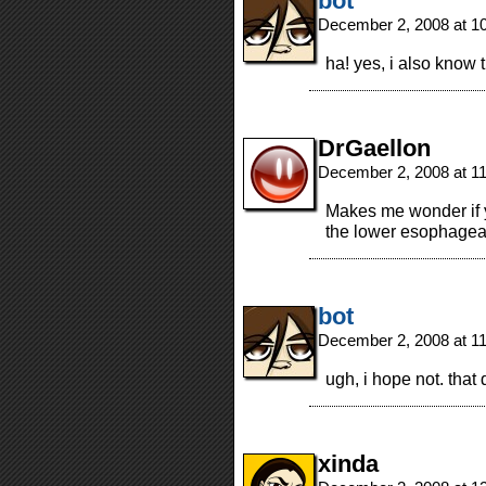
bot
December 2, 2008 at 1
ha! yes, i also know 
DrGaellon
December 2, 2008 at 1
Makes me wonder if y
the lower esophagea
bot
December 2, 2008 at 1
ugh, i hope not. tha
xinda