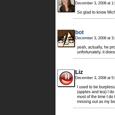
December 3, 2008 at 1
So glad to know Mich
bot
December 3, 2008 at 3
yeah, actually, he pr
unfortunately, it doe
Liz
December 3, 2008 at 5
I used to be burpless,
(apples and tea) I do
most of the time I do 
missing out as my bo