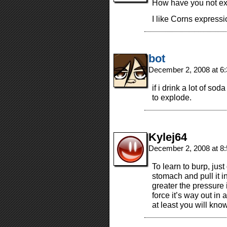
How have you not ex
I like Corns expressi
bot
December 2, 2008 at 6
if i drink a lot of sod
to explode.
Kylej64
December 2, 2008 at 8
To learn to burp, jus
stomach and pull it i
greater the pressure 
force it’s way out in a
at least you will kno