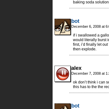
baking soda solutio
bot
December 6, 2008 at 6
if i swallowed a gall
would literally burst
first, i’d finally let 
then explode.
alex
December 7, 2008 at 1
ok don’t think i can 
this has to the the r
bot