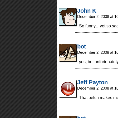
John K
December 2, 2008 at 1
So funny…yet so sad
bot
December 2, 2008 at 1
yes, but unfortunately
Jeff Payton
December 2, 2008 at 1
That belch makes me 