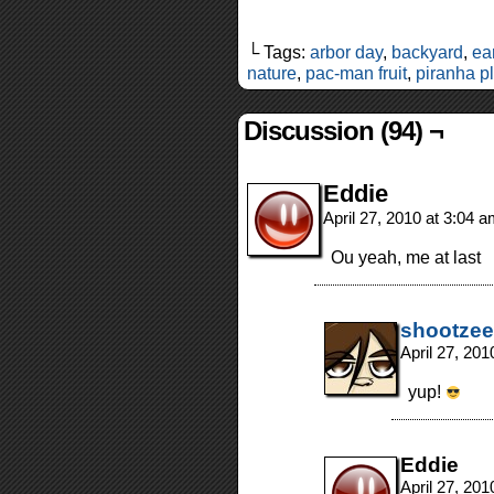
└ Tags:
arbor day
,
backyard
,
ea
nature
,
pac-man fruit
,
piranha p
Discussion (94) ¬
Eddie
April 27, 2010 at 3:04 
Ou yeah, me at last
shootzee
April 27, 20
yup!
Eddie
April 27, 20