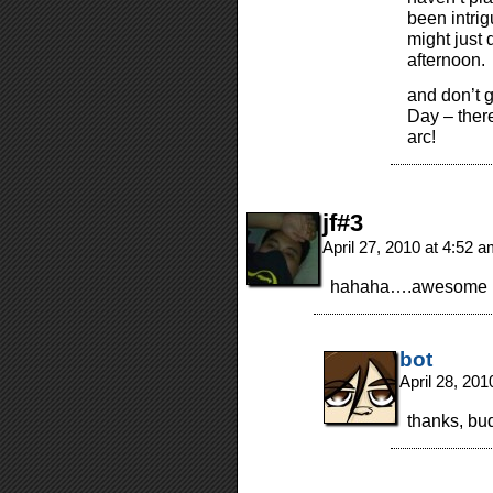
been intrig
might just 
afternoon.
and don’t g
Day – there
arc!
jf#3
April 27, 2010 at 4:52 
hahaha….awesome
bot
April 28, 20
thanks, bu