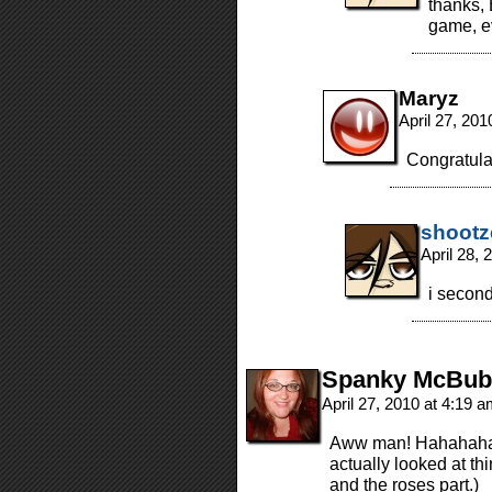
thanks, 
game, e
Maryz
April 27, 20
Congratulat
shootz
April 28,
i second
Spanky McBub
April 27, 2010 at 4:19 
Aww man! Hahahaha! 
actually looked at thi
and the roses part.)