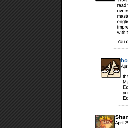
read 
overw
maste
engli
impre
with 
You c
bo
Apr
th
Ma
Ed
yo
Ed
Sha
April 