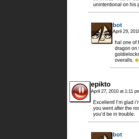
unintentional on his p
bot
April 29, 20
ha! one of 
dragon on 
goldielocks
overalls.
epikto
April 27, 2010 at 1:11 
Excellent! I’m glad i’
you went after the ro
you’d be in trouble.
bot