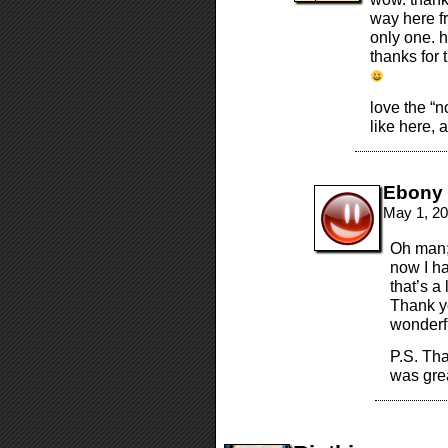
way here f
only one. h
thanks for
love the “n
like here, 
Ebony
May 1, 20
Oh man;
now I ha
that’s a
Thank y
wonderf
P.S. Tha
was gre