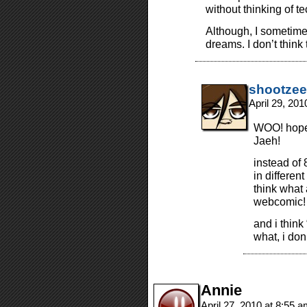
without thinking of t
Although, I sometim
dreams. I don’t think 
shootzee
April 29, 20
WOO! hope 
Jaeh!
instead of 
in differen
think what 
webcomic!
and i think
what, i don
Annie
April 27, 2010 at 8:55 