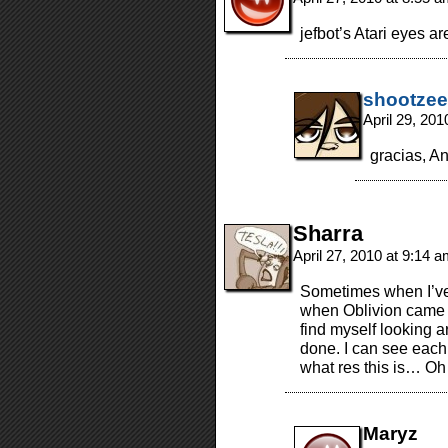
jefbot’s Atari eyes are
shootzee
April 29, 20
gracias, A
Sharra
April 27, 2010 at 9:14 
Sometimes when I’ve
when Oblivion came o
find myself looking ar
done. I can see each 
what res this is… Oh…”
Maryz