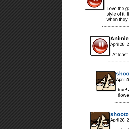
Love the g
style of it.
when they 
Animie
April 28,
At least
shoo
April 
true!
flowe
shootz
April 28,