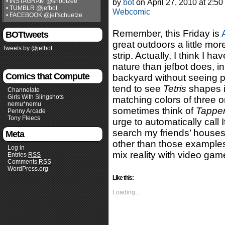
• INSTAGRAM @shootzee
by
bot
on
April 27, 2010
at
2:50
• TUMBLR @jefbot
Webcomic
• FACEBOOK @jeffschuetze
Remember, this Friday is
BOTtweets
great outdoors a little mo
Tweets by @jefbot
strip. Actually, I think I 
nature than jefbot does, in
Comics that Compute
backyard without seeing pix
tend to see
Tetris
shapes in
Channelate
Girls With Slingshots
matching colors of three o
nemu*nemu
sometimes think of
Tappe
Penny Arcade
Tony Fleecs
urge to automatically call 
search my friends’ houses
Meta
other than those examples
Log in
mix reality with video gam
Entries
RSS
Comments
RSS
WordPress.org
Like this:
Loading...