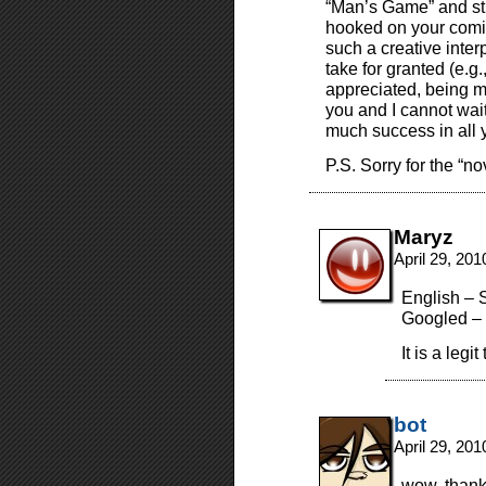
“Man’s Game” and stu
hooked on your comic 
such a creative inter
take for granted (e.g.
appreciated, being m
you and I cannot wait
much success in all 
P.S. Sorry for the “no
Maryz
April 29, 20
English – 
Googled – 
It is a legit
bot
April 29, 20
wow. thank