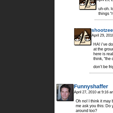
uh-oh. l
things “
shootzee
April 29, 20
HA! i’ve do
at the gro
here is real
think, “the
don’t be fr
Funnyshaffer
April 27, 2010 at 9:16 
Oh no! I think it may 
me ask you this: Do 
around too?