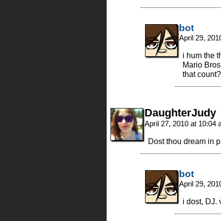
bot
April 29, 20
i hum the 
Mario Bros.
that count?
DaughterJudy
April 27, 2010 at 10:04
Dost thou dream in p
bot
April 29, 20
i dost, DJ. 