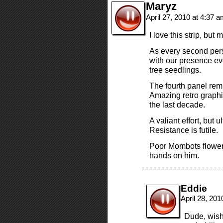
Maryz
April 27, 2010 at 4:37 
I love this strip, but
As every second perso
with our presence e
tree seedlings.
The fourth panel rem
Amazing retro graphi
the last decade.
A valiant effort, but u
Resistance is futile.
Poor Mombots flower
hands on him.
Eddie
April 28, 20
Dude, wish