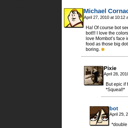
Michael Corna
April 27, 2010 at 10:12
Ha! Of course bot see
bot!!! I love the colo
love Mombot’s face in
food as those big do
boring.
Pixie
April 28, 20
But epic i
*Squeal!*
bot
April 29,
*double