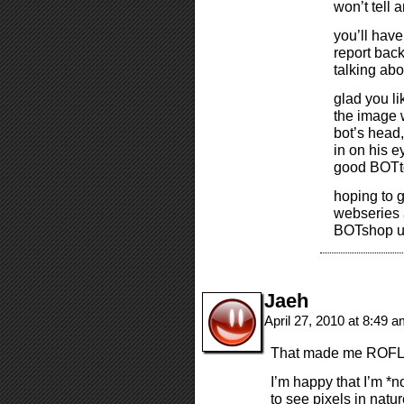
won’t tell 
you’ll have
report bac
talking abo
glad you li
the image 
bot’s head,
in on his e
good BOTton
hoping to g
webseries a
BOTshop up
Jaeh
April 27, 2010 at 8:49 
That made me ROFL
I’m happy that I’m *n
to see pixels in natur