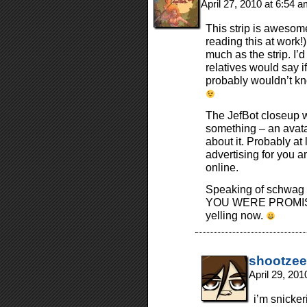
April 27, 2010 at 6:54 
This strip is awesome
reading this at work
much as the strip. I’
relatives would say i
probably wouldn’t kn
The JefBot closeup wi
something – an avatar
about it. Probably at
advertising for you a
online.
Speaking of schw
YOU WERE PROMISI
yelling now.
shootzee
April 29, 20
i’m snicker