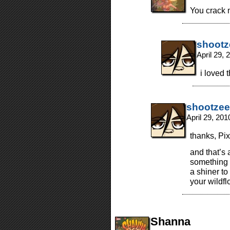
You crack 
shootz
April 29,
i loved 
shootzee
April 29, 20
thanks, Pix
and that’s
something 
a shiner to
your wildf
Shanna