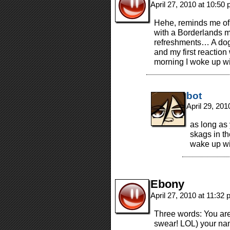
April 27, 2010 at 10:50
Hehe, reminds me of 
with a Borderlands m
refreshments… A dog 
and my first reaction 
morning I woke up wi
bot
April 29, 20
as long as
skags in th
wake up wi
Ebony
April 27, 2010 at 11:32
Three words: You are a
swear! LOL) your na