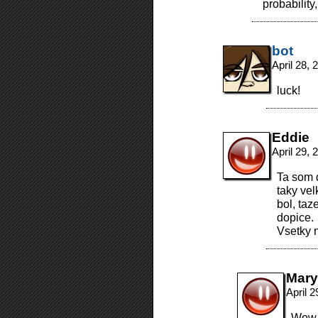
probability
bot
April 28,
luck!
Eddie
April 29,
Ta som d
taky vel
bol, ta
dopice.
Vsetky 
Mary
April 
Wow, 