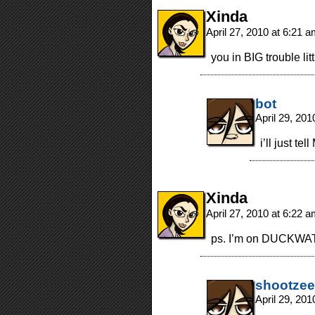
Xinda
April 27, 2010 at 6:21 
you in BIG trouble litt
bot
April 29, 20
i’ll just t
Xinda
April 27, 2010 at 6:22 
ps. I’m on DUCKWA
shootzee
April 29, 20