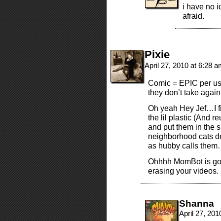
i have no i
afraid.
Pixie
April 27, 2010 at 6:28 
Comic = EPIC per usu
they don’t take again
Oh yeah Hey Jef…I fi
the lil plastic (And
and put them in the s
neighborhood cats do
as hubby calls them
Ohhhh MomBot is goin
erasing your videos.
Shanna
April 27, 20