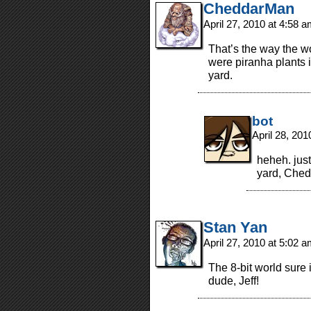
CheddarMan
April 27, 2010 at 4:58 
That’s the way the w
were piranha plants 
yard.
bot
April 28, 20
heheh. just
yard, Ched
Stan Yan
April 27, 2010 at 5:02 
The 8-bit world sure 
dude, Jeff!