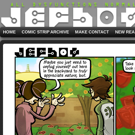
HOME
COMIC STRIP ARCHIVE
MAKE CONTACT
NEW REA