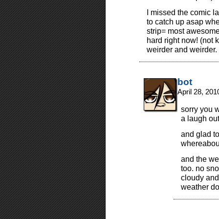
I missed the comic 
to catch up asap whe
strip= most awesome! 
hard right now! (not 
weirder and weirder.
bot
April 28, 20
sorry you 
a laugh out
and glad t
whereabou
and the wea
too. no sno
cloudy and
weather do