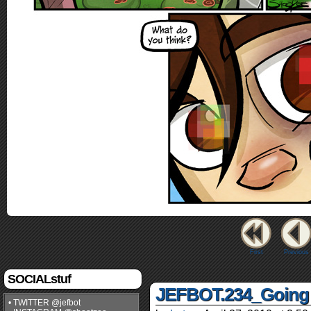
First
Previous
SOCIALstuf
JEFBOT.234_Going 
• TWITTER @jefbot