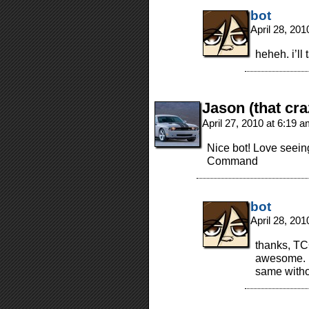
bot
April 28, 20
heheh. i’ll
Jason (that cra
April 27, 2010 at 6:19 
Nice bot! Love seeing
Command
bot
April 28, 20
thanks, TC
awesome. i’
same withou