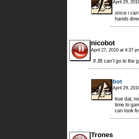
April 29, 20
since i ca
hands direc
nicobot
April 27, 2010 at 4:37 
If JB can’t go to th
bot
April 29, 20
true dat, n
time to ga
can look f
Trones