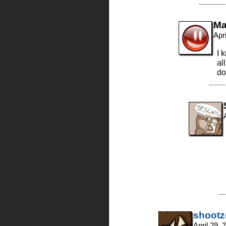
Ma
Apr
I 
al
do
shootz
April 29,