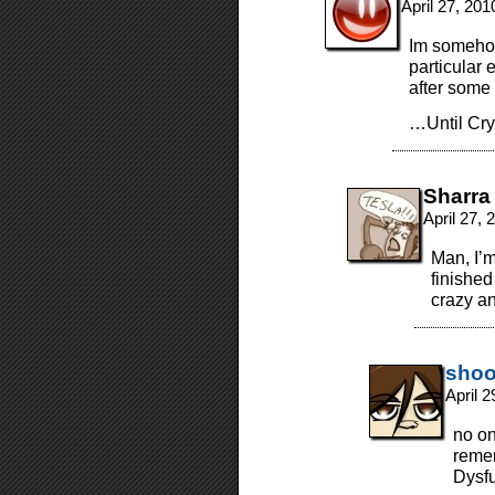
April 27, 20
Im somehow
particular
after some
…Until Cry
Sharra
April 27,
Man, I’m
finished
crazy a
shoo
April 
no on
remem
Dysf