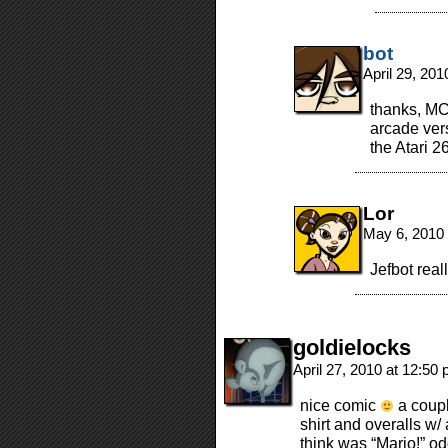
bot
April 29, 20
thanks, MC!
arcade vers
the Atari 2
Lor
May 6, 2010
Jefbot real
goldielocks
April 27, 2010 at 12:50
nice comic
a coupl
shirt and overalls w/
think was “Mario!” o