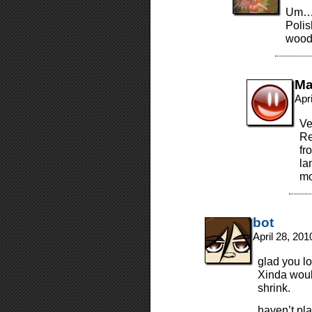
Um… 
Polis
wood
Ma
Apr
Ve
Re
fr
la
mo
bot
April 28, 20
glad you lo
Xinda woul
shrink.
haven’t pla