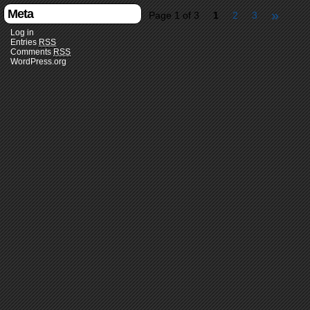
Meta
»
Page 1 of 3
1
2
3
Log in
Entries
RSS
Comments
RSS
WordPress.org