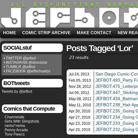
HOME
COMIC STRIP ARCHIVE
MAKE CONTACT
NEW REA
Posts Tagged ‘lor’
SOCIALstuf
23 results.
• TWITTER @jefbot
• INSTAGRAM @shootzee
• TUMBLR @jefbot
• FACEBOOK @jeffschuetze
San Diego Comic-Con
Jul 24, 2013
JEFBOT.493_Party F
Feb 05, 2013
BOTtweets
JEFBOT.475_Letterp
Nov 28, 2012
Tweets by @jefbot
JEFBOT.447_Sticking
Jul 06, 2012
JEFBOT.434_Batman
May 08, 2012
JEFBOT.238_Hair Ap
May 11, 2010
Comics that Compute
JEFBOT.235_Going G
Apr 30, 2010
JEFBOT.234_Going G
Channelate
Apr 27, 2010
Girls With Slingshots
JEFBOT.233_Going G
Apr 23, 2010
nemu*nemu
JEFBOT.232_Going G
Apr 20, 2010
Penny Arcade
Tony Fleecs