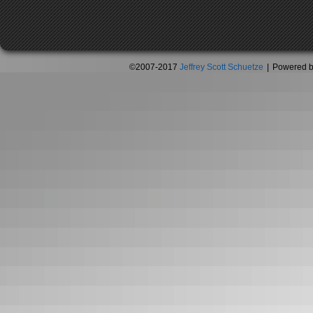
©2007-2017
Jeffrey Scott Schuetze
|
Powered 