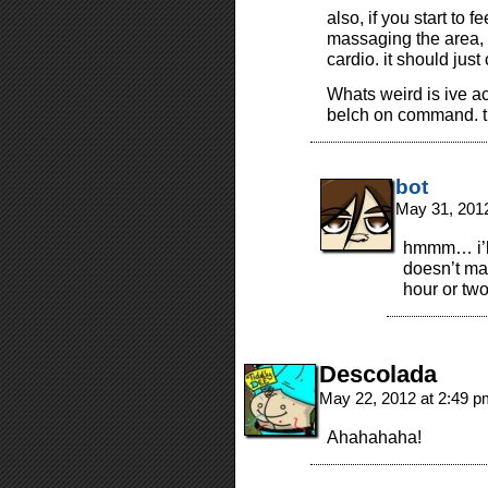
also, if you start to 
massaging the area, s
cardio. it should just
Whats weird is ive ac
belch on command. they
bot
May 31, 201
hmmm… i’ll g
doesn’t mak
hour or two
Descolada
May 22, 2012 at 2:49 
Ahahahaha!