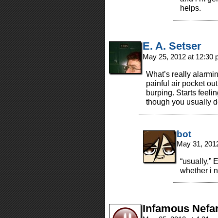
helps.
E. A. Setser
May 25, 2012 at 12:30
What’s really alarmin
painful air pocket out
burping. Starts feeli
though you usually d
bot
May 31, 201
“usually,” 
whether i n
Infamous Nefa