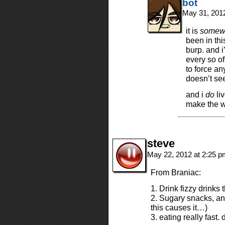
bot
May 31, 201
it is
somew
been in thi
burp. and i
every so of
to force an
doesn’t see
and i
do
liv
make the we
steve
May 22, 2012 at 2:25 
From Braniac:
1. Drink fizzy drinks 
2. Sugary snacks, an
this causes it…)
3. eating really fast.