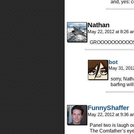
and, yes: c
Nathan
May 22, 2012 at 8:26 
GROOOOOOOOOOSSSS
bot
May 31, 201
sorry, Nath
barfing wil
FunnyShaffer
May 22, 2012 at 9:36 
Panel two is laugh ou
The Cornfather’s eye