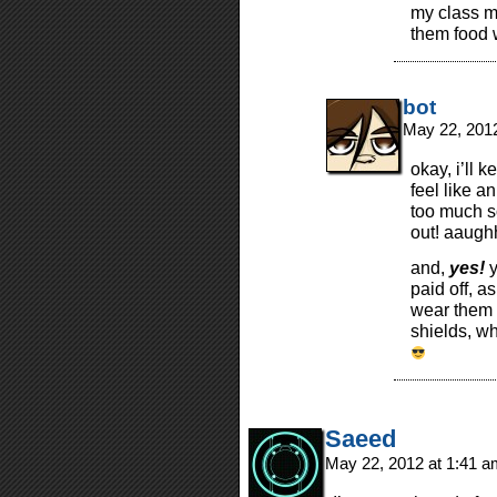
my class m
them food w
bot
May 22, 201
okay, i’ll 
feel like a
too much so
out! aaug
and,
yes!
y
paid off, a
wear them 
shields, w
Saeed
May 22, 2012 at 1:41 