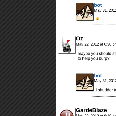
bot
May 31, 201
Oz
May 22, 2012 at 6:30 
maybe you should st
to help you burp?
bot
May 31, 201
i shudder t
GardeBlaze
May 22, 2012 at 9:40 