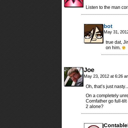
Listen to the man cor
bot
May 31, 201
true dat, J
on him.
Joe
May 23, 2012 at 6:26 
Oh, that’s just nasty
On a completely unre
Cornfather go full-til
2 alone?
Contabl