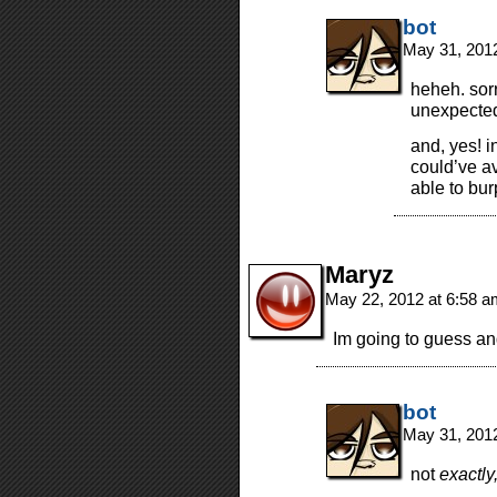
bot
May 31, 201
heheh. sorr
unexpected 
and, yes! i
could’ve a
able to bur
Maryz
May 22, 2012 at 6:58 
Im going to guess and
bot
May 31, 201
not
exactly