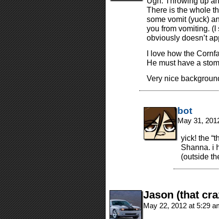
Ugh. Throwing up and
There is the whole t
some vomit (yuck) an
you from vomiting. (I
obviously doesn’t ap
I love how the Cornfat
He must have a stoma
Very nice backgroun
bot
May 31, 201
yick! the “
Shanna. i 
(outside th
Jason (that cra
May 22, 2012 at 5:29 