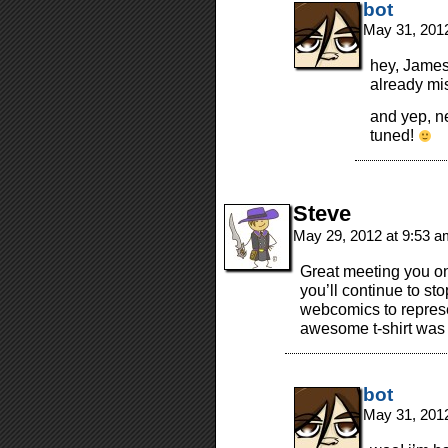
bot
May 31, 201
hey, James
already mi
and yep, ne
tuned!
Steve
May 29, 2012 at 9:53 
Great meeting you o
you’ll continue to 
webcomics to represe
awesome t-shirt was a
bot
May 31, 201