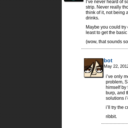
I’ve never heard of s
strip. Never really th
think of it, not being
drinks.
Maybe you could try c
least to get the basi
(wow, that sounds s
bot
May 22, 201
i’ve only 
problem, S
himself by 
burp, and t
solutions i
i’ll try the
ribbit.