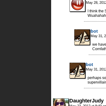
May 28, 201
I think the 
Wuahahah
bot
May 31, 2
we haven
Cornfat
bot
May 31, 201
perhaps so
supervillai
DaughterJudy
May 23, 2012 at 9:40 