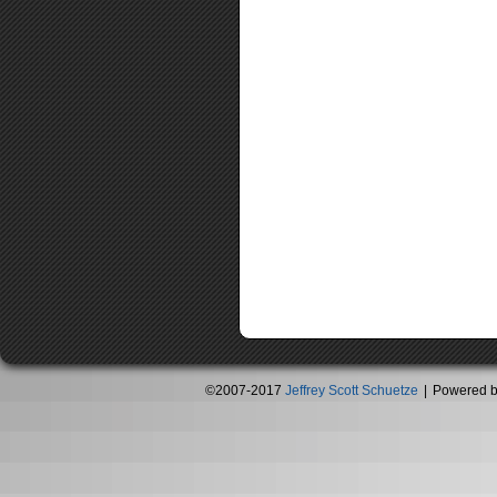
©2007-2017
Jeffrey Scott Schuetze
|
Powered 