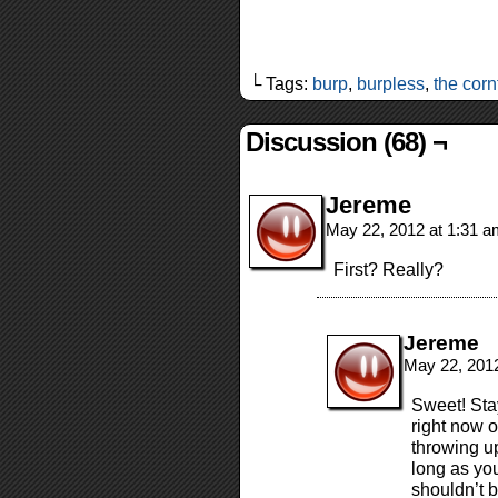
└ Tags:
burp
,
burpless
,
the corn
Discussion (68) ¬
Jereme
May 22, 2012 at 1:31 
First? Really?
Jereme
May 22, 201
Sweet! Stay
right now 
throwing up
long as you
shouldn’t b