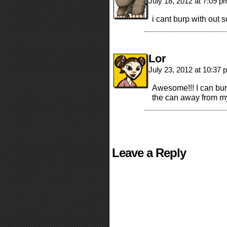
July 18, 2012 at 7:09 
i cant burp with out
Lor
July 23, 2012 at 10:37
Awesome!!! I can bur
the can away from my
Leave a Reply