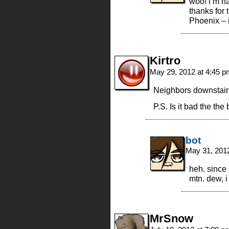
woo! i’m ha
thanks for
Phoenix – i
Kirtro
May 29, 2012 at 4:45 
Neighbors downstairs
P.S. Is it bad the th
bot
May 31, 201
heh. since
mtn. dew, i 
MrSnow