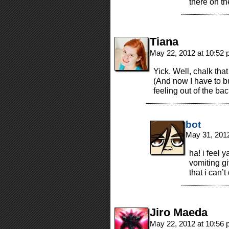
there on t
Tiana
May 22, 2012 at 10:52
Yick. Well, chalk that
(And now I have to bur
feeling out of the bac
bot
May 31, 201
ha! i feel 
vomiting gi
that i can’
Jiro Maeda
May 22, 2012 at 10:56