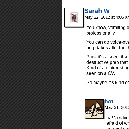
Sarah W
May 22, 2012 at 4:06 
You know, vomiting o
professionally.
You can do voice-ove
burp-takes after lunc
Plus, it’s a talent th
destructive prep that
Kind of an interestin
seen on a CV.
So maybe it’s kind of
bot
May 31, 201
ha! “a silv
afraid of 
enamel sho