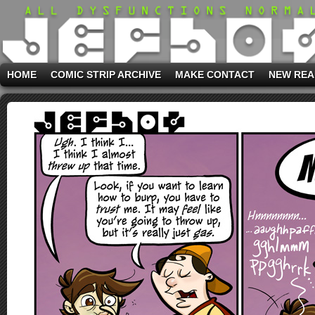
HOME
COMIC STRIP ARCHIVE
MAKE CONTACT
NEW REA