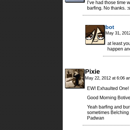
I’ve had those time 
barfing. No thanks. :s
bot
May 31, 201
at least yo
happen and 
Pixie
May 22, 2012 at 6:06 
EW! Exhaulted One!
Good Morning Botive
Yeah barfing and bu
sometimes Belching 
Padwan