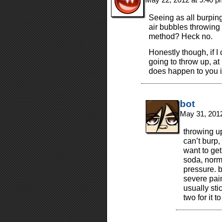
Seeing as all burping
air bubbles throwing u
method? Heck no.
Honestly though, if I 
going to throw up, at 
does happen to you 
bot
May 31, 201
throwing 
can’t burp,
want to get
soda, norma
pressure. b
severe pain
usually sti
two for it t