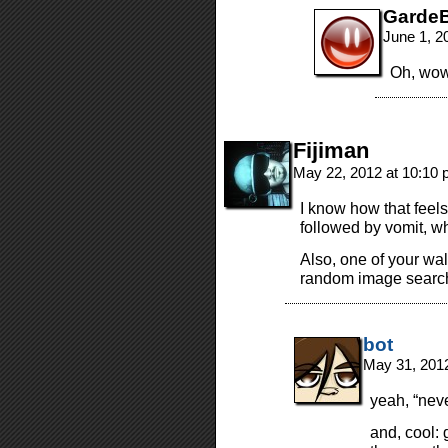
GardeB
June 1, 2
Oh, wow.
Fijiman
May 22, 2012 at 10:10
I know how that feel
followed by vomit, wh
Also, one of your w
random image search
bot
May 31, 201
yeah, “neve
and, cool: