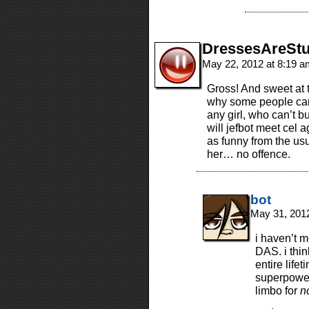
DressesAreStu
May 22, 2012 at 8:19 
Gross! And sweet at t
why some people can’
any girl, who can’t 
will jefbot meet cel a
as funny from the us
her… no offence.
bot
May 31, 201
i haven’t 
DAS. i thin
entire life
superpower,
limbo for
n