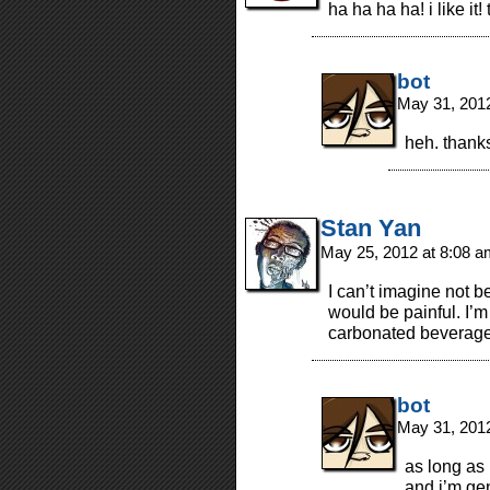
ha ha ha ha! i like it
bot
May 31, 201
heh. thank
Stan Yan
May 25, 2012 at 8:08 
I can’t imagine not be
would be painful. I’
carbonated beverage
bot
May 31, 201
as long as 
and i’m gen