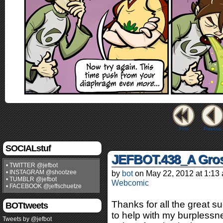
First
Previous
SOCIALstuf
JEFBOT.438_A Gros
• TWITTER @jefbot
• INSTAGRAM @shootzee
by
bot
on
May 22, 2012
at
1:13
• TUMBLR @jefbot
Webcomic
• FACEBOOK @jeffschuetze
Thanks for all the great s
BOTtweets
to help with my burplessn
Tweets by @jefbot