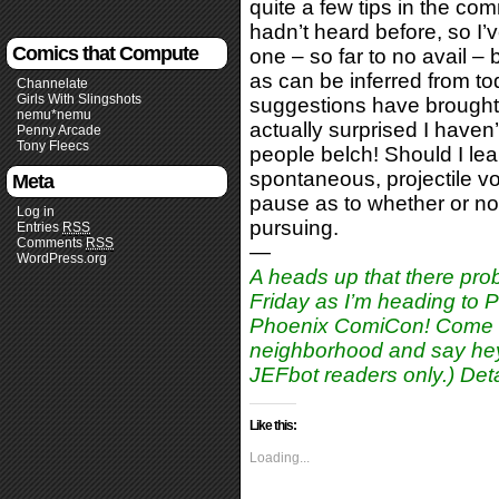
quite a few tips in the co
hadn’t heard before, so I’
Comics that Compute
one – so far to no avail –
as can be inferred from to
Channelate
Girls With Slingshots
suggestions have brought m
nemu*nemu
actually surprised I haven
Penny Arcade
Tony Fleecs
people belch! Should I lear
spontaneous, projectile vo
Meta
pause as to whether or not
Log in
pursuing.
Entries
RSS
Comments
RSS
—
WordPress.org
A heads up that there prob
Friday as I’m heading to
Phoenix ComiCon! Come on
neighborhood and say hey!
JEFbot readers only.) Deta
Like this:
Loading...