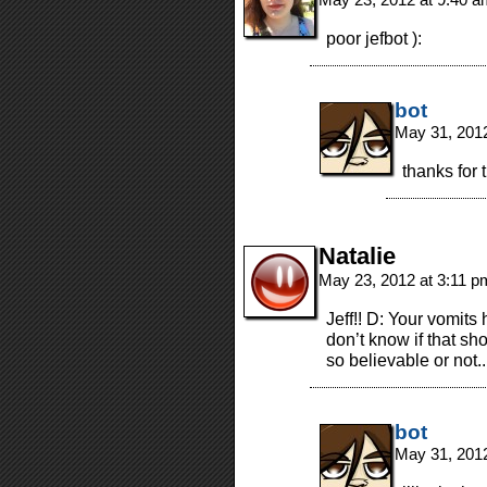
poor jefbot ):
bot
May 31, 201
thanks for 
Natalie
May 23, 2012 at 3:11 
Jeff!! D: Your vomits
don’t know if that s
so believable or not..
bot
May 31, 201