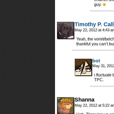
guy.
Timothy P. Cal
May 22, 2012 at 4:43 
Yeah, the vomit/belc
thankful you can’t bu
bot
May 31, 201
i fluctuate
TPC.
Shanna
May 22, 2012 at 5:22 