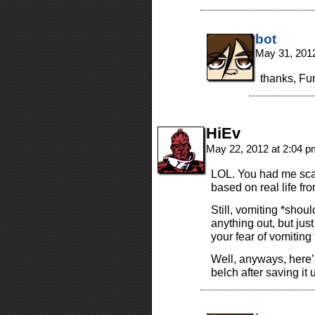
bot
May 31, 201
thanks, Fu
HiEv
May 22, 2012 at 2:04 
LOL. You had me scar
based on real life f
Still, vomiting *shou
anything out, but jus
your fear of vomiting
Well, anyways, here’
belch after saving it u