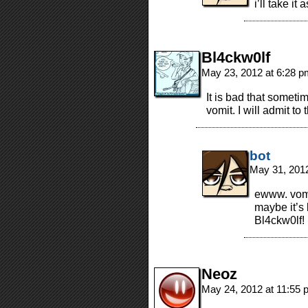
i’ll take it
Bl4ckw0lf
May 23, 2012 at 6:28 
It is bad that sometim
vomit. I will admit to
bot
May 31, 201
ewww. vomi
maybe it’s 
Bl4ckw0lf!
Neoz
May 24, 2012 at 11:55