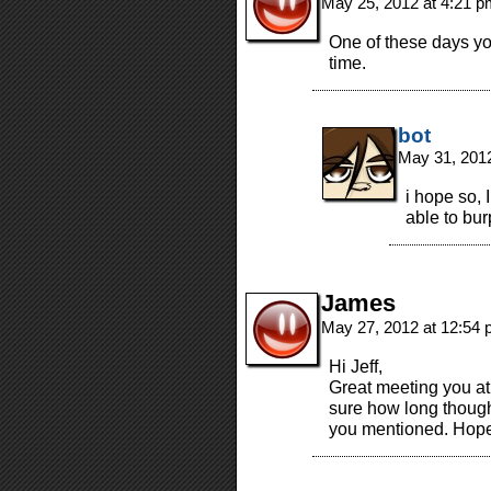
May 25, 2012 at 4:21 
One of these days you’
time.
bot
May 31, 201
i hope so, 
able to bur
James
May 27, 2012 at 12:54
Hi Jeff,
Great meeting you at
sure how long though
you mentioned. Hope