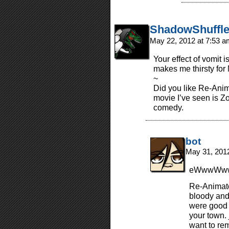
ShadowShuffle
May 22, 2012 at 7:53 
Your effect of vomit 
makes me thirsty for
~
Did you like Re-Anim
movie I’ve seen is Z
comedy.
bot
May 31, 201
eWwwWwww
Re-Animato
bloody and
were good 
your town. j
want to rem