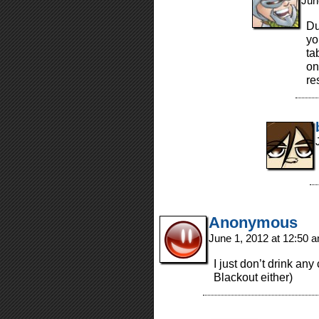
Jun
Du
yo
ta
on
re
Anonymous
June 1, 2012 at 12:50 
I just don’t drink an
Blackout either)