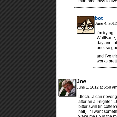
marshmallows to live
bot
June 4, 2012
i’m trying 
WulfBane, b
day and to
one. so go
and i’ve tri
works pretty
Joe
June 1, 2012 at 5:58 a
Blech…I can never get
after an all-nighter. 
bitter swill (in coffe
hall). If I want somet
wake me up in the mor