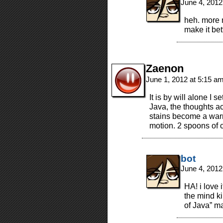
June 4, 2012
heh. more 
make it bet
Zaenon
June 1, 2012 at 5:15 a
It is by will alone I 
Java, the thoughts ac
stains become a warri
motion. 2 spoons of 
bot
June 4, 2012
HA! i love 
the mind ki
of Java” m