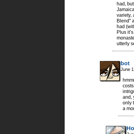
had, but
Jamaica
variety,
Blend” a
had (wi
Plus it’s
monaste
utterly s
bot
June 1
hmmm
costs
intri
and, 
only 
a mon
Ho