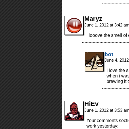
Maryz
June 1, 2012 at 3:42 a
I looove the smell of 
bot
June 4, 2012
i love the 
when i was
brewing it
HiEv
June 1, 2012 at 3:53 a
Your comments sectio
work yesterday: