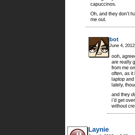
capuccinos.
Oh, and they don’t h
me out.
bot
June 4, 2012
ooh, agree
are really 
from me on 
often, as i
laptop and 
lately, tho
and they
d
i’d get ove
without cre
Laynie