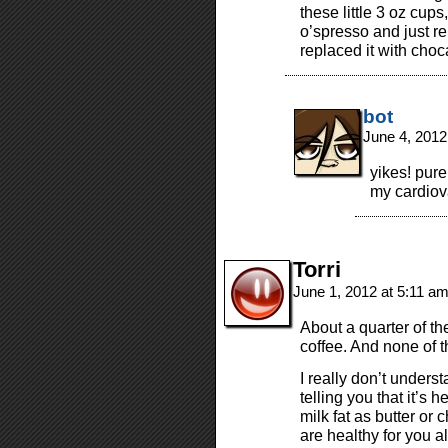
these little 3 oz cup
o’spresso and just re
replaced it with choc
bot
June 4, 2012
yikes! pure
my cardiov
Torri
June 1, 2012 at 5:11 a
About a quarter of the
coffee. And none of t
I really don’t underst
telling you that it’s 
milk fat as butter or 
are healthy for you a