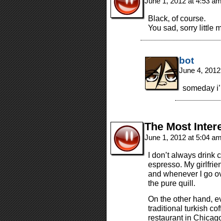
June 1, 2012 at 4:53 a
Black, of course.
You sad, sorry little
bot
June 4, 2012
someday i’l
The Most Inter
June 1, 2012 at 5:04 a
I don’t always drink c
espresso. My girlfri
and whenever I go ove
the pure quill.
On the other hand, eve
traditional turkish cof
restaurant in Chicag