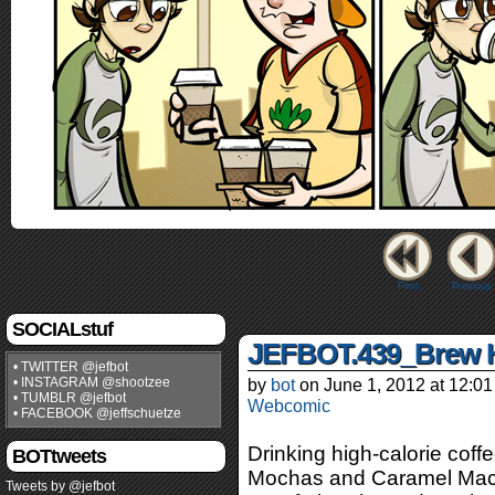
First
Previous
SOCIALstuf
JEFBOT.439_Brew 
• TWITTER @jefbot
• INSTAGRAM @shootzee
by
bot
on
June 1, 2012
at
12:01
• TUMBLR @jefbot
Webcomic
• FACEBOOK @jeffschuetze
Drinking high-calorie coff
BOTtweets
Mochas and Caramel Mac
Tweets by @jefbot