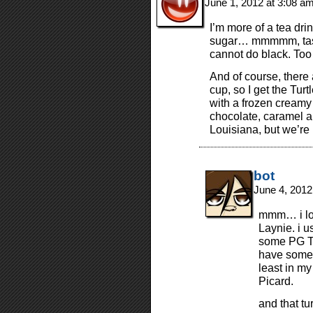
June 1, 2012 at 3:08 a
I’m more of a tea drin
sugar… mmmmm, tasty!
cannot do black. Too 
And of course, there
cup, so I get the Tur
with a frozen creamy 
chocolate, caramel a
Louisiana, but we’re
bot
June 4, 2012
mmm… i lov
Laynie. i u
some PG Tip
have some 
least in my
Picard.
and that t