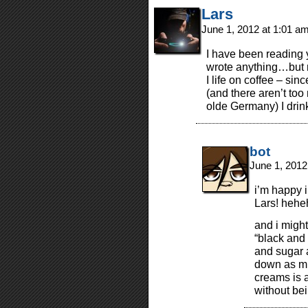
Lars
June 1, 2012 at 1:01 a
I have been reading 
wrote anything…but n
I life on coffee – sin
(and there aren’t to
olde Germany) I drin
bot
June 1, 2012
i’m happy i
Lars! hehe
and i might
“black and 
and sugar a 
down as mu
creams is 
without bei