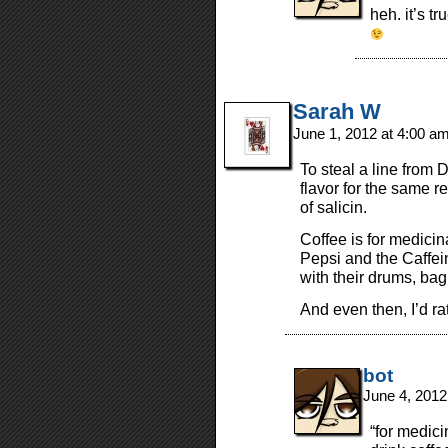
heh. it’s t
Sarah W
June 1, 2012 at 4:00 a
To steal a line from D
flavor for the same re
of salicin.
Coffee is for medicin
Pepsi and the Caffe
with their drums, bag
And even then, I’d ra
bot
June 4, 2012
“for medici