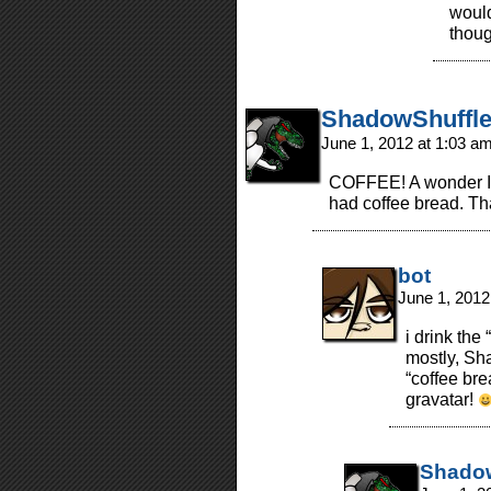
would
thou
ShadowShuffle
June 1, 2012 at 1:03 a
COFFEE! A wonder I’ve
had coffee bread. Th
bot
June 1, 2012
i drink the
mostly, Sh
“coffee bre
gravatar!
Shadow