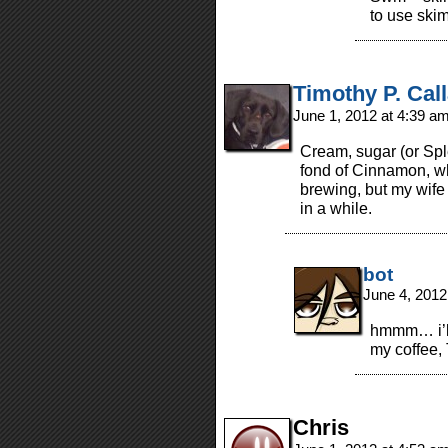
to use skim
Timothy P. Cal
June 1, 2012 at 4:39 a
Cream, sugar (or Sple
fond of Cinnamon, whi
brewing, but my wife d
in a while.
bot
June 4, 2012
hmmm… i’ll
my coffee,
Chris