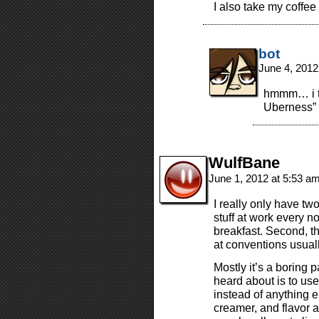
I also take my coffee
bot
June 4, 2012
hmmm… i th
Uberness” 
WulfBane
June 1, 2012 at 5:53 a
I really only have two
stuff at work every 
breakfast. Second, th
at conventions usuall
Mostly it’s a boring p
heard about is to use
instead of anything el
creamer, and flavor a