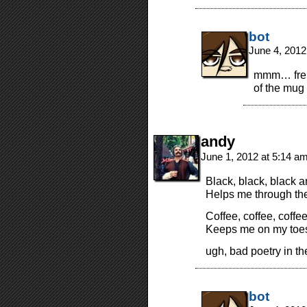
bot
June 4, 2012
mmm… frenc
of the mug 
andy
June 1, 2012 at 5:14 a
Black, black, black a
Helps me through the
Coffee, coffee, coffe
Keeps me on my toes 
ugh, bad poetry in t
bot