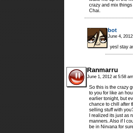
crazy and mix things
Chai.
bot
June 4, 2012
yes! stay aw
Ranmarru
June 1, 2012 at 5:58 a
So this is the crazy
to you for like an hou
earlier tonight, but e
chance to chill after
selling stuff with you
I realized its just as 
manners. Also if I cou
be in Nirvana for sur