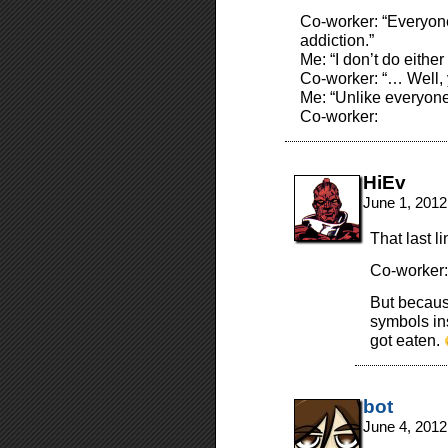
Co-worker: “Everyone
addiction.”
Me: “I don’t do either
Co-worker: “… Well, y
Me: “Unlike everyon
Co-worker:
HiEv
June 1, 2012
That last l
Co-worker:
But becaus
symbols in
got eaten.
bot
June 4, 2012