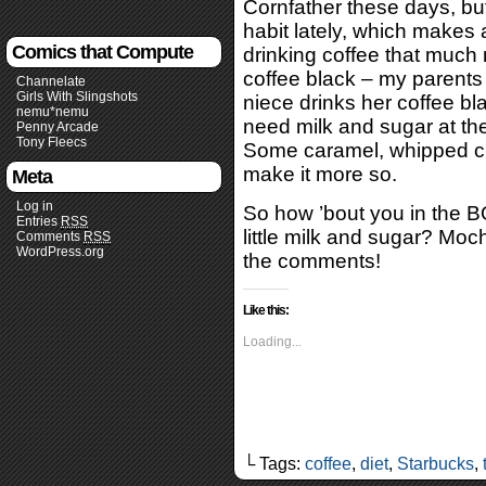
Cornfather these days, but
habit lately, which makes a
Comics that Compute
drinking coffee that much 
coffee black – my parents 
Channelate
Girls With Slingshots
niece drinks her coffee black
nemu*nemu
need milk and sugar at the
Penny Arcade
Tony Fleecs
Some caramel, whipped cr
make it more so.
Meta
Log in
So how ’bout you in the B
Entries
RSS
little milk and sugar? Mo
Comments
RSS
WordPress.org
the comments!
Like this:
Loading...
└ Tags:
coffee
,
diet
,
Starbucks
,