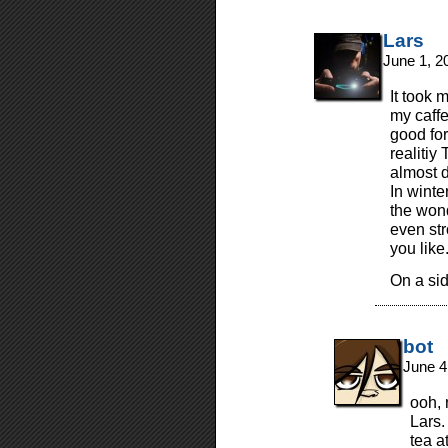
Lars
June 1, 2
It took 
my caffe
good for
realitiy
almost da
In winte
the wond
even st
you like
On a si
bot
June 4
ooh, 
Lars.
tea a