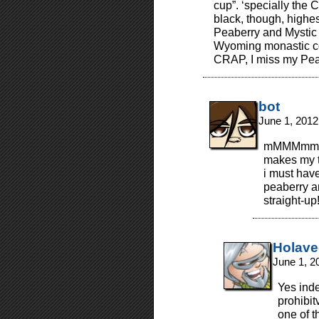
cup”. ‘specially the
black, though, high
Peaberry and Mysti
Wyoming monastic cof
CRAP, I miss my Pea
bot
June 1, 2012
mMMMmm… “
makes my t
i must have
peaberry an
straight-up
Holav
June 1, 2
Yes inde
prohibit
one of t