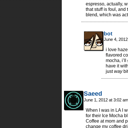
espresso, actually, 
that stuff is foul, an
blend, which was actu
bot
June 4, 2012
i love haze
flavored co
mocha, i’ll
have it wit
just
way
bit
Saeed
June 1, 2012 at 3:02 a
When I was in LA I w
for their Ice Mocha 
Coffee at mom and po
change my coffee dri