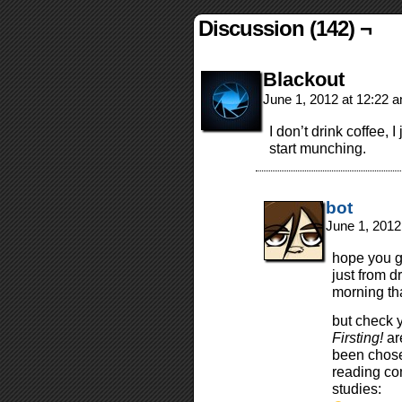
Discussion (142) ¬
Blackout
June 1, 2012 at 12:22 
I don’t drink coffee,
start munching.
bot
June 1, 2012
hope you g
just from d
morning tha
but check 
Firsting!
ar
been chose
reading co
studies: