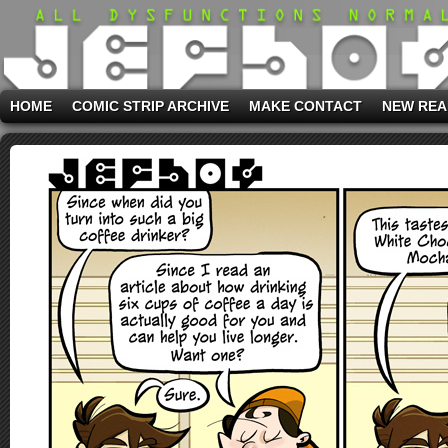
HOME
COMIC STRIP ARCHIVE
MAKE CONTACT
NEW REA