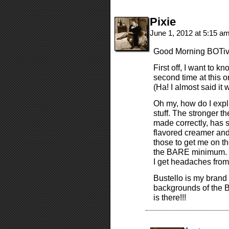
Pixie
June 1, 2012 at 5:15 a
Good Morning BOTiver
First off, I want to 
second time at this o
(Ha! I almost said it w
Oh my, how do I expla
stuff. The stronger t
made correctly, has su
flavored creamer and
those to get me on th
the BARE minimum. If
I get headaches from
Bustello is my brand 
backgrounds of the 
is there!!!