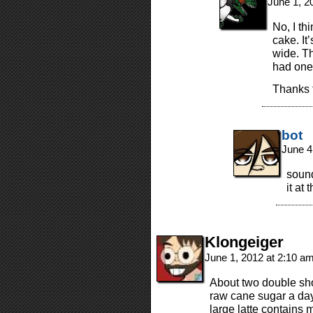
June 1, 2
No, I th
cake. It’
wide. Th
had one
Thanks f
bot
June 4
sound
it at 
Klongeiger
June 1, 2012 at 2:10 a
About two double sho
raw cane sugar a day.
large latte contains 