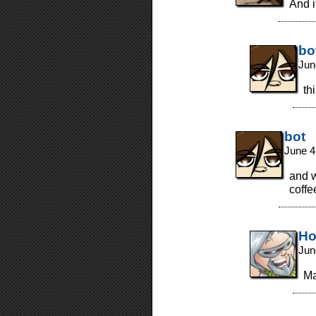
And i
bo
Jun
thi
bot
June 4
and w
coffe
Ho
Jun
M