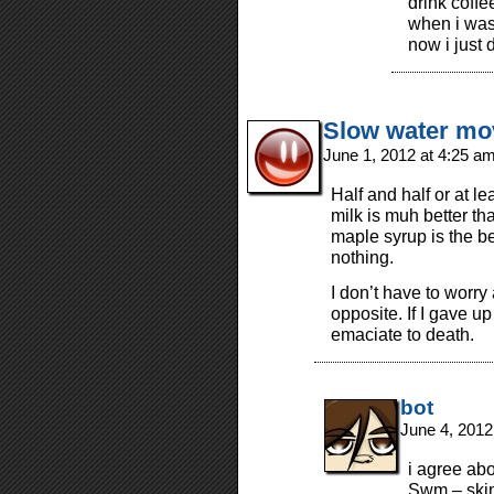
drink coffe
when i was
now i just d
Slow water m
June 1, 2012 at 4:25 a
Half and half or at le
milk is muh better th
maple syrup is the be
nothing.
I don’t have to worry
opposite. If I gave u
emaciate to death.
bot
June 4, 2012
i agree abo
Swm – skim 