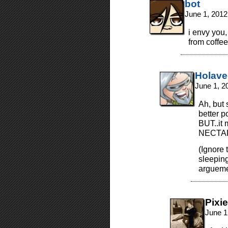
bot
June 1, 2012
i envy you
from coffe
Holav
June 1, 2
Ah, but 
better p
BUT..it
NECTAR
(Ignore t
sleepin
argueme
Pixie
June 1