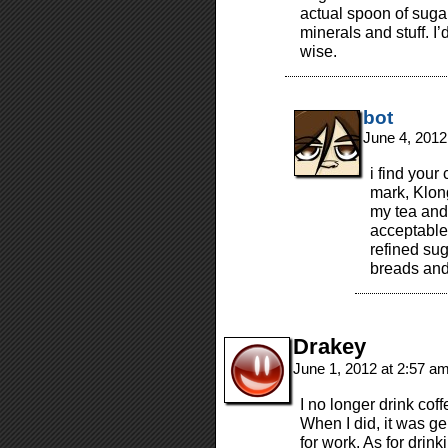
actual spoon of sugar
minerals and stuff. I’
wise.
bot
June 4, 2012
i find your 
mark, Klon
my tea and 
acceptable.
refined sug
breads and 
Drakey
June 1, 2012 at 2:57 a
I no longer drink coff
When I did, it was g
for work. As for drink