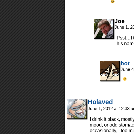
Joe
June 1, 2
Psst…I t
his name
bot
June 4
Holaved
June 1, 2012 at 12:33 
I drink it black, mos
mood, or odd stomach
occasionally, I too 