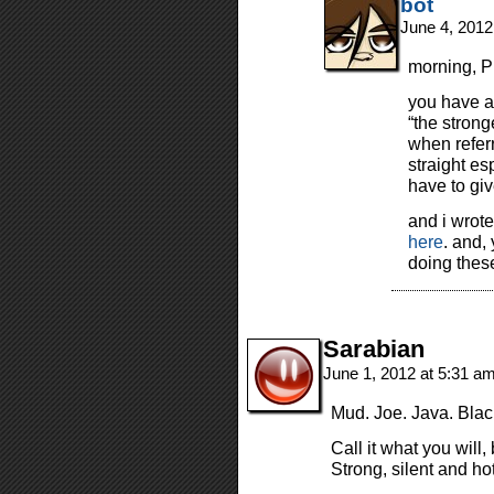
bot
June 4, 2012
morning, Pi
you have a
“the strong
when referr
straight es
have to giv
and i wrot
here
. and, 
doing thes
Sarabian
June 1, 2012 at 5:31 a
Mud. Joe. Java. Bla
Call it what you will,
Strong, silent and hot