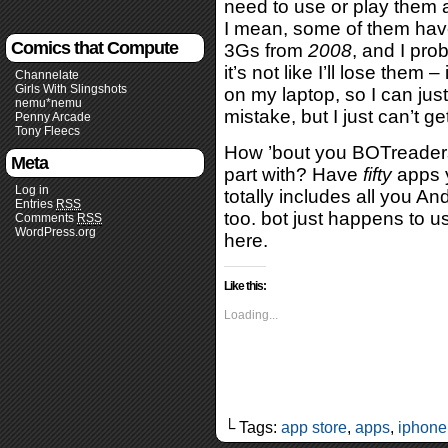
need to use or play them a
I mean, some of them hav
Comics that Compute
3Gs from
2008
, and I pr
it’s not like I’ll lose the
Channelate
Girls With Slingshots
on my laptop, so I can just 
nemu*nemu
mistake, but I just can’t g
Penny Arcade
Tony Fleecs
How ’bout you BOTreaders
Meta
part with? Have
fifty
apps y
Log in
totally includes all you 
Entries
RSS
too. bot just happens to u
Comments
RSS
WordPress.org
here.
Like this:
Loading...
└ Tags:
app store
,
apps
,
iphone