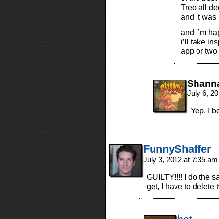
Treo all de
and it was
and i’m ha
i’ll take i
app or two 
Shann
July 6, 2
Yep, I b
FunnyShaffer
July 3, 2012 at 7:35 a
GUILTY!!!! I do the s
get, I have to delete
bot