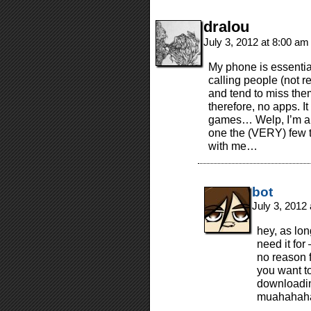
dralou
July 3, 2012 at 8:00 a
My phone is essentia
calling people (not r
and tend to miss the
therefore, no apps. I
games… Welp, I’m a t
one the (VERY) few t
with me…
bot
July 3, 2012
hey, as lon
need it for
no reason f
you want to
downloading
muahahaha