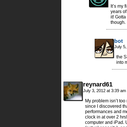
It’s my 
years of
it! Gott
though.
bot
July 5
the S
into 
reynard61
July 3, 2012 at 3:39 a
My problem isn’t too
since I discovered th
performances and m
clock in at over 2 hr
computer and iPad. 