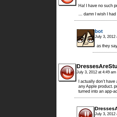
Ha! I have no such pr
… damn I wish I had 
bot
July 3, 2012
as they say
DressesAreStu
July 3, 2012 at 4:49 a
I actually don’t have
any Apple product. pr
turned into an app-ad
DressesA
July 3, 2012