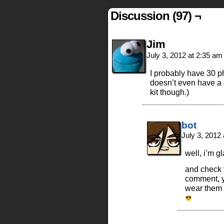
Discussion (97) ¬
Jim
July 3, 2012 at 2:35 a
I probably have 30 p
doesn’t even have a 
kit though.)
bot
July 3, 2012
well, i’m g
and check y
comment, y
wear them w