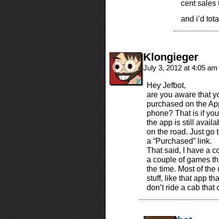
cent sales 
and i’d tot
Klongieger
July 3, 2012 at 4:05 a
Hey Jefbot,
are you aware that 
purchased on the AppS
phone? That is if yo
the app is still avail
on the road. Just go 
a “Purchased” link.
That said, I have a c
a couple of games tha
the time. Most of the 
stuff, like that app th
don’t ride a cab that o