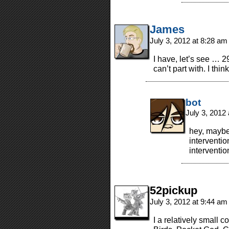
James
July 3, 2012 at 8:28 a
I have, let’s see … 
can’t part with. I thi
bot
July 3, 2012
hey, maybe 
interventi
interventio
52pickup
July 3, 2012 at 9:44 a
I a relatively small co