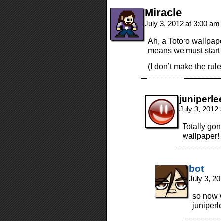
Miracle
July 3, 2012 at 3:00 a
Ah, a Totoro wallpape
means we must start 
(I don’t make the rule
juniperle
July 3, 2012
Totally gon
wallpaper!
bot
July 3, 2
so now w
juniperl