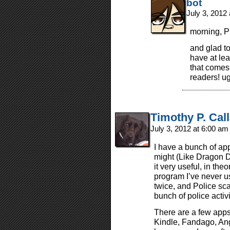
bot
July 3, 2012
morning, P
and glad to
have at lea
that comes
readers! u
Timothy P. Cal
July 3, 2012 at 6:00 a
I have a bunch of ap
might (Like Dragon Di
it very useful, in th
program I’ve never u
twice, and Police s
bunch of police activ
There are a few apps 
Kindle, Fandago, An