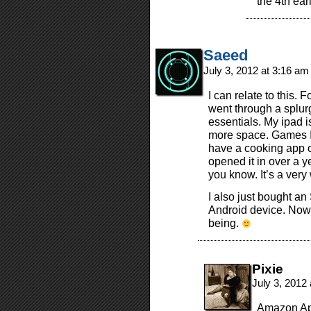
the 4th earl
Saeed
July 3, 2012 at 3:16 a
I can relate to this. 
went through a splur
essentials. My ipad is
more space. Games I c
have a cooking app on
opened it in over a ye
you know. It’s a ver
I also just bought a
Android device. Now 
being.
Pixie
July 3, 2012
Amazon App