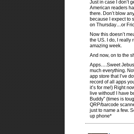
Just in case I don’t ge
American readers hav
there. Don’t blow any
because I expect to 
on Thursday…or Fri
Now this doesn’t mean
the US. I do, I reall
amazing week.
And now, on to the 
Apps….Sweet Jebus do
much everything. No
app store that I’ve d
record of all apps you
it’s for me!) Right n
live without! I have
Buddy” (times is tough
QRP/barcode scanner,
just to name a few. S
up phone*