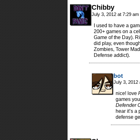
Chibby
July 3, 2012 at 7:29 a
I used to have a gam
200+ games on a cell
Game of the Day). Ri
did play, even though
Zombies, Tower Madn
Defense addict).
bot
July 3, 2012
nice! love
games you 
Defender C
hear it’s 
defense ge