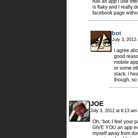
has an app I use oft
is flaky and I really d
facebook page without
bot
July 3, 2012
i agree ab
good reas
mobile app 
or some ot
slack. i he
though, so
JOE
July 3, 2012 at 6:13 a
Oh, ‘bot. I feel your
GIVE YOU an app ever
myself away from down