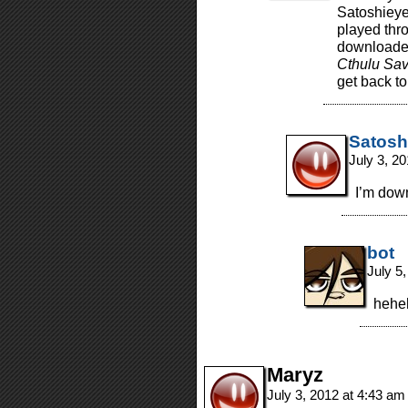
Satoshieyes
played thro
downloaded
Cthulu Sav
get back to 
Satosh
July 3, 2
I’m dow
bot
July 5
heheh
Maryz
July 3, 2012 at 4:43 a