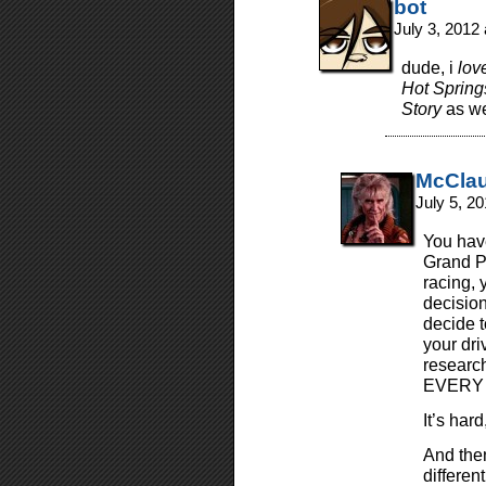
bot
July 3, 2012
dude, i
lov
Hot Springs
Story
as we
McCla
July 5, 2
You have
Grand Pr
racing, 
decision
decide t
your dr
research
EVERY 
It’s hard,
And then
different