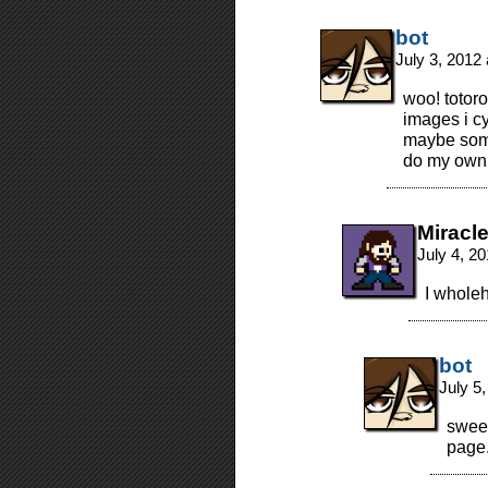
bot
July 3, 2012
woo! totoro
images i cy
maybe some
do my own v
Miracl
July 4, 2
I wholeh
bot
July 5
sweet!
page