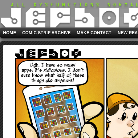
HOME
COMIC STRIP ARCHIVE
MAKE CONTACT
NEW REA