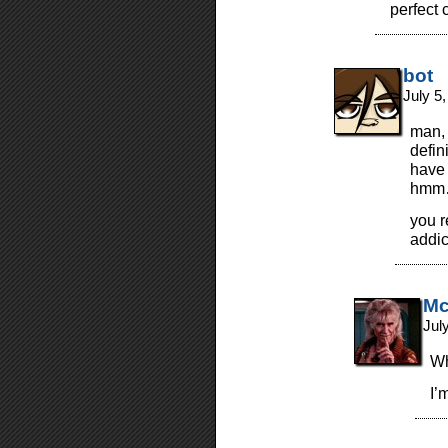
perfect 
bot
July 5
man, 
defin
have 
hmm…
you r
addic
Mc
Jul
Wh
I’