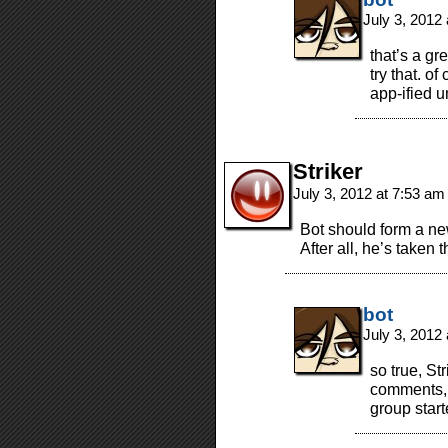
July 3, 2012
that’s a gr
try that. of
app-ified 
Striker
July 3, 2012 at 7:53 a
Bot should form a n
After all, he’s taken th
bot
July 3, 2012
so true, St
comments, i
group star