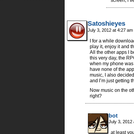
screen, i’v
Satoshieyes
July 3, 2012 at 4:27 a
I for a while downloa
play it, enjoy it and 
All the other apps I
this very day, the R
when my phone was st
have none of the app
music, I also decide
and I’m just getting 
Now music on the ot
right?
bot
July 3, 2012
at least yo