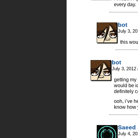
every day.
bot
July 3, 2
this wou
bot
July 3, 2012
getting my
would be i
definitely 
ooh, i’ve h
know how yo
Saeed
July 4, 2