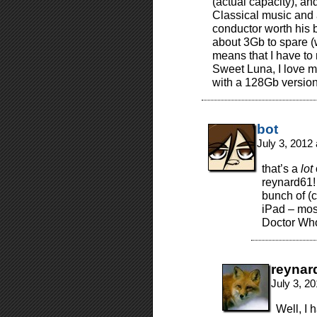
(actual capacity), and
Classical music and 
conductor worth his 
about 3Gb to spare (
means that I have to 
Sweet Luna, I love m
with a 128Gb version
bot
July 3, 2012
that’s a
lot
reynard61!
bunch of (c
iPad – mos
Doctor Wh
reynar
July 3, 2
Well, I 