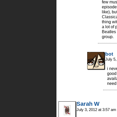
few mus
episodes
like), b
Classica
thing wi
a lot of
Beatles 
group.
bot
July 5
i nev
good 
avail
nee
Sarah W
July 3, 2012 at 3:57 a