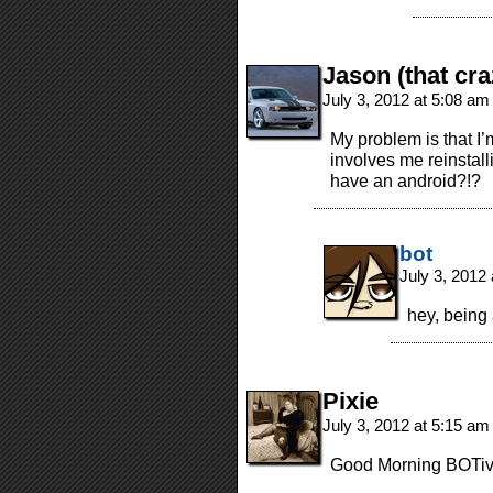
Jason (that cra
July 3, 2012 at 5:08 a
My problem is that I
involves me reinstal
have an android?!?
bot
July 3, 2012
hey, being
Pixie
July 3, 2012 at 5:15 a
Good Morning BOTive