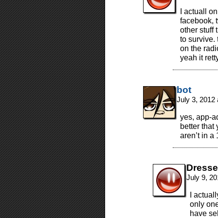
I actuall o
facebook, t
other stuf
to survive.
on the radi
yeah it re
bot
July 3, 2012
yes, app-ad
better that
aren’t in a
Dresse
July 9, 2
I actual
only one
have sel