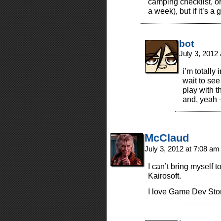
camping checklist, or 
a week), but if it’s a
bot
July 3, 2012
i’m totally
wait to see
play with t
and, yeah 
McClaud
July 3, 2012 at 7:08 a
I can’t bring myself 
Kairosoft.
I love Game Dev Story