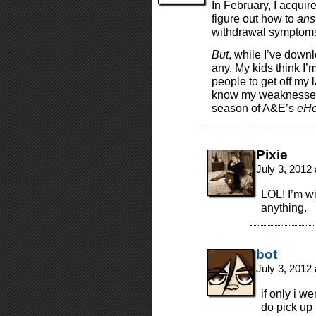
In February, I acquire
figure out how to
ans
withdrawal symptoms i
But
, while I’ve down
any. My kids think I
people to get off my l
know my weaknesses an
season of A&E’s
eHo
Pixie
July 3, 2012
LOL! I’m wi
anything.
bot
July 3, 2012
if only i w
do pick up 