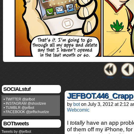
First
Previous
SOCIALstuf
JEFBOT.446_Crapp
• TWITTER @jefbot
• INSTAGRAM @shootzee
by
bot
on
July 3, 2012
at
2:12 
• TUMBLR @jefbot
Webcomic
• FACEBOOK @jeffschuetze
I
totally
have an app proble
BOTtweets
of them off my iPhone, for 
Tweets by @jefbot