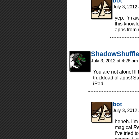
bot
July 3, 2012
yep, i’m aw
this knowl
apps from 
ShadowShuffle
July 3, 2012 at 4:26 a
You are not alone! If
truckload of apps! Sa
iPad.
bot
July 3, 2012
heheh. i’m
magical
Re
i’ve tried 