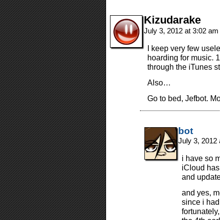
Kizudarake
July 3, 2012 at 3:02 a
I keep very few usel
hoarding for music.
through the iTunes s
Also…
Go to bed, Jefbot. M
bot
July 3, 2012
i have so 
iCloud has
and update 
and yes, m
since i had
fortunately