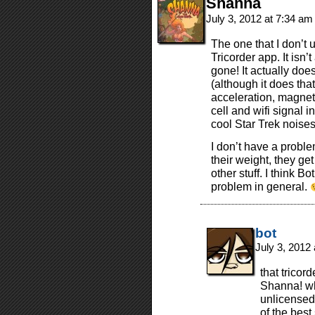
Shanna
July 3, 2012 at 7:34 a
The one that I don’t u
Tricorder app. It isn’t
gone! It actually doe
(although it does that
acceleration, magnet
cell and wifi signal i
cool Star Trek noises
I don’t have a proble
their weight, they ge
other stuff. I think 
problem in general.
bot
July 3, 2012
that trico
Shanna! why
unlicensed
of the best