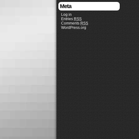
Meta
Log in
Entries
RSS
Comments
RSS
WordPress.org