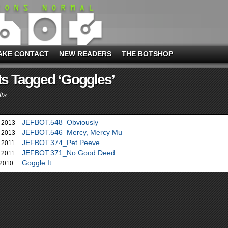
AKE CONTACT
NEW READERS
THE BOTSHOP
s Tagged ‘goggles’
ts.
JEFBOT.548_Obviously
 2013
JEFBOT.546_Mercy, Mercy Mu
 2013
JEFBOT.374_Pet Peeve
 2011
JEFBOT.371_No Good Deed
 2011
Goggle It
 2010