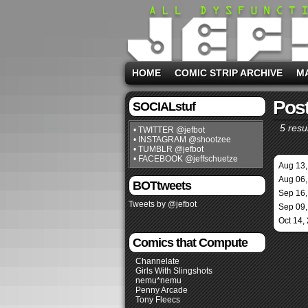
HOME
COMIC STRIP ARCHIVE
M
Post
SOCIALstuf
5 resul
• TWITTER @jefbot
• INSTAGRAM @shootzee
• TUMBLR @jefbot
• FACEBOOK @jeffschuetze
Aug 13,
Aug 06,
BOTtweets
Sep 16,
Tweets by @jefbot
Sep 09,
Oct 14,
Comics that Compute
Channelate
Girls With Slingshots
nemu*nemu
Penny Arcade
Tony Fleecs