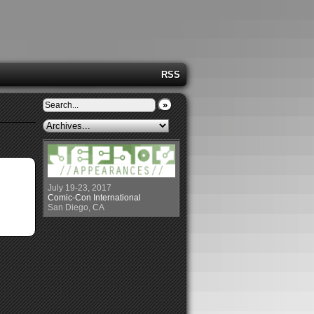
RSS
»
July 19-23, 2017
Comic-Con International
San Diego, CA