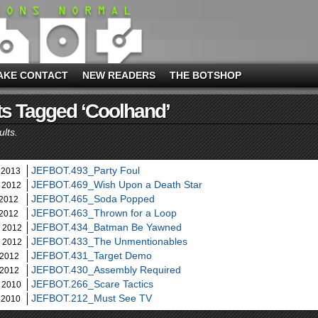
AKE CONTACT
NEW READERS
THE BOTSHOP
s Tagged ‘coolhand’
ults.
JEFBOT.493_Party Foul
 2013
JEFBOT.469_Wish Upon a Death Star
 2012
JEFBOT.465_Soda Popped
 2012
JEFBOT.463_Thrown for a Loop
 2012
JEFBOT.434_Batman Be Yawned
, 2012
JEFBOT.433_The Unmentionables
, 2012
JEFBOT.431_Target Demo
 2012
JEFBOT.430_Assembly Required
 2012
JEFBOT.266_Scare Tactics
 2010
JEFBOT.212_Must See TV
 2010