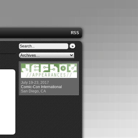
RSS
»
July 19-23, 2017
Comic-Con International
San Diego, CA