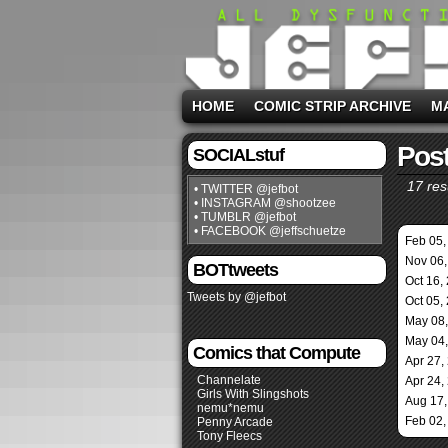
HOME
COMIC STRIP ARCHIVE
M
Post
SOCIALstuf
17 res
• TWITTER @jefbot
• INSTAGRAM @shootzee
• TUMBLR @jefbot
• FACEBOOK @jeffschuetze
Feb 05,
Nov 06,
BOTtweets
Oct 16,
Tweets by @jefbot
Oct 05,
May 08
May 04
Comics that Compute
Apr 27,
Channelate
Apr 24,
Girls With Slingshots
Aug 17,
nemu*nemu
Feb 02,
Penny Arcade
Tony Fleecs