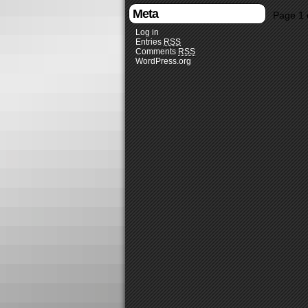
Meta
Page 1 
Log in
Entries
RSS
Comments
RSS
WordPress.org