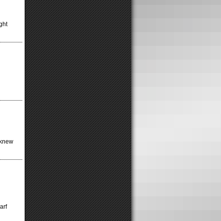
ght
t knew
arf