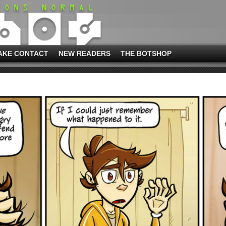
AKE CONTACT
NEW READERS
THE BOTSHOP