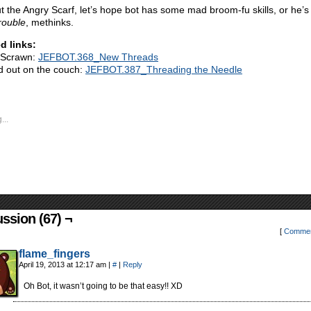
t the Angry Scarf, let’s hope bot has some mad broom-fu skills, or he’
rouble
, methinks.
d links:
 Scrawn:
JEFBOT.368_New Threads
 out on the couch:
JEFBOT.387_Threading the Needle
...
ssion (67) ¬
[
Commen
flame_fingers
April 19, 2013 at 12:17 am
|
#
|
Reply
Oh Bot, it wasn’t going to be that easy!! XD