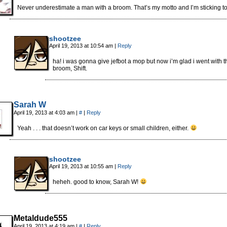
Never underestimate a man with a broom. That’s my motto and I’m sticking to 
shootzee
April 19, 2013 at 10:54 am
|
Reply
ha! i was gonna give jefbot a mop but now i’m glad i went with t
broom, Shift.
Sarah W
April 19, 2013 at 4:03 am
|
#
|
Reply
Yeah . . . that doesn’t work on car keys or small children, either.
shootzee
April 19, 2013 at 10:55 am
|
Reply
heheh. good to know, Sarah W!
Metaldude555
April 19, 2013 at 4:19 am
|
#
|
Reply