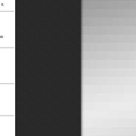
it.
he