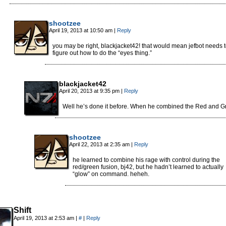
shootzee
April 19, 2013 at 10:50 am
|
Reply
you may be right, blackjacket42! that would mean jefbot needs 
figure out how to do the “eyes thing.”
blackjacket42
April 20, 2013 at 9:35 pm
|
Reply
Well he’s done it before. When he combined the Red and G
shootzee
April 22, 2013 at 2:35 am
|
Reply
he learned to combine his rage with control during the
red/green fusion, bj42, but he hadn’t learned to actually
“glow” on command. heheh.
Shift
April 19, 2013 at 2:53 am
|
#
|
Reply