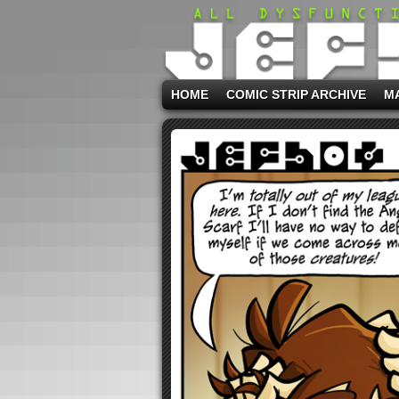
HOME
COMIC STRIP ARCHIVE
M