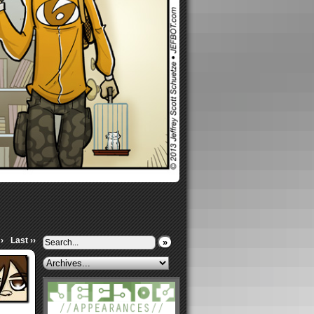
›
Last ››
»