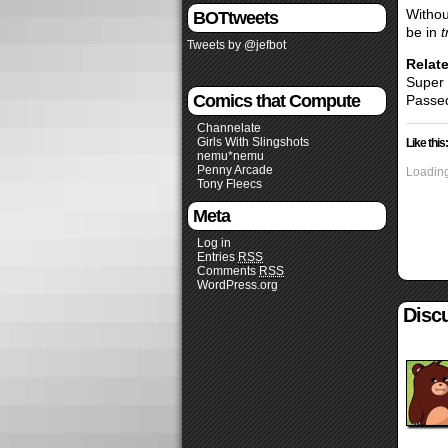
Withou
BOTtweets
be in
t
Tweets by @jefbot
Relate
Super
Comics that Compute
Passed
Channelate
Girls With Slingshots
Like this:
nemu*nemu
Penny Arcade
Loading
Tony Fleecs
Meta
Log in
Entries
RSS
Comments
RSS
WordPress.org
Discu