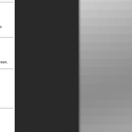
to
reen.