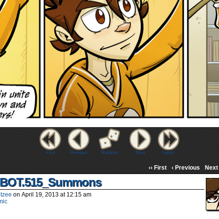
First
Previous
Random
Next
Latest
‹‹ First
‹ Previous
Next 
BOT.515_Summons
tzee
on
April 19, 2013
at
12:15 am
mic