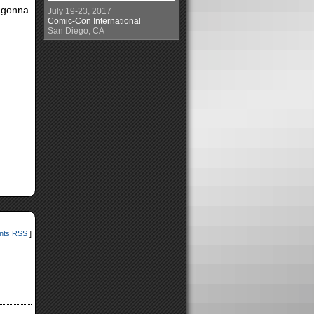
s gonna
July 19-23, 2017
Comic-Con International
San Diego, CA
ts RSS
]