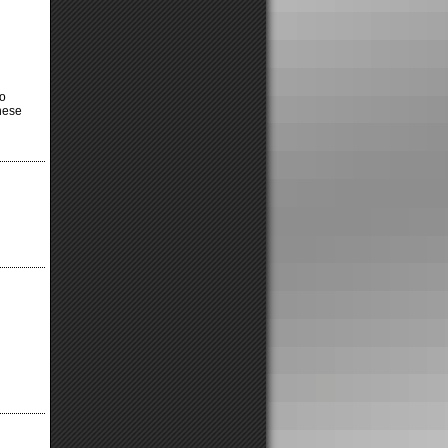
o
hese