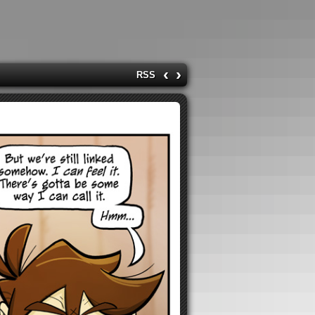
‹
›
RSS