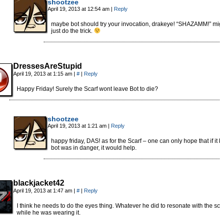
shootzee
April 19, 2013 at 12:54 am
|
Reply
maybe bot should try your invocation, drakeye! “SHAZAMM!” mi
just do the trick.
DressesAreStupid
April 19, 2013 at 1:15 am
|
#
|
Reply
Happy Friday! Surely the Scarf wont leave Bot to die?
shootzee
April 19, 2013 at 1:21 am
|
Reply
happy friday, DAS! as for the Scarf – one can only hope that if i
bot was in danger, it would help.
blackjacket42
April 19, 2013 at 1:47 am
|
#
|
Reply
I think he needs to do the eyes thing. Whatever he did to resonate with the sc
while he was wearing it.