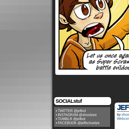
SOCIALstuf
JEF
• TWITTER @jefbot
by
shoo
• INSTAGRAM @shootzee
Webco
• TUMBLR @jefbot
• FACEBOOK @jeffschuetze