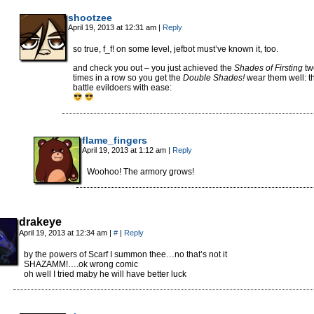
shootzee
April 19, 2013 at 12:31 am
|
Reply
so true, f_f! on some level, jefbot must’ve known it, too.
and check you out – you just achieved the
Shades of Firsting
tw
times in a row so you get the
Double Shades!
wear them well: t
battle evildoers with ease:
flame_fingers
April 19, 2013 at 1:12 am
|
Reply
Woohoo! The armory grows!
drakeye
April 19, 2013 at 12:34 am
|
#
|
Reply
by the powers of Scarf I summon thee…no that’s not it
SHAZAMM!….ok wrong comic
oh well I tried maby he will have better luck