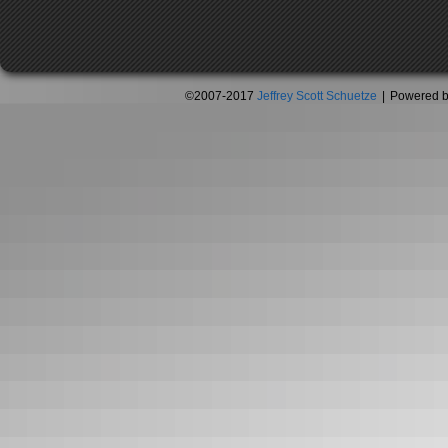
©2007-2017
Jeffrey Scott Schuetze
|
Powered 