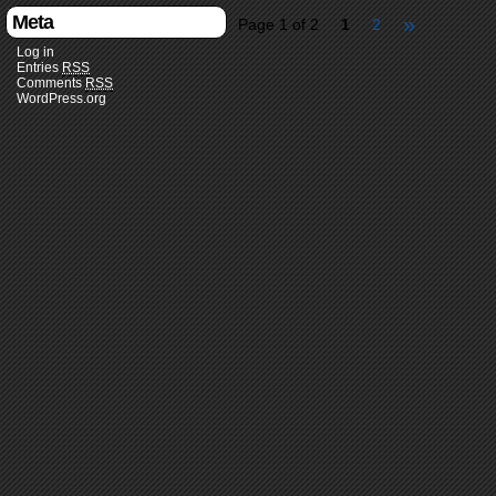
Meta
»
Page 1 of 2
1
2
Log in
Entries
RSS
Comments
RSS
WordPress.org