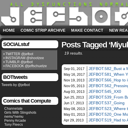
HOME
COMIC STRIP ARCHIVE
MAKE CONTACT
NEW REA
Posts Tagged ‘Miyuk
SOCIALstuf
19 results.
• TWITTER @jefbot
• INSTAGRAM @shootzee
• TUMBLR @jefbot
• FACEBOOK @jeffschuetze
JEFBOT.582_Bust a 
Sep 01, 2017
JEFBOT.581_When Y
May 16, 2017
BOTtweets
JEFBOT.566_Hop to i
Nov 19, 2013
Tweets by @jefbot
JEFBOT.562_Pressing
Nov 05, 2013
JEFBOT.545_XX0
Aug 03, 2013
JEFBOT.539_From Ba
Jun 25, 2013
Comics that Compute
JEFBOT.537_Going
Jun 17, 2013
JEFBOT.523_Where th
Channelate
May 08, 2013
Girls With Slingshots
JEFBOT.520_One Mo
May 01, 2013
nemu*nemu
JEFBOT.519_Had to 
Apr 29, 2013
Penny Arcade
Tony Fleecs