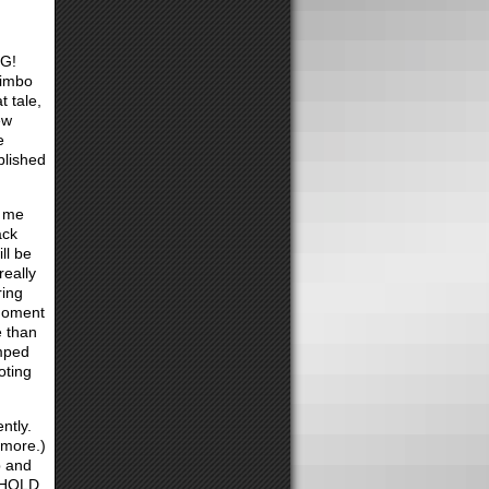
NG!
limbo
t tale,
ew
e
blished
h me
ack
ll be
really
ring
 moment
e than
amped
oting
ntly.
 more.)
p and
d HOLD