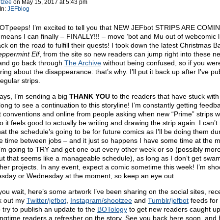
tzee
on
May 15, 2017
at
5:43 pm
In:
JEFblog
OTpeeps! I’m excited to tell you that NEW JEFbot STRIPS ARE COMI
means I can finally – FINALLY!!! – move ‘bot and Mu out of webcomic 
k on the road to fulfill their quests! I took down the latest Christmas Ba
ppermint Elf
, from the site so new readers can jump right into these n
 and go back through
The Archive
without being confused, so if you wer
ing about the disappearance: that’s why. I’ll put it back up after I’ve pu
egular strips.
ays, I’m sending a big
THANK YOU
to the readers that have stuck wit
 long to see a continuation to this storyline! I’m constantly getting feedb
t conventions and online from people asking when new “Prime” strips wi
 it feels good to actually be writing and drawing the strip again. I can’t 
at the schedule’s going to be for future comics as I’ll be doing them du
e time between jobs – and it just so happens I have some time at the
I’m going to TRY and get one out every other week or so (possibly mor
but that seems like a manageable schedule), as long as I don’t get sw
ther projects. In any event, expect a comic sometime this week! I’m sho
esday or Wednesday at the moment, so keep an eye out.
you wait, here’s some artwork I’ve been sharing on the social sites, rece
k out my
Twitter/jefbot
,
Instagram/shootzee
and
Tumblr/jefbot
feeds for
so try to publish an update to the
BOTology
to get new readers caught u
ongtime readers a refresher on the story. See you back here soon, an