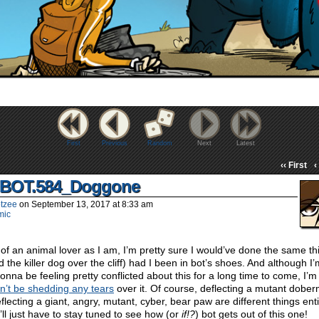
First
Previous
Random
Next
Latest
‹‹ First
‹
BOT.584_Doggone
tzee
on
September 13, 2017
at
8:33 am
mic
 of an animal lover as I am, I’m pretty sure I would’ve done the same th
d the killer dog over the cliff) had I been in bot’s shoes. And although I
gonna be feeling pretty conflicted about this for a long time to come, I’m
’t be shedding any tears
over it. Of course, deflecting a mutant dobe
flecting a giant, angry, mutant, cyber, bear paw are different things enti
’ll just have to stay tuned to see how (or
if!?
) bot gets out of this one!