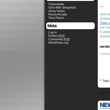
Channelate
—
Girls With Slingshots
nemu*nemu
Just w
Penny Arcade
Tony Fleecs
Octobe
Time v
Meta
not sur
to pos
Log in
Entries
RSS
drawin
Comments
RSS
WordPress.org
Like this:
Loading
└ Tags
NEW