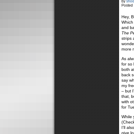
by
shoo
Posted 
Hey, B
Which 
and bac
The Pe
strips
wonder
more r
As alw
for so
both a
back so
say wh
my fre
– but 
that, 
with o
for Tu
While 
(Chec
I’ll al
give l