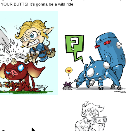
OUR BUTTS! It’s gonna be a wild ride.