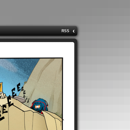
‹
RSS