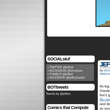
SOCIALstuf
JEF
• TWITTER @jefbot
by
shoo
• INSTAGRAM @shootzee
Webco
• TUMBLR @jefbot
• FACEBOOK @jeffschuetze
As big
BOTtweets
(haule
Tweets by @jefbot
bot’s 
Mu won
and de
Comics that Compute
so you