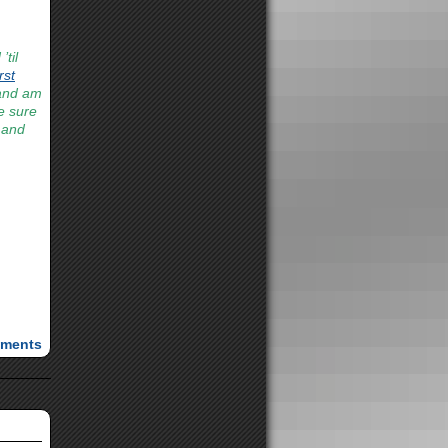
til
rst
 and am
be sure
 and
ments