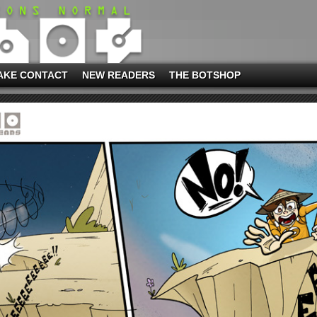
AKE CONTACT
NEW READERS
THE BOTSHOP