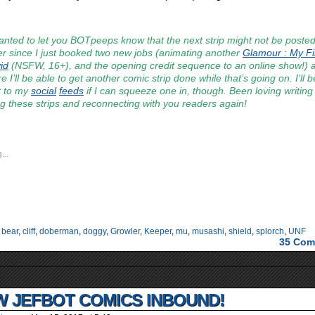
anted to let you BOTpeeps know that the next strip might not be posted ’
r since I just booked two new jobs (animating another
Glamour : My Fi
id
(NSFW, 16+), and the opening credit sequence to an online show!)
e I’ll be able to get another comic strip done while that’s going on. I’ll 
t to my
social
feeds
if I can squeeze one in, though. Been loving writing
g these strips and reconnecting with you readers again!
...
:
bear
,
cliff
,
doberman
,
doggy
,
Growler
,
Keeper
,
mu
,
musashi
,
shield
,
splorch
,
UNF
35
Com
 JEFBOT COMICS INBOUND!