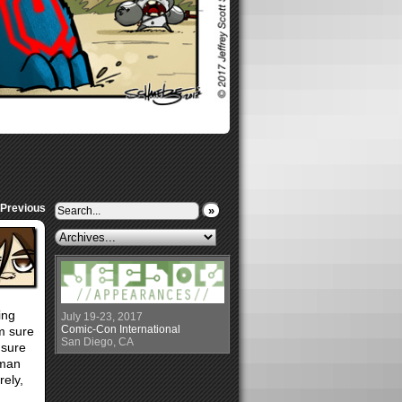
 Previous
»
ing
July 19-23, 2017
Comic-Con International
’m sure
San Diego, CA
 sure
rman
rely,