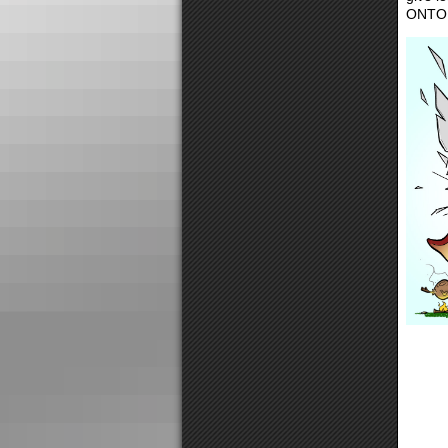
ONTO Y