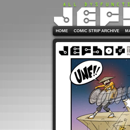
HOME
COMIC STRIP ARCHIVE
M